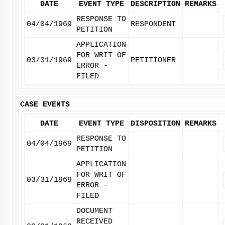
DATE
EVENT TYPE
DESCRIPTION
REMARKS
RESPONSE TO
04/04/1969
RESPONDENT
PETITION
APPLICATION
FOR WRIT OF
03/31/1969
PETITIONER
ERROR -
FILED
CASE EVENTS
DATE
EVENT TYPE
DISPOSITION
REMARKS
RESPONSE TO
04/04/1969
PETITION
APPLICATION
FOR WRIT OF
03/31/1969
ERROR -
FILED
DOCUMENT
RECEIVED