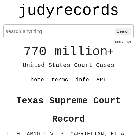
judyrecords
Search
search tips
770 million
+
United States Court Cases
home
terms
info
API
Texas Supreme Court
Record
D. H. ARNOLD v. P. CAPRIELIAN, ET AL.