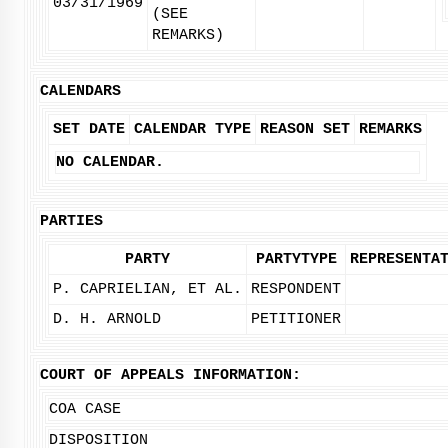
03/31/1969
(SEE
REMARKS)
CALENDARS
SET DATE
CALENDAR TYPE
REASON SET
REMARKS
NO CALENDAR.
PARTIES
PARTY
PARTYTYPE
REPRESENTA
P. CAPRIELIAN, ET AL.
RESPONDENT
D. H. ARNOLD
PETITIONER
COURT OF APPEALS INFORMATION:
COA CASE
DISPOSITION