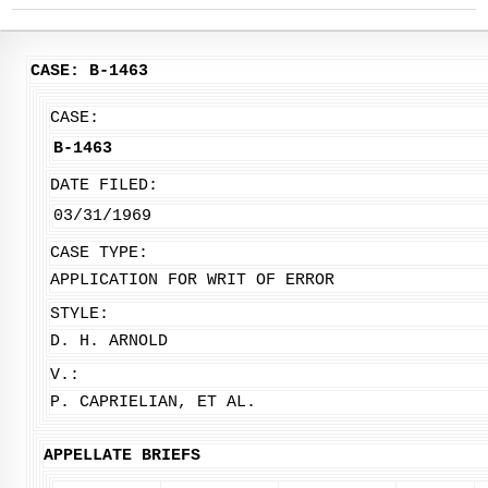
CASE: B-1463
CASE:
B-1463
DATE FILED:
03/31/1969
CASE TYPE:
APPLICATION FOR WRIT OF ERROR
STYLE:
D. H. ARNOLD
V.:
P. CAPRIELIAN, ET AL.
APPELLATE BRIEFS