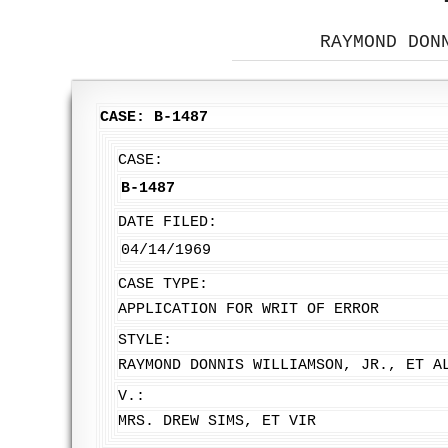
RAYMOND DON
CASE: B-1487
CASE:
B-1487
DATE FILED:
04/14/1969
CASE TYPE:
APPLICATION FOR WRIT OF ERROR
STYLE:
RAYMOND DONNIS WILLIAMSON, JR., ET A
V.:
MRS. DREW SIMS, ET VIR