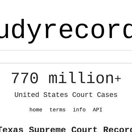
udyrecor
770 million
+
United States Court Cases
home
terms
info
API
Texas Supreme Court Recor