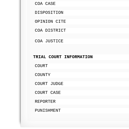
COA CASE
DISPOSITION
OPINION CITE
COA DISTRICT
COA JUSTICE
TRIAL COURT INFORMATION
COURT
COUNTY
COURT JUDGE
COURT CASE
REPORTER
PUNISHMENT