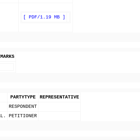
[ PDF/1.19 MB ]
EMARKS
PARTYTYPE
REPRESENTATIVE
RESPONDENT
AL.
PETITIONER