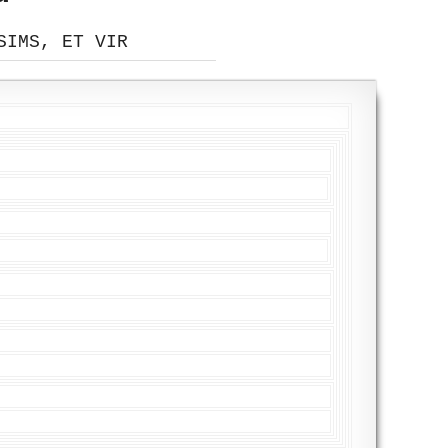
SIMS, ET VIR