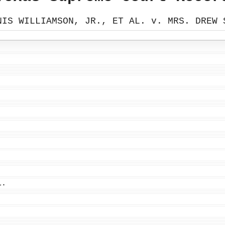
NIS WILLIAMSON, JR., ET AL. v. MRS. DREW 
L.