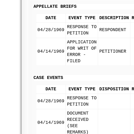
APPELLATE BRIEFS
DATE
EVENT TYPE
DESCRIPTION
RESPONSE TO
04/28/1969
RESPONDENT
PETITION
APPLICATION
FOR WRIT OF
04/14/1969
PETITIONER
ERROR -
FILED
CASE EVENTS
DATE
EVENT TYPE
DISPOSITION
RESPONSE TO
04/28/1969
PETITION
DOCUMENT
RECEIVED
04/14/1969
(SEE
REMARKS)