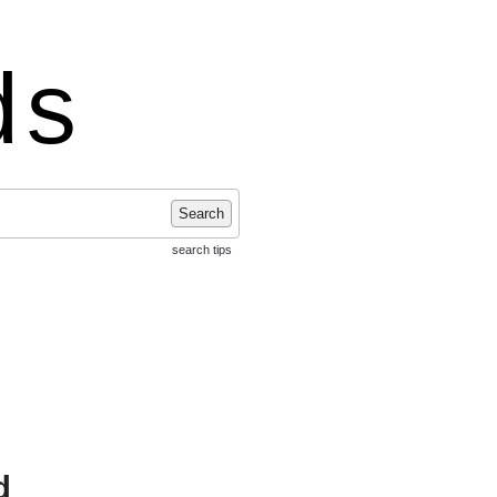
ds
Search
search tips
d