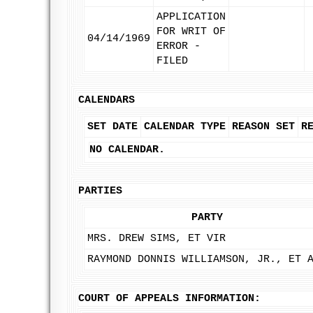
APPLICATION
FOR WRIT OF
04/14/1969
ERROR -
FILED
CALENDARS
SET DATE
CALENDAR TYPE
REASON SET
R
NO CALENDAR.
PARTIES
PARTY
MRS. DREW SIMS, ET VIR
RAYMOND DONNIS WILLIAMSON, JR., ET 
COURT OF APPEALS INFORMATION: