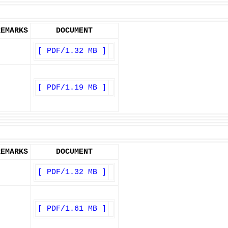
REMARKS
DOCUMENT
[ PDF/1.32 MB ]
[ PDF/1.19 MB ]
REMARKS
DOCUMENT
[ PDF/1.32 MB ]
[ PDF/1.61 MB ]