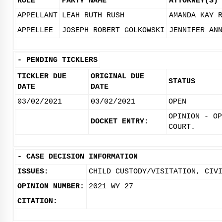
ROLE
PARTY NAME
ATTORNEY(S)
APPELLANT
LEAH RUTH RUSH
AMANDA KAY 
APPELLEE
JOSEPH ROBERT GOLKOWSKI
JENNIFER AN
-
PENDING TICKLERS
TICKLER DUE
ORIGINAL DUE
STATUS
DATE
DATE
03/02/2021
03/02/2021
OPEN
OPINION - OP
DOCKET ENTRY:
COURT.
-
CASE DECISION INFORMATION
ISSUES:
CHILD CUSTODY/VISITATION, CIV
OPINION NUMBER:
2021 WY 27
CITATION: