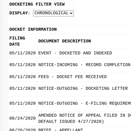
DOCKETING FILTER VIEW
DISPLAY:
DOCKET INFORMATION
FILING
DOCUMENT DESCRIPTION
DATE
05/11/2020
EVENT - DOCKETED AND INDEXED
05/11/2020
NOTICE-INCOMING - RECORD COMPLETION
05/11/2020
FEES - DOCKET FEE RECEIVED
05/11/2020
NOTICE-OUTGOING - DOCKETING LETTER
05/11/2020
NOTICE-OUTGOING - E-FILING REQUIREM
AMENDED NOTICE OF APPEAL FILED IN D
06/24/2020
DEFAULT ISSUED 4/27/2020)
06/26/2020
BRIEF - APPELLANT