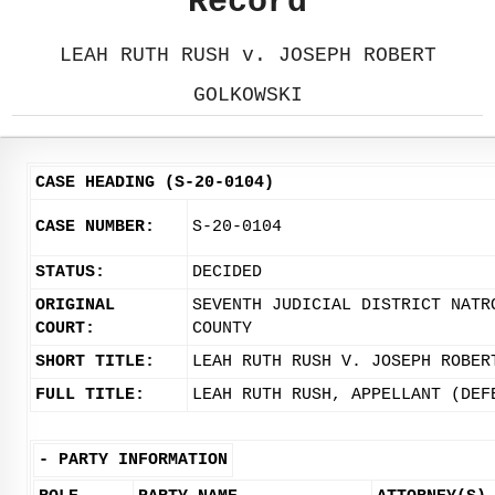
Record
LEAH RUTH RUSH v. JOSEPH ROBERT
GOLKOWSKI
CASE HEADING (S-20-0104)
CASE NUMBER:
S-20-0104
STATUS:
DECIDED
ORIGINAL
SEVENTH JUDICIAL DISTRICT NATR
COURT:
COUNTY
SHORT TITLE:
LEAH RUTH RUSH V. JOSEPH ROBER
FULL TITLE:
LEAH RUTH RUSH, APPELLANT (DEF
-
PARTY INFORMATION