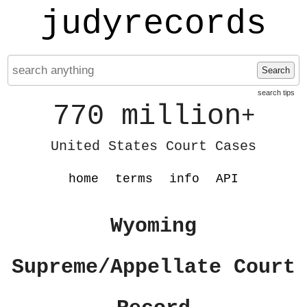
judyrecords
Search
search tips
770 million
+
United States Court Cases
home
terms
info
API
Wyoming
Supreme/Appellate Court