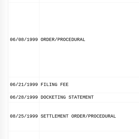
06/08/1999
ORDER/PROCEDURAL
06/21/1999
FILING FEE
06/28/1999
DOCKETING STATEMENT
08/25/1999
SETTLEMENT ORDER/PROCEDURAL