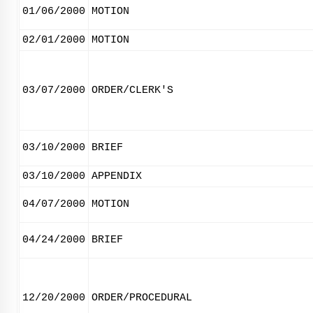
01/06/2000
MOTION
02/01/2000
MOTION
03/07/2000
ORDER/CLERK'S
03/10/2000
BRIEF
03/10/2000
APPENDIX
04/07/2000
MOTION
04/24/2000
BRIEF
12/20/2000
ORDER/PROCEDURAL