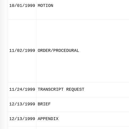
10/01/1999
MOTION
11/02/1999
ORDER/PROCEDURAL
11/24/1999
TRANSCRIPT REQUEST
12/13/1999
BRIEF
12/13/1999
APPENDIX