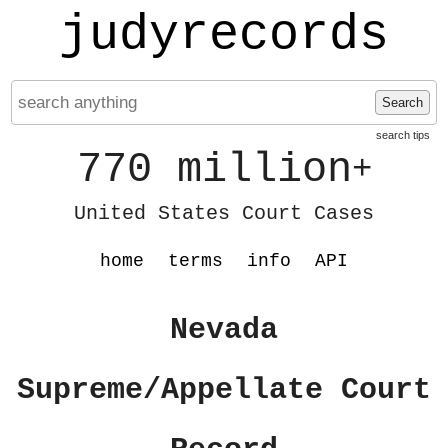
judyrecords
Search
search tips
770 million
+
United States Court Cases
home
terms
info
API
Nevada
Supreme/Appellate Court