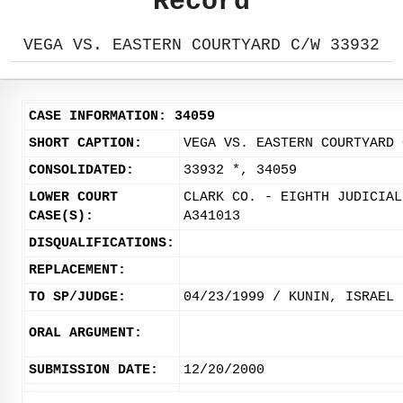
Record
VEGA VS. EASTERN COURTYARD C/W 33932
CASE INFORMATION: 34059
SHORT CAPTION:
VEGA VS. EASTERN COURTYARD 
CONSOLIDATED:
33932 *, 34059
LOWER COURT
CLARK CO. - EIGHTH JUDICIAL
CASE(S):
A341013
DISQUALIFICATIONS:
REPLACEMENT:
TO SP/JUDGE:
04/23/1999 / KUNIN, ISRAEL
ORAL ARGUMENT:
SUBMISSION DATE:
12/20/2000