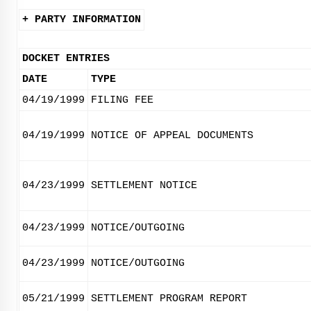
+ PARTY INFORMATION
DOCKET ENTRIES
DATE
TYPE
04/19/1999
FILING FEE
04/19/1999
NOTICE OF APPEAL DOCUMENTS
04/23/1999
SETTLEMENT NOTICE
04/23/1999
NOTICE/OUTGOING
04/23/1999
NOTICE/OUTGOING
05/21/1999
SETTLEMENT PROGRAM REPORT