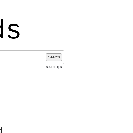
ds
Search
search tips
d