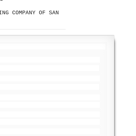
ING COMPANY OF SAN