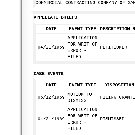
COMMERCIAL CONTRACTING COMPANY OF SA
APPELLATE BRIEFS
DATE
EVENT TYPE
DESCRIPTION
APPLICATION
FOR WRIT OF
04/21/1969
PETITIONER
ERROR -
FILED
CASE EVENTS
DATE
EVENT TYPE
DISPOSITION
MOTION TO
05/12/1969
FILING GRANT
DISMISS
APPLICATION
FOR WRIT OF
04/21/1969
DISMISSED
ERROR -
FILED