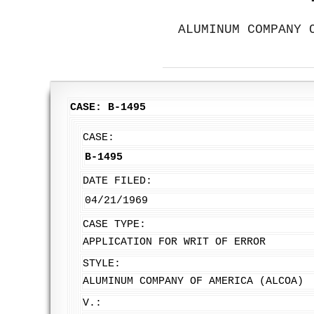
ALUMINUM COMPANY 
CASE: B-1495
CASE:
B-1495
DATE FILED:
04/21/1969
CASE TYPE:
APPLICATION FOR WRIT OF ERROR
STYLE:
ALUMINUM COMPANY OF AMERICA (ALCOA)
V.: