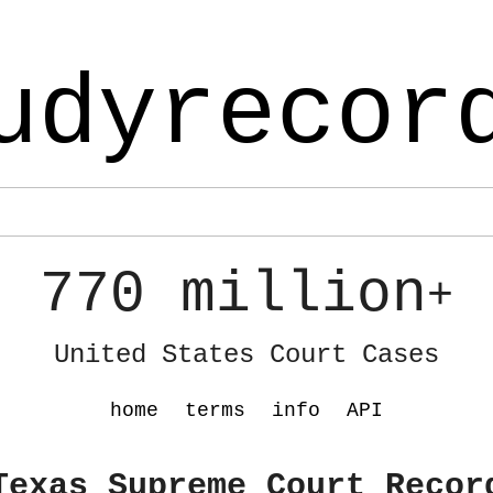
udyrecor
770 million
+
United States Court Cases
home
terms
info
API
Texas Supreme Court Recor