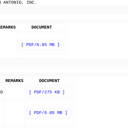
N ANTONIO, INC.
REMARKS
DOCUMENT
[ PDF/6.05 MB ]
REMARKS
DOCUMENT
ED
[ PDF/275 KB ]
[ PDF/6.05 MB ]