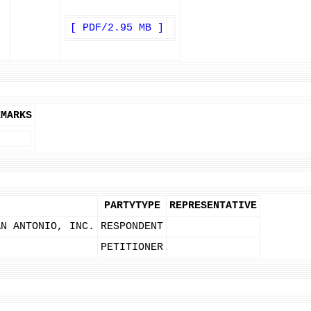
[ PDF/2.95 MB ]
EMARKS
PARTYTYPE
REPRESENTATIVE
AN ANTONIO, INC.
RESPONDENT
PETITIONER