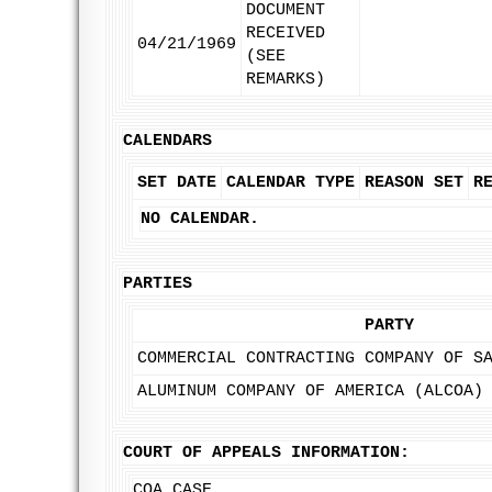
DOCUMENT
RECEIVED
04/21/1969
(SEE
REMARKS)
CALENDARS
SET DATE
CALENDAR TYPE
REASON SET
R
NO CALENDAR.
PARTIES
PARTY
COMMERCIAL CONTRACTING COMPANY OF S
ALUMINUM COMPANY OF AMERICA (ALCOA)
COURT OF APPEALS INFORMATION:
COA CASE