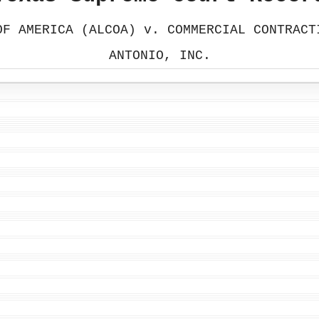
OF AMERICA (ALCOA) v. COMMERCIAL CONTRACT
ANTONIO, INC.