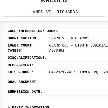
Record
LVMPD VS. RICHARDS
CASE INFORMATION: 34054
SHORT CAPTION:
LVMPD VS. RICHARDS
LOWER COURT
CLARK CO. - EIGHTH JUDICIAL
CASE(S):
A378491
DISQUALIFICATIONS:
REPLACEMENT:
TO SP/JUDGE:
04/23/1999 / JIMMERSON, JAM
ORAL ARGUMENT:
SUBMISSION DATE:
+ PARTY INFORMATION