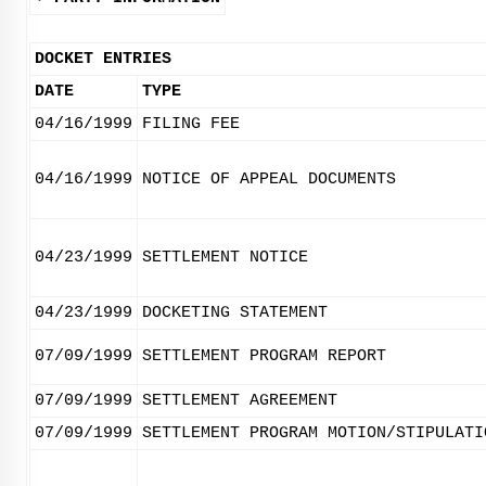
DOCKET ENTRIES
DATE
TYPE
04/16/1999
FILING FEE
04/16/1999
NOTICE OF APPEAL DOCUMENTS
04/23/1999
SETTLEMENT NOTICE
04/23/1999
DOCKETING STATEMENT
07/09/1999
SETTLEMENT PROGRAM REPORT
07/09/1999
SETTLEMENT AGREEMENT
07/09/1999
SETTLEMENT PROGRAM MOTION/STIPULATI