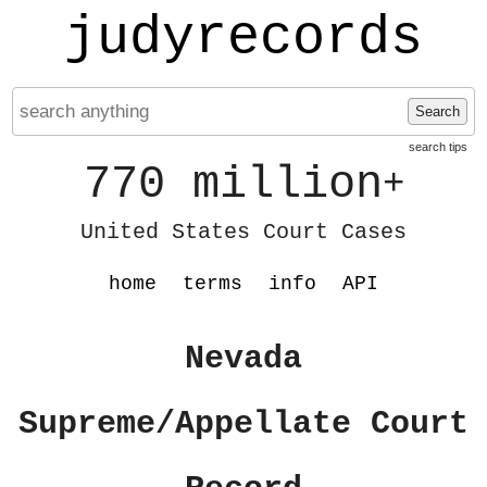
judyrecords
Search
search tips
770 million
+
United States Court Cases
home
terms
info
API
Nevada
Supreme/Appellate Court