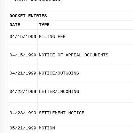
DOCKET ENTRIES
DATE
TYPE
04/15/1999
FILING FEE
04/15/1999
NOTICE OF APPEAL DOCUMENTS
04/21/1999
NOTICE/OUTGOING
04/22/1999
LETTER/INCOMING
04/23/1999
SETTLEMENT NOTICE
05/21/1999
MOTION