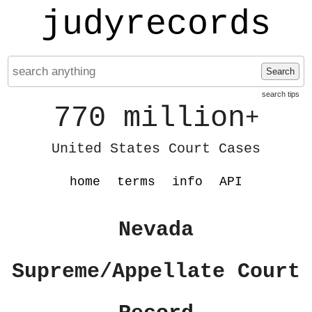
judyrecords
Search
search tips
770 million
+
United States Court Cases
home
terms
info
API
Nevada
Supreme/Appellate Court