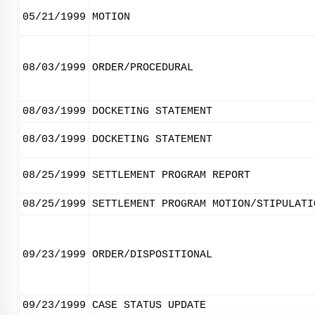
05/21/1999
MOTION
08/03/1999
ORDER/PROCEDURAL
08/03/1999
DOCKETING STATEMENT
08/03/1999
DOCKETING STATEMENT
08/25/1999
SETTLEMENT PROGRAM REPORT
08/25/1999
SETTLEMENT PROGRAM MOTION/STIPULATI
09/23/1999
ORDER/DISPOSITIONAL
09/23/1999
CASE STATUS UPDATE