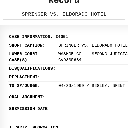
Record
SPRINGER VS. ELDORADO HOTEL
CASE INFORMATION: 34051
SHORT CAPTION:
SPRINGER VS. ELDORADO HOTEL
LOWER COURT
WASHOE CO. - SECOND JUDICIA
CASE(S):
CV9805634
DISQUALIFICATIONS:
REPLACEMENT:
TO SP/JUDGE:
04/23/1999 / BEGLEY, BRENT
ORAL ARGUMENT:
SUBMISSION DATE:
+ PARTY INFORMATION