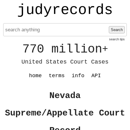
judyrecords
Search
search tips
770 million
+
United States Court Cases
home
terms
info
API
Nevada
Supreme/Appellate Court