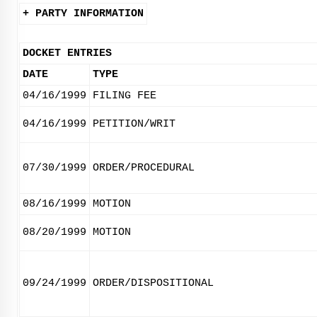
+ PARTY INFORMATION
DOCKET ENTRIES
DATE
TYPE
04/16/1999
FILING FEE
04/16/1999
PETITION/WRIT
07/30/1999
ORDER/PROCEDURAL
08/16/1999
MOTION
08/20/1999
MOTION
09/24/1999
ORDER/DISPOSITIONAL