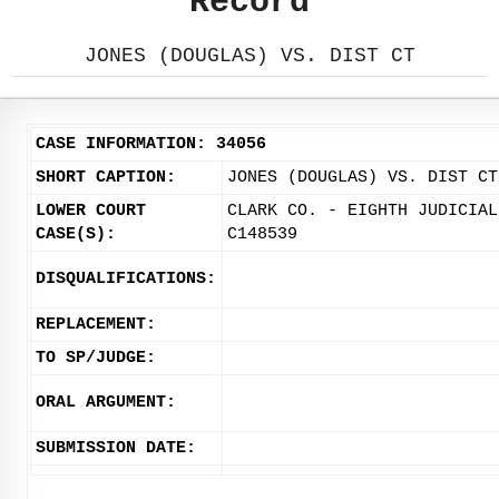
Record
JONES (DOUGLAS) VS. DIST CT
CASE INFORMATION: 34056
SHORT CAPTION:
JONES (DOUGLAS) VS. DIST CT
LOWER COURT
CLARK CO. - EIGHTH JUDICIAL
CASE(S):
C148539
DISQUALIFICATIONS:
REPLACEMENT:
TO SP/JUDGE:
ORAL ARGUMENT:
SUBMISSION DATE: