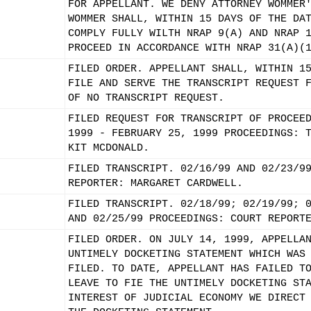
FOR APPELLANT. WE DENY ATTORNEY WOMMER
WOMMER SHALL, WITHIN 15 DAYS OF THE DA
COMPLY FULLY WILTH NRAP 9(A) AND NRAP 
PROCEED IN ACCORDANCE WITH NRAP 31(A)(
FILED ORDER. APPELLANT SHALL, WITHIN 1
FILE AND SERVE THE TRANSCRIPT REQUEST 
OF NO TRANSCRIPT REQUEST.
FILED REQUEST FOR TRANSCRIPT OF PROCEE
1999 - FEBRUARY 25, 1999 PROCEEDINGS: 
KIT MCDONALD.
FILED TRANSCRIPT. 02/16/99 AND 02/23/9
REPORTER: MARGARET CARDWELL.
FILED TRANSCRIPT. 02/18/99; 02/19/99; 
AND 02/25/99 PROCEEDINGS: COURT REPORT
FILED ORDER. ON JULY 14, 1999, APPELLA
UNTIMELY DOCKETING STATEMENT WHICH WAS
FILED. TO DATE, APPELLANT HAS FAILED T
LEAVE TO FIE THE UNTIMELY DOCKETING ST
INTEREST OF JUDICIAL ECONOMY WE DIRECT