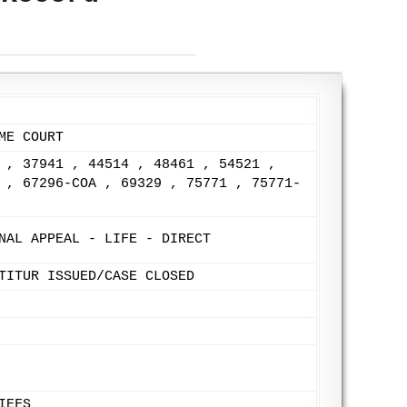
ME COURT
 , 37941 , 44514 , 48461 , 54521 ,
 , 67296-COA , 69329 , 75771 , 75771-
NAL APPEAL - LIFE - DIRECT
TITUR ISSUED/CASE CLOSED
IEFS