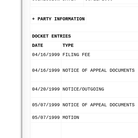
+ PARTY INFORMATION
DOCKET ENTRIES
DATE
TYPE
04/16/1999
FILING FEE
04/16/1999
NOTICE OF APPEAL DOCUMENTS
04/20/1999
NOTICE/OUTGOING
05/07/1999
NOTICE OF APPEAL DOCUMENTS
05/07/1999
MOTION