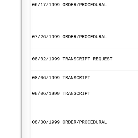
06/17/1999
ORDER/PROCEDURAL
07/26/1999
ORDER/PROCEDURAL
08/02/1999
TRANSCRIPT REQUEST
08/06/1999
TRANSCRIPT
08/06/1999
TRANSCRIPT
08/30/1999
ORDER/PROCEDURAL