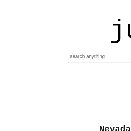
j
Nevada