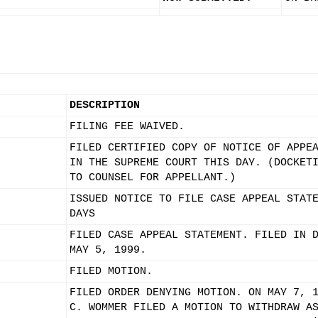
DESCRIPTION
FILING FEE WAIVED.
FILED CERTIFIED COPY OF NOTICE OF APPE
IN THE SUPREME COURT THIS DAY. (DOCKET
TO COUNSEL FOR APPELLANT.)
ISSUED NOTICE TO FILE CASE APPEAL STAT
DAYS
FILED CASE APPEAL STATEMENT. FILED IN 
MAY 5, 1999.
FILED MOTION.
FILED ORDER DENYING MOTION. ON MAY 7, 
C. WOMMER FILED A MOTION TO WITHDRAW A