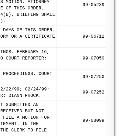
'S MOTION. ATTORNEY
99-05239
TE OF THIS ORDER,
14(B). BRIEFING SHALL
1).
5 DAYS OF THIS ORDER,
FORM OR A CERTIFICATE
99-06712
DINGS. FEBRUARY 16,
TO COURT REPORTER:
99-07050
9 PROCEEDINGS. COURT
99-07250
02/22/99; 02/24/99;
99-07252
ER: DIANN PROCK.
NT SUBMITTED AN
 RECEIVED BUT NOT
O FILE A MOTION FOR
99-08099
ATEMENT. IN THE
 THE CLERK TO FILE