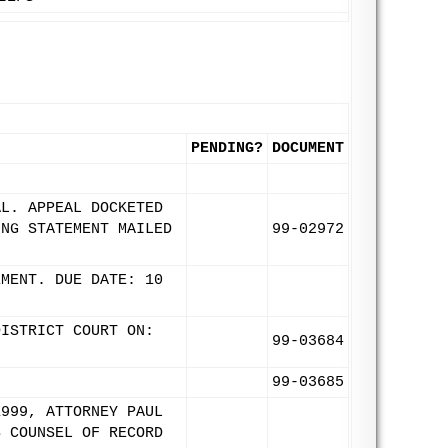
PENDING?
DOCUMENT
AL. APPEAL DOCKETED
ING STATEMENT MAILED
99-02972
EMENT. DUE DATE: 10
DISTRICT COURT ON:
99-03684
99-03685
1999, ATTORNEY PAUL
S COUNSEL OF RECORD