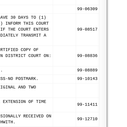
99-06309
HAVE 30 DAYS TO (1)
2) INFORM THIS COURT
 IF THE COURT ENTERS
99-08517
EDIATELY TRANSMIT A
ERTIFIED COPY OF
IN DISTRICT COURT ON:
99-08836
9.
99-08889
ESS-NO POSTMARK.
99-10143
RIGINAL AND TWO
R EXTENSION OF TIME
99-11411
ISIONALLY RECEIVED ON
99-12710
THWITH.