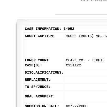
CASE INFORMATION: 34052
SHORT CAPTION:
MOORE (ARDIS) VS. S
LOWER COURT
CLARK CO. - EIGHTH 
CASE(S):
C151122
DISQUALIFICATIONS:
REPLACEMENT:
TO SP/JUDGE:
ORAL ARGUMENT:
SUBMISSION DATE:
03/22/2000