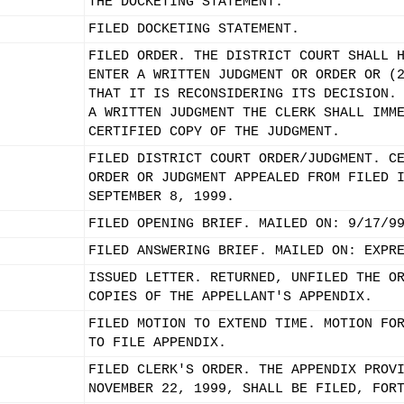
THE DOCKETING STATEMENT.
FILED DOCKETING STATEMENT.
FILED ORDER. THE DISTRICT COURT SHALL 
ENTER A WRITTEN JUDGMENT OR ORDER OR (
THAT IT IS RECONSIDERING ITS DECISION.
A WRITTEN JUDGMENT THE CLERK SHALL IMM
CERTIFIED COPY OF THE JUDGMENT.
FILED DISTRICT COURT ORDER/JUDGMENT. C
ORDER OR JUDGMENT APPEALED FROM FILED 
SEPTEMBER 8, 1999.
FILED OPENING BRIEF. MAILED ON: 9/17/9
FILED ANSWERING BRIEF. MAILED ON: EXPR
ISSUED LETTER. RETURNED, UNFILED THE O
COPIES OF THE APPELLANT'S APPENDIX.
FILED MOTION TO EXTEND TIME. MOTION FO
TO FILE APPENDIX.
FILED CLERK'S ORDER. THE APPENDIX PROV
NOVEMBER 22, 1999, SHALL BE FILED, FOR