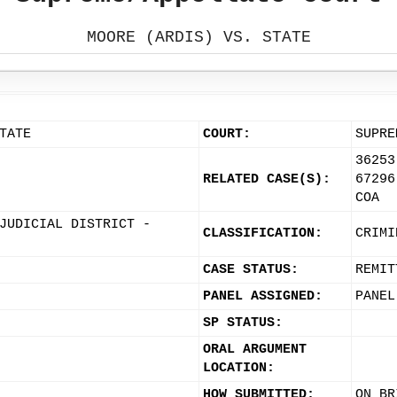
MOORE (ARDIS) VS. STATE
TATE
COURT:
SUPRE
36253
RELATED CASE(S):
67296
COA
JUDICIAL DISTRICT -
CLASSIFICATION:
CRIMI
CASE STATUS:
REMIT
PANEL ASSIGNED:
PANEL
SP STATUS:
ORAL ARGUMENT
LOCATION:
HOW SUBMITTED:
ON BR