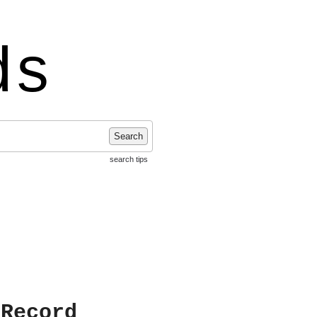
ds
Search
search tips
 Record