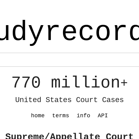
udyrecor
770 million
+
United States Court Cases
home
terms
info
API
 Supreme/Appellate Court