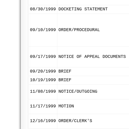
08/30/1999
DOCKETING STATEMENT
09/10/1999
ORDER/PROCEDURAL
09/17/1999
NOTICE OF APPEAL DOCUMENTS
09/20/1999
BRIEF
10/19/1999
BRIEF
11/08/1999
NOTICE/OUTGOING
11/17/1999
MOTION
12/16/1999
ORDER/CLERK'S