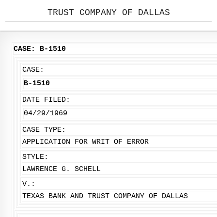
TRUST COMPANY OF DALLAS
CASE: B-1510
CASE:
B-1510
DATE FILED:
04/29/1969
CASE TYPE:
APPLICATION FOR WRIT OF ERROR
STYLE:
LAWRENCE G. SCHELL
V.:
TEXAS BANK AND TRUST COMPANY OF DALLAS