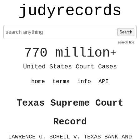
judyrecords
Search
search tips
770 million
+
United States Court Cases
home
terms
info
API
Texas Supreme Court
Record
LAWRENCE G. SCHELL v. TEXAS BANK AND