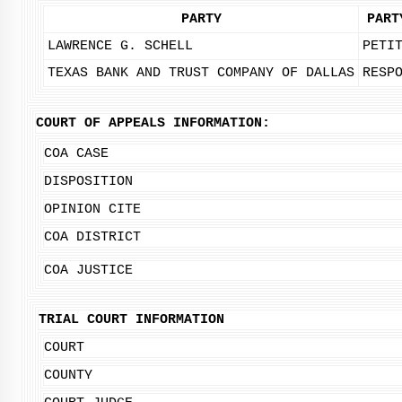
PARTY
PART
LAWRENCE G. SCHELL
PETI
TEXAS BANK AND TRUST COMPANY OF DALLAS
RESP
COURT OF APPEALS INFORMATION:
COA CASE
DISPOSITION
OPINION CITE
COA DISTRICT
COA JUSTICE
TRIAL COURT INFORMATION
COURT
COUNTY