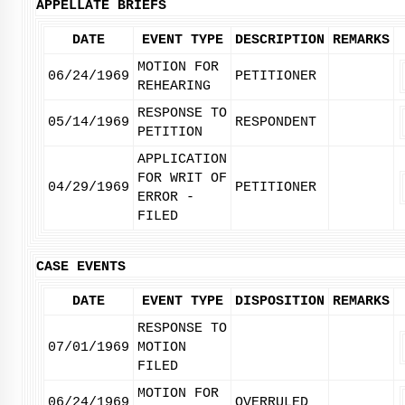
APPELLATE BRIEFS
DATE
EVENT TYPE
DESCRIPTION
REMARKS
MOTION FOR
06/24/1969
PETITIONER
REHEARING
RESPONSE TO
05/14/1969
RESPONDENT
PETITION
APPLICATION
FOR WRIT OF
04/29/1969
PETITIONER
ERROR -
FILED
CASE EVENTS
DATE
EVENT TYPE
DISPOSITION
REMARKS
RESPONSE TO
07/01/1969
MOTION
FILED
MOTION FOR
06/24/1969
OVERRULED