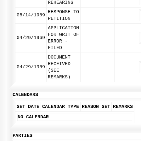
REHEARING
RESPONSE TO
05/14/1969
PETITION
APPLICATION
FOR WRIT OF
04/29/1969
ERROR -
FILED
DOCUMENT
RECEIVED
04/29/1969
(SEE
REMARKS)
CALENDARS
SET DATE
CALENDAR TYPE
REASON SET
REMARKS
NO CALENDAR.
PARTIES