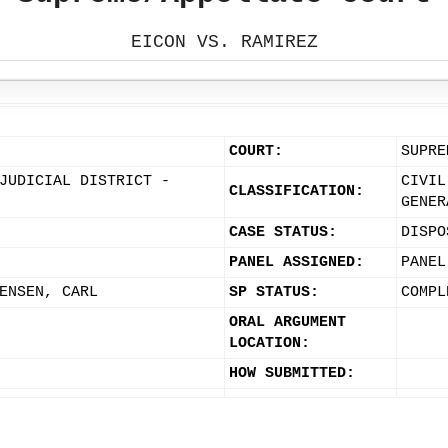
EICON VS. RAMIREZ
COURT:
SUPRE
JUDICIAL DISTRICT -
CIVIL
CLASSIFICATION:
GENER
CASE STATUS:
DISPO
PANEL ASSIGNED:
PANEL
ENSEN, CARL
SP STATUS:
COMPL
ORAL ARGUMENT
LOCATION:
HOW SUBMITTED: