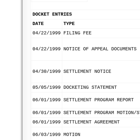
DOCKET ENTRIES
DATE
TYPE
04/22/1999
FILING FEE
04/22/1999
NOTICE OF APPEAL DOCUMENTS
04/30/1999
SETTLEMENT NOTICE
05/05/1999
DOCKETING STATEMENT
06/01/1999
SETTLEMENT PROGRAM REPORT
06/01/1999
SETTLEMENT PROGRAM MOTION/S
06/01/1999
SETTLEMENT AGREEMENT
06/03/1999
MOTION