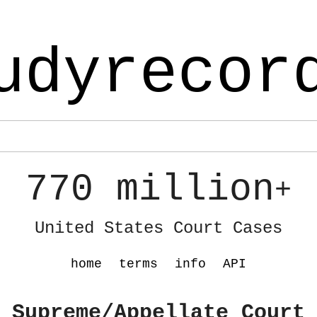
udyrecor
770 million
+
United States Court Cases
home
terms
info
API
 Supreme/Appellate Court