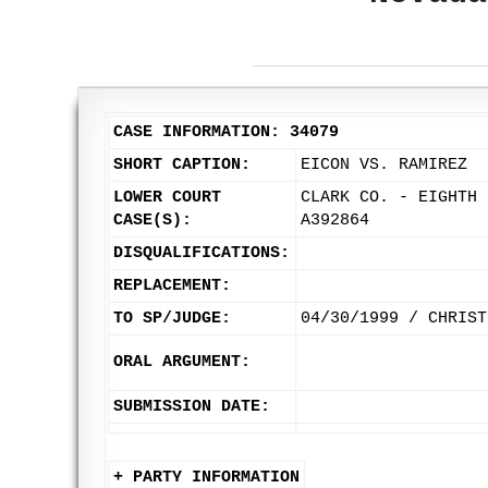
CASE INFORMATION: 34079
SHORT CAPTION:
EICON VS. RAMIREZ
LOWER COURT
CLARK CO. - EIGHTH 
CASE(S):
A392864
DISQUALIFICATIONS:
REPLACEMENT:
TO SP/JUDGE:
04/30/1999 / CHRIST
ORAL ARGUMENT:
SUBMISSION DATE:
+ PARTY INFORMATION