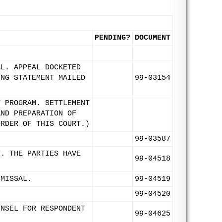
PENDING?
DOCUMENT
AL. APPEAL DOCKETED
ING STATEMENT MAILED
99-03154
T PROGRAM. SETTLEMENT
AND PREPARATION OF
ORDER OF THIS COURT.)
99-03587
T. THE PARTIES HAVE
99-04518
SMISSAL.
99-04519
99-04520
UNSEL FOR RESPONDENT
99-04625