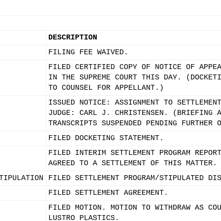
DESCRIPTION
FILING FEE WAIVED.
FILED CERTIFIED COPY OF NOTICE OF APPE
IN THE SUPREME COURT THIS DAY. (DOCKET
TO COUNSEL FOR APPELLANT.)
ISSUED NOTICE: ASSIGNMENT TO SETTLEMEN
JUDGE: CARL J. CHRISTENSEN. (BRIEFING 
TRANSCRIPTS SUSPENDED PENDING FURTHER 
FILED DOCKETING STATEMENT.
FILED INTERIM SETTLEMENT PROGRAM REPOR
AGREED TO A SETTLEMENT OF THIS MATTER.
TIPULATION
FILED SETTLEMENT PROGRAM/STIPULATED DI
FILED SETTLEMENT AGREEMENT.
FILED MOTION. MOTION TO WITHDRAW AS CO
LUSTRO PLASTICS.