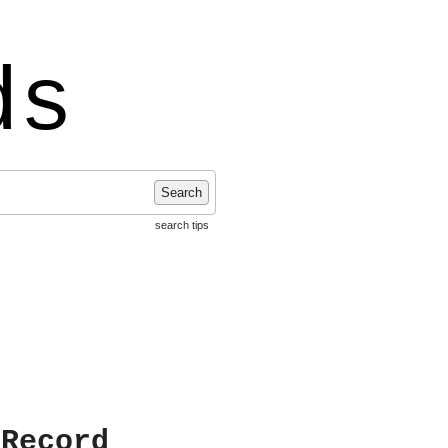
ds
Search
search tips
 Record