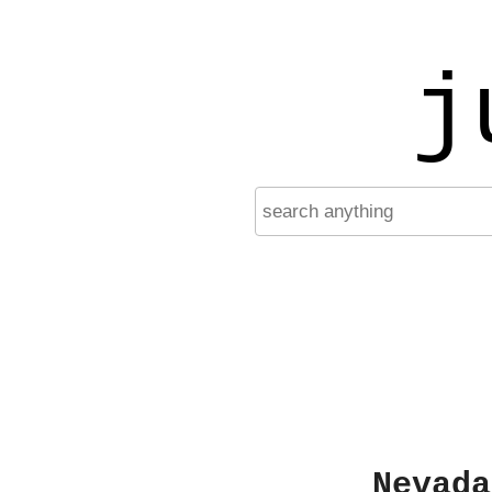
j
Nevada