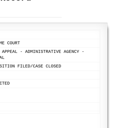
ME COURT
 APPEAL - ADMINISTRATIVE AGENCY -
AL
SITION FILED/CASE CLOSED
ETED