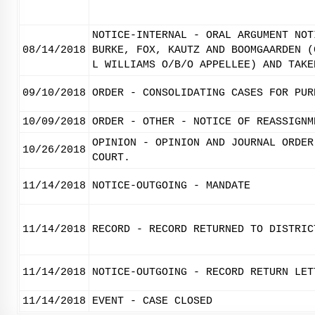
NOTICE-INTERNAL - ORAL ARGUMENT NOT
08/14/2018
BURKE, FOX, KAUTZ AND BOOMGAARDEN (
L WILLIAMS O/B/O APPELLEE) AND TAKE
09/10/2018
ORDER - CONSOLIDATING CASES FOR PUR
10/09/2018
ORDER - OTHER - NOTICE OF REASSIGNM
OPINION - OPINION AND JOURNAL ORDER
10/26/2018
COURT.
11/14/2018
NOTICE-OUTGOING - MANDATE
11/14/2018
RECORD - RECORD RETURNED TO DISTRIC
11/14/2018
NOTICE-OUTGOING - RECORD RETURN LET
11/14/2018
EVENT - CASE CLOSED