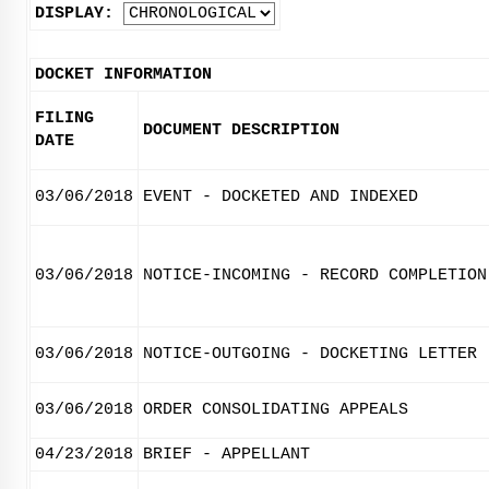
DISPLAY:
DOCKET INFORMATION
FILING
DOCUMENT DESCRIPTION
DATE
03/06/2018
EVENT - DOCKETED AND INDEXED
03/06/2018
NOTICE-INCOMING - RECORD COMPLETION
03/06/2018
NOTICE-OUTGOING - DOCKETING LETTER
03/06/2018
ORDER CONSOLIDATING APPEALS
04/23/2018
BRIEF - APPELLANT