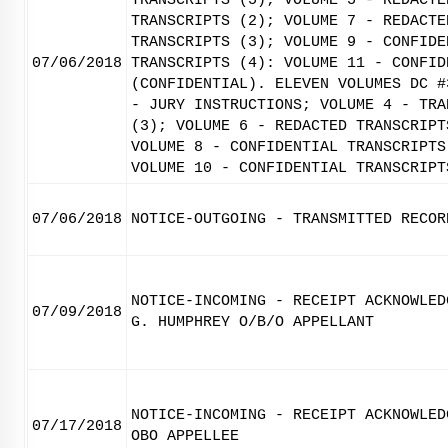
TRANSCRIPTS (5); VOLUME 5 - REDACTE
TRANSCRIPTS (2); VOLUME 7 - REDACTE
TRANSCRIPTS (3); VOLUME 9 - CONFIDE
07/06/2018
TRANSCRIPTS (4): VOLUME 11 - CONFID
(CONFIDENTIAL). ELEVEN VOLUMES DC #
- JURY INSTRUCTIONS; VOLUME 4 - TRA
(3); VOLUME 6 - REDACTED TRANSCRIPT
VOLUME 8 - CONFIDENTIAL TRANSCRIPTS
VOLUME 10 - CONFIDENTIAL TRANSCRIPT
07/06/2018
NOTICE-OUTGOING - TRANSMITTED RECOR
NOTICE-INCOMING - RECEIPT ACKNOWLED
07/09/2018
G. HUMPHREY O/B/O APPELLANT
NOTICE-INCOMING - RECEIPT ACKNOWLED
07/17/2018
OBO APPELLEE