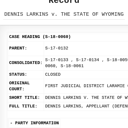
Record
DENNIS LARKINS v. THE STATE OF WYOMING
CASE HEADING (S-18-0060)
PARENT:
S-17-0132
S-17-0133 , S-17-0134 , S-18-005
CONSOLIDATED:
0060, S-18-0061
STATUS:
CLOSED
ORIGINAL
FIRST JUDICIAL DISTRICT LARAMIE 
COURT:
SHORT TITLE:
DENNIS LARKINS V. THE STATE OF W
FULL TITLE:
DENNIS LARKINS, APPELLANT (DEFEN
-
PARTY INFORMATION