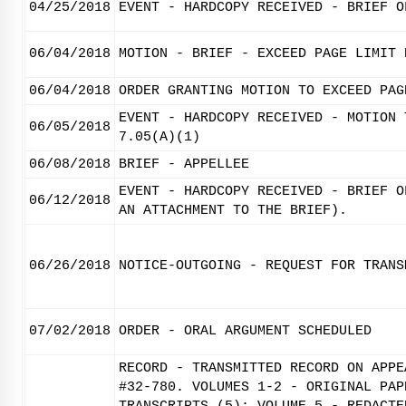
04/25/2018
EVENT - HARDCOPY RECEIVED - BRIEF O
06/04/2018
MOTION - BRIEF - EXCEED PAGE LIMIT 
06/04/2018
ORDER GRANTING MOTION TO EXCEED PAG
EVENT - HARDCOPY RECEIVED - MOTION 
06/05/2018
7.05(A)(1)
06/08/2018
BRIEF - APPELLEE
EVENT - HARDCOPY RECEIVED - BRIEF O
06/12/2018
AN ATTACHMENT TO THE BRIEF).
06/26/2018
NOTICE-OUTGOING - REQUEST FOR TRANS
07/02/2018
ORDER - ORAL ARGUMENT SCHEDULED
RECORD - TRANSMITTED RECORD ON APPE
#32-780. VOLUMES 1-2 - ORIGINAL PAP