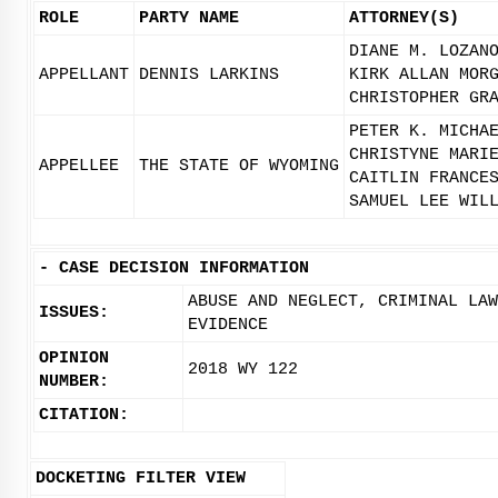
ROLE
PARTY NAME
ATTORNEY(S)
DIANE M. LOZAN
APPELLANT
DENNIS LARKINS
KIRK ALLAN MOR
CHRISTOPHER GR
PETER K. MICHA
CHRISTYNE MARI
APPELLEE
THE STATE OF WYOMING
CAITLIN FRANCE
SAMUEL LEE WIL
-
CASE DECISION INFORMATION
ABUSE AND NEGLECT, CRIMINAL LA
ISSUES:
EVIDENCE
OPINION
2018 WY 122
NUMBER:
CITATION:
DOCKETING FILTER VIEW