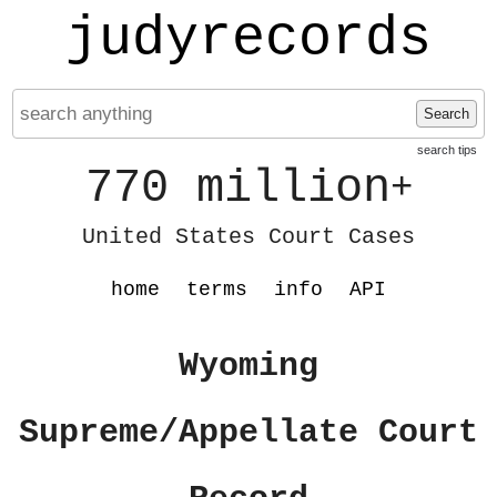
judyrecords
Search
search tips
770 million
+
United States Court Cases
home
terms
info
API
Wyoming
Supreme/Appellate Court