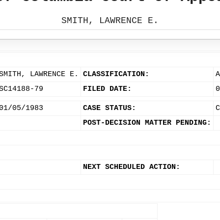
SMITH, LAWRENCE E.
SMITH, LAWRENCE E.
CLASSIFICATION:
A
SC14188-79
FILED DATE:
0
01/05/1983
CASE STATUS:
C
POST-DECISION MATTER PENDING:
NEXT SCHEDULED ACTION: