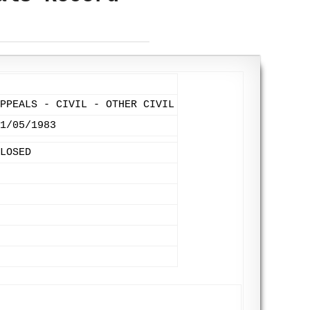
PPEALS - CIVIL - OTHER CIVIL
1/05/1983
LOSED