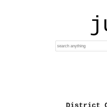
j
District 