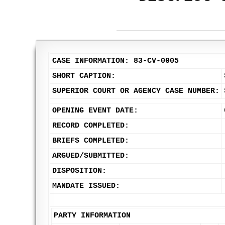
CASE INFORMATION: 83-CV-0005
SHORT CAPTION:
SUPERIOR COURT OR AGENCY CASE NUMBER:
OPENING EVENT DATE:
RECORD COMPLETED:
BRIEFS COMPLETED:
ARGUED/SUBMITTED:
DISPOSITION:
MANDATE ISSUED:
PARTY INFORMATION