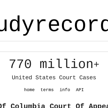
udyrecor
770 million
+
United States Court Cases
home
terms
info
API
Of Columbia Court Of Appe