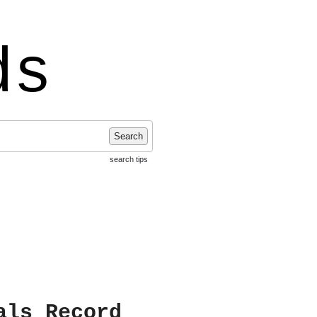
ds
Search
search tips
als Record