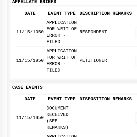
APPELLATE BRIEFS
DATE
EVENT TYPE
DESCRIPTION
REMARKS
APPLICATION
FOR WRIT OF
11/15/1950
RESPONDENT
ERROR -
FILED
APPLICATION
FOR WRIT OF
11/15/1950
PETITIONER
ERROR -
FILED
CASE EVENTS
DATE
EVENT TYPE
DISPOSITION
REMARKS
DOCUMENT
RECEIVED
11/15/1950
(SEE
REMARKS)
APPLICATION