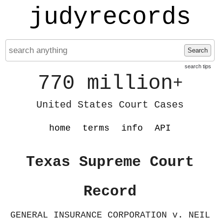
judyrecords
Search
search tips
770 million
+
United States Court Cases
home
terms
info
API
Texas Supreme Court
Record
GENERAL INSURANCE CORPORATION v. NEIL