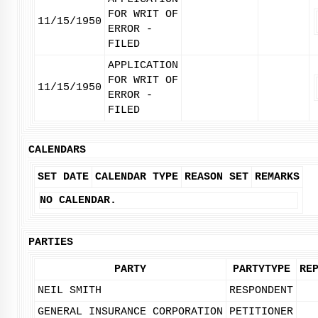
FOR WRIT OF
11/15/1950
ERROR -
FILED
APPLICATION
FOR WRIT OF
11/15/1950
ERROR -
FILED
CALENDARS
SET DATE
CALENDAR TYPE
REASON SET
REMARKS
NO CALENDAR.
PARTIES
PARTY
PARTYTYPE
RE
NEIL SMITH
RESPONDENT
GENERAL INSURANCE CORPORATION
PETITIONER