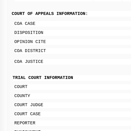
COURT OF APPEALS INFORMATION:
COA CASE
DISPOSITION
OPINION CITE
COA DISTRICT
COA JUSTICE
TRIAL COURT INFORMATION
COURT
COUNTY
COURT JUDGE
COURT CASE
REPORTER