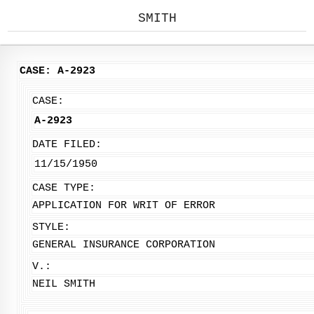
SMITH
CASE: A-2923
CASE:
A-2923
DATE FILED:
11/15/1950
CASE TYPE:
APPLICATION FOR WRIT OF ERROR
STYLE:
GENERAL INSURANCE CORPORATION
V.:
NEIL SMITH