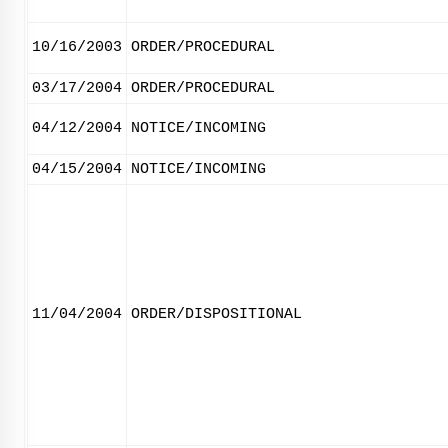
10/16/2003
ORDER/PROCEDURAL
03/17/2004
ORDER/PROCEDURAL
04/12/2004
NOTICE/INCOMING
04/15/2004
NOTICE/INCOMING
11/04/2004
ORDER/DISPOSITIONAL