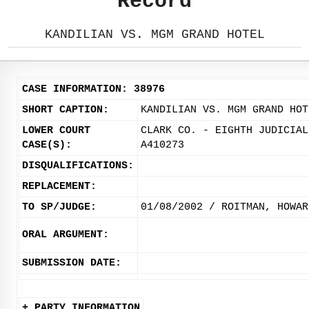
Record
KANDILIAN VS. MGM GRAND HOTEL
CASE INFORMATION: 38976
SHORT CAPTION:
KANDILIAN VS. MGM GRAND HOT
LOWER COURT
CLARK CO. - EIGHTH JUDICIAL
CASE(S):
A410273
DISQUALIFICATIONS:
REPLACEMENT:
TO SP/JUDGE:
01/08/2002 / ROITMAN, HOWAR
ORAL ARGUMENT:
SUBMISSION DATE:
+ PARTY INFORMATION