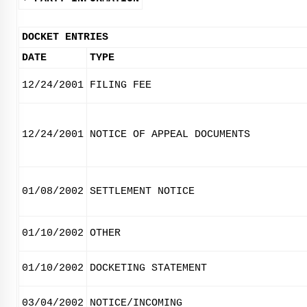
DOCKET ENTRIES
DATE
TYPE
12/24/2001
FILING FEE
12/24/2001
NOTICE OF APPEAL DOCUMENTS
01/08/2002
SETTLEMENT NOTICE
01/10/2002
OTHER
01/10/2002
DOCKETING STATEMENT
03/04/2002
NOTICE/INCOMING