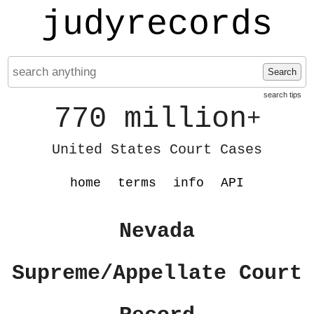
judyrecords
Search
search tips
770 million
+
United States Court Cases
home
terms
info
API
Nevada
Supreme/Appellate Court