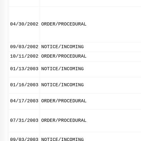
04/30/2002
ORDER/PROCEDURAL
09/03/2002
NOTICE/INCOMING
10/11/2002
ORDER/PROCEDURAL
01/13/2003
NOTICE/INCOMING
01/16/2003
NOTICE/INCOMING
04/17/2003
ORDER/PROCEDURAL
07/31/2003
ORDER/PROCEDURAL
09/03/2003
NOTICE/INCOMING