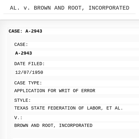
AL. v. BROWN AND ROOT, INCORPORATED
CASE: A-2943
CASE:
A-2943
DATE FILED:
12/07/1950
CASE TYPE:
APPLICATION FOR WRIT OF ERROR
STYLE:
TEXAS STATE FEDERATION OF LABOR, ET AL.
V.:
BROWN AND ROOT, INCORPORATED