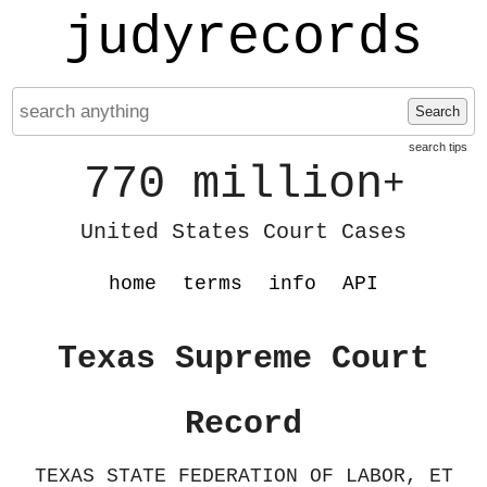
judyrecords
Search
search tips
770 million
+
United States Court Cases
home
terms
info
API
Texas Supreme Court
Record
TEXAS STATE FEDERATION OF LABOR, ET