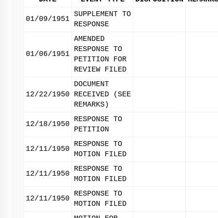
SUPPLEMENT TO
01/09/1951
RESPONSE
AMENDED
RESPONSE TO
01/06/1951
PETITION FOR
REVIEW FILED
DOCUMENT
12/22/1950
RECEIVED (SEE
REMARKS)
RESPONSE TO
12/18/1950
PETITION
RESPONSE TO
12/11/1950
MOTION FILED
RESPONSE TO
12/11/1950
MOTION FILED
RESPONSE TO
12/11/1950
MOTION FILED