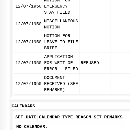
MOTION FOR
12/07/1950
EMERGENCY
STAY FILED
MISCELLANEOUS
12/07/1950
MOTION
MOTION FOR
12/07/1950
LEAVE TO FILE
BRIEF
APPLICATION
12/07/1950
FOR WRIT OF
REFUSED
ERROR - FILED
DOCUMENT
12/07/1950
RECEIVED (SEE
REMARKS)
CALENDARS
SET DATE
CALENDAR TYPE
REASON SET
REMARKS
NO CALENDAR.