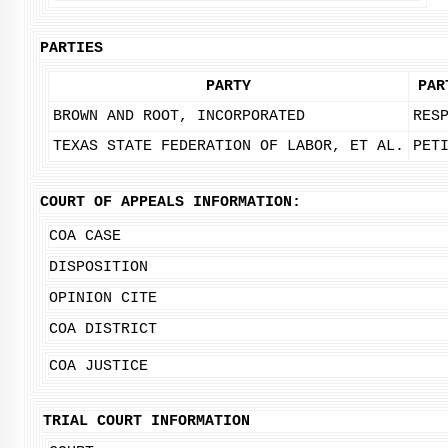
PARTIES
PARTY
PAR
BROWN AND ROOT, INCORPORATED
RES
TEXAS STATE FEDERATION OF LABOR, ET AL.
PET
COURT OF APPEALS INFORMATION:
COA CASE
DISPOSITION
OPINION CITE
COA DISTRICT
COA JUSTICE
TRIAL COURT INFORMATION