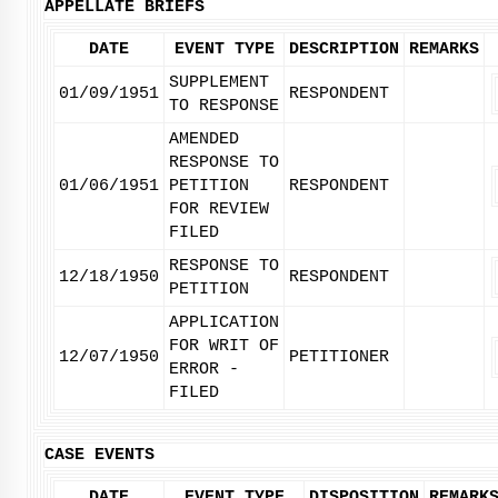
APPELLATE BRIEFS
DATE
EVENT TYPE
DESCRIPTION
REMARKS
SUPPLEMENT
01/09/1951
RESPONDENT
TO RESPONSE
AMENDED
RESPONSE TO
01/06/1951
PETITION
RESPONDENT
FOR REVIEW
FILED
RESPONSE TO
12/18/1950
RESPONDENT
PETITION
APPLICATION
FOR WRIT OF
12/07/1950
PETITIONER
ERROR -
FILED
CASE EVENTS
DATE
EVENT TYPE
DISPOSITION
REMARK