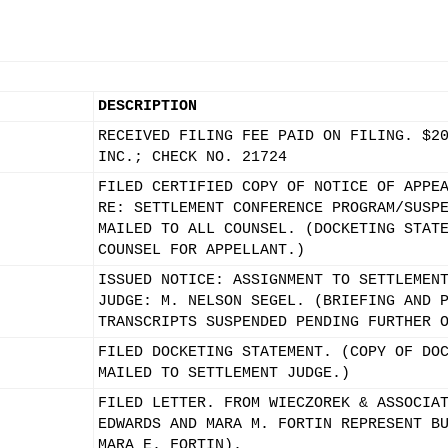
DESCRIPTION
RECEIVED FILING FEE PAID ON FILING. $2
INC.; CHECK NO. 21724
FILED CERTIFIED COPY OF NOTICE OF APPE
RE: SETTLEMENT CONFERENCE PROGRAM/SUSP
MAILED TO ALL COUNSEL. (DOCKETING STAT
COUNSEL FOR APPELLANT.)
ISSUED NOTICE: ASSIGNMENT TO SETTLEMEN
JUDGE: M. NELSON SEGEL. (BRIEFING AND 
TRANSCRIPTS SUSPENDED PENDING FURTHER 
FILED DOCKETING STATEMENT. (COPY OF DO
MAILED TO SETTLEMENT JUDGE.)
FILED LETTER. FROM WIECZOREK & ASSOCIA
EDWARDS AND MARA M. FORTIN REPRESENT B
MARA E. FORTIN).