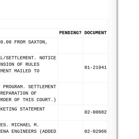
PENDING?
DOCUMENT
00.00 FROM SAXTON,
AL/SETTLEMENT. NOTICE
ENSION OF RULES
01-21941
EMENT MAILED TO
T PROGRAM. SETTLEMENT
PREPARATION OF
ORDER OF THIS COURT.)
CKETING STATEMENT
02-00682
TES. MICHAEL M.
UENA ENGINEERS (ADDED
02-02966