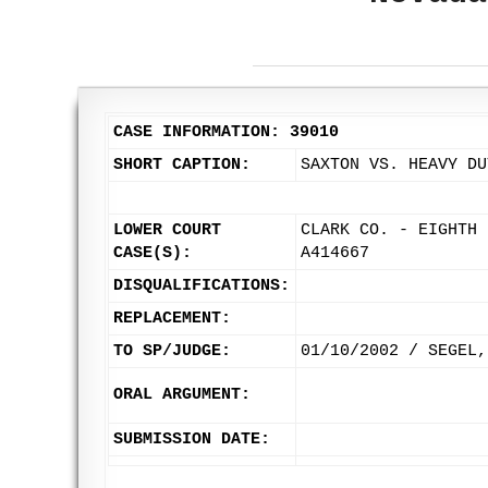
CASE INFORMATION: 39010
SHORT CAPTION:
SAXTON VS. HEAVY DU
LOWER COURT
CLARK CO. - EIGHTH 
CASE(S):
A414667
DISQUALIFICATIONS:
REPLACEMENT:
TO SP/JUDGE:
01/10/2002 / SEGEL,
ORAL ARGUMENT:
SUBMISSION DATE: