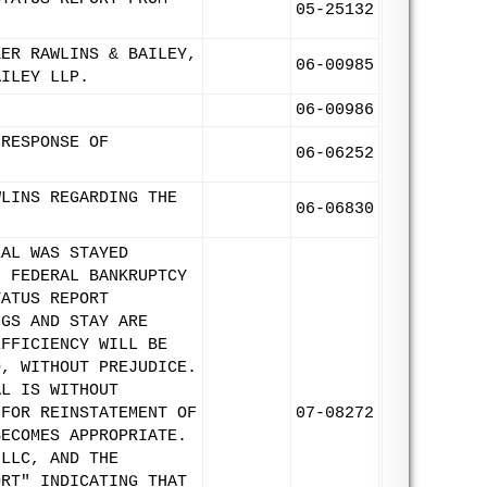
05-25132
KER RAWLINS & BAILEY,
06-00985
AILEY LLP.
06-00986
 RESPONSE OF
06-06252
WLINS REGARDING THE
06-06830
EAL WAS STAYED
F FEDERAL BANKRUPTCY
TATUS REPORT
NGS AND STAY ARE
EFFICIENCY WILL BE
D, WITHOUT PREJUDICE.
AL IS WITHOUT
 FOR REINSTATEMENT OF
07-08272
BECOMES APPROPRIATE.
 LLC, AND THE
ORT" INDICATING THAT