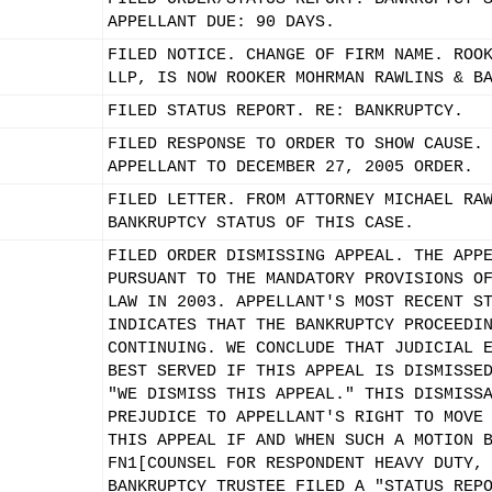
APPELLANT DUE: 90 DAYS.
FILED NOTICE. CHANGE OF FIRM NAME. ROO
LLP, IS NOW ROOKER MOHRMAN RAWLINS & B
FILED STATUS REPORT. RE: BANKRUPTCY.
FILED RESPONSE TO ORDER TO SHOW CAUSE.
APPELLANT TO DECEMBER 27, 2005 ORDER.
FILED LETTER. FROM ATTORNEY MICHAEL RA
BANKRUPTCY STATUS OF THIS CASE.
FILED ORDER DISMISSING APPEAL. THE APP
PURSUANT TO THE MANDATORY PROVISIONS O
LAW IN 2003. APPELLANT'S MOST RECENT S
INDICATES THAT THE BANKRUPTCY PROCEEDI
CONTINUING. WE CONCLUDE THAT JUDICIAL 
BEST SERVED IF THIS APPEAL IS DISMISSE
"WE DISMISS THIS APPEAL." THIS DISMISS
PREJUDICE TO APPELLANT'S RIGHT TO MOVE
THIS APPEAL IF AND WHEN SUCH A MOTION 
FN1[COUNSEL FOR RESPONDENT HEAVY DUTY,
BANKRUPTCY TRUSTEE FILED A "STATUS REP