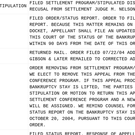
FILED SETTLEMENT PROGRAM/STIPULATED DI
TIPULATION
RECUSAL FROM SETTLEMENT JUDGE M. NELSO
FILED ORDER/STATUS REPORT. ORDER TO FI
REPORT. BECAUSE THIS MATTER REMAINS ON
DOCKET, APPELLANT SHALL FILE AN UPDATE
THIS COURT OF THE STATUS OF THE BANKRU
WITHIN 90 DAYS FROM THE DATE OF THIS O
RETURNED MAIL. ORDER FILED 07/22/04 AD
GIBSON & LATER REMAILED TO CORRECTED A
ORDER REMOVING FROM SETTLEMENT PROGRAM
WE ELECT TO REMOVE THIS APPEAL FROM TH
CONFERENCE PROGRAM. IF THIS APPEAL PRO
BANKRUPTCY STAY IS LIFTED, THE PARTIES
STIPULATION OR MOTION TO RETURN THIS A
SETTLEMENT CONFERENCE PROGRAM AND A NE
WILL BE ASSIGNED. WE REMIND COUNSEL FO
STATUS REPORT ON THE BANKRUPTCY STAY I
OCTOBER 20, 2004, PURSUANT TO THIS COU
ORDER.
FILED STATUS REPORT. RESPONSE OF APPEL