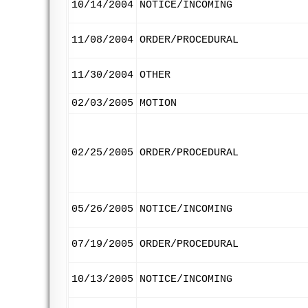
10/14/2004
NOTICE/INCOMING
11/08/2004
ORDER/PROCEDURAL
11/30/2004
OTHER
02/03/2005
MOTION
02/25/2005
ORDER/PROCEDURAL
05/26/2005
NOTICE/INCOMING
07/19/2005
ORDER/PROCEDURAL
10/13/2005
NOTICE/INCOMING