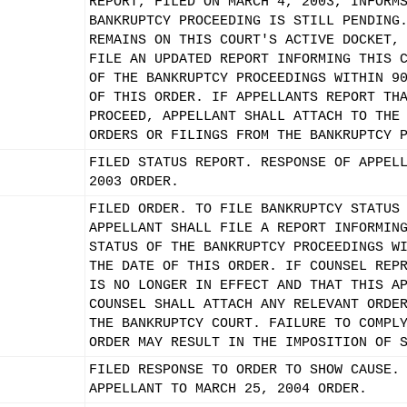
REPORT, FILED ON MARCH 4, 2003, INFORM
BANKRUPTCY PROCEEDING IS STILL PENDING
REMAINS ON THIS COURT'S ACTIVE DOCKET,
FILE AN UPDATED REPORT INFORMING THIS 
OF THE BANKRUPTCY PROCEEDINGS WITHIN 9
OF THIS ORDER. IF APPELLANTS REPORT TH
PROCEED, APPELLANT SHALL ATTACH TO THE
ORDERS OR FILINGS FROM THE BANKRUPTCY 
FILED STATUS REPORT. RESPONSE OF APPEL
2003 ORDER.
FILED ORDER. TO FILE BANKRUPTCY STATUS
APPELLANT SHALL FILE A REPORT INFORMIN
STATUS OF THE BANKRUPTCY PROCEEDINGS W
THE DATE OF THIS ORDER. IF COUNSEL REP
IS NO LONGER IN EFFECT AND THAT THIS A
COUNSEL SHALL ATTACH ANY RELEVANT ORDE
THE BANKRUPTCY COURT. FAILURE TO COMPL
ORDER MAY RESULT IN THE IMPOSITION OF 
FILED RESPONSE TO ORDER TO SHOW CAUSE.
APPELLANT TO MARCH 25, 2004 ORDER.