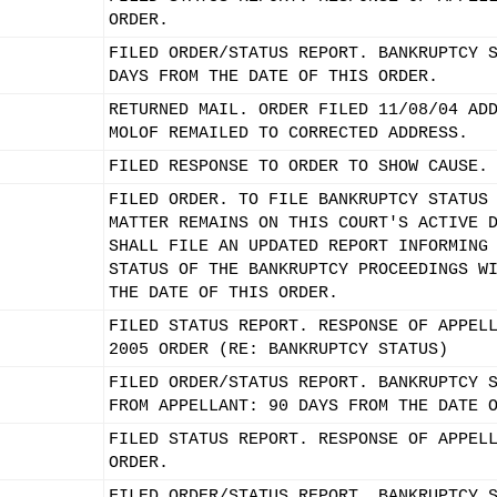
ORDER.
FILED ORDER/STATUS REPORT. BANKRUPTCY 
DAYS FROM THE DATE OF THIS ORDER.
RETURNED MAIL. ORDER FILED 11/08/04 AD
MOLOF REMAILED TO CORRECTED ADDRESS.
FILED RESPONSE TO ORDER TO SHOW CAUSE.
FILED ORDER. TO FILE BANKRUPTCY STATUS
MATTER REMAINS ON THIS COURT'S ACTIVE 
SHALL FILE AN UPDATED REPORT INFORMING
STATUS OF THE BANKRUPTCY PROCEEDINGS W
THE DATE OF THIS ORDER.
FILED STATUS REPORT. RESPONSE OF APPEL
2005 ORDER (RE: BANKRUPTCY STATUS)
FILED ORDER/STATUS REPORT. BANKRUPTCY 
FROM APPELLANT: 90 DAYS FROM THE DATE 
FILED STATUS REPORT. RESPONSE OF APPEL
ORDER.
FILED ORDER/STATUS REPORT. BANKRUPTCY 