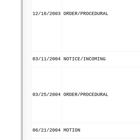
12/16/2003
ORDER/PROCEDURAL
03/11/2004
NOTICE/INCOMING
03/25/2004
ORDER/PROCEDURAL
06/21/2004
MOTION