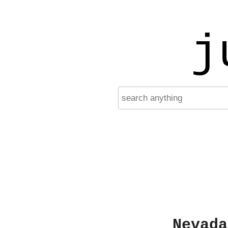
j
Nevada