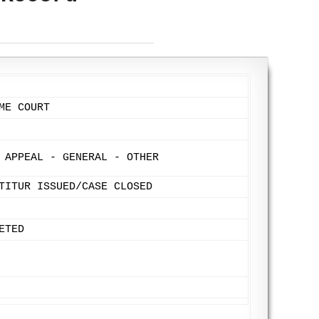
ME COURT
 APPEAL - GENERAL - OTHER
TITUR ISSUED/CASE CLOSED
ETED