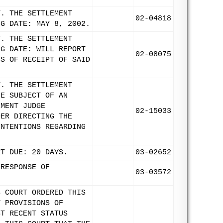
T. THE SETTLEMENT
02-04818
NG DATE: MAY 8, 2002.
T. THE SETTLEMENT
NG DATE: WILL REPORT
02-08075
YS OF RECEIPT OF SAID
T. THE SETTLEMENT
HE SUBJECT OF AN
EMENT JUDGE
02-15033
DER DIRECTING THE
INTENTIONS REGARDING
RT DUE: 20 DAYS.
03-02652
 RESPONSE OF
03-03572
S COURT ORDERED THIS
Y PROVISIONS OF
ST RECENT STATUS