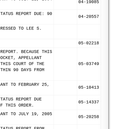
04-19085
STATUS REPORT DUE: 90
04-20557
DRESSED TO LEE S.
05-02218
 REPORT. BECAUSE THIS
DOCKET, APPELLANT
 THIS COURT OF THE
05-03749
ITHIN 90 DAYS FROM
LANT TO FEBRUARY 25,
05-10413
STATUS REPORT DUE
05-14337
OF THIS ORDER.
LANT TO JULY 19, 2005
05-20258
STATUS REPORT FROM