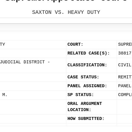
SAXTON VS. HEAVY DUTY
TY
COURT:
SUPRE
RELATED CASE(S):
38817
JUDICIAL DISTRICT -
CLASSIFICATION:
CIVIL
CASE STATUS:
REMIT
PANEL ASSIGNED:
PANEL
 M.
SP STATUS:
COMPL
ORAL ARGUMENT
LOCATION:
HOW SUBMITTED: