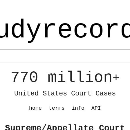
udyrecor
770 million
+
United States Court Cases
home
terms
info
API
 Supreme/Appellate Court