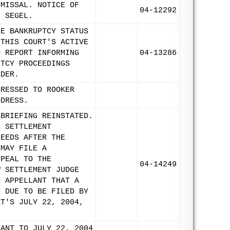
SMISSAL. NOTICE OF
04-12292
N SEGEL.
LE BANKRUPTCY STATUS
 THIS COURT'S ACTIVE
D REPORT INFORMING
04-13286
PTCY PROCEEDINGS
RDER.
DRESSED TO ROOKER
DDRESS.
/BRIEFING REINSTATED.
E SETTLEMENT
CEEDS AFTER THE
 MAY FILE A
PPEAL TO THE
04-14249
W SETTLEMENT JUDGE
R APPELLANT THAT A
S DUE TO BE FILED BY
RT'S JULY 22, 2004,
LANT TO JULY 22, 2004