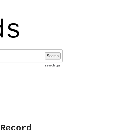
ds
Search
search tips
 Record