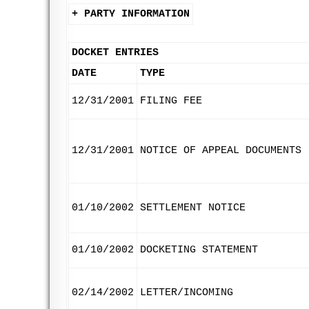
+ PARTY INFORMATION
DOCKET ENTRIES
DATE
TYPE
12/31/2001
FILING FEE
12/31/2001
NOTICE OF APPEAL DOCUMENTS
01/10/2002
SETTLEMENT NOTICE
01/10/2002
DOCKETING STATEMENT
02/14/2002
LETTER/INCOMING