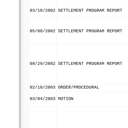
03/18/2002
SETTLEMENT PROGRAM REPORT
05/08/2002
SETTLEMENT PROGRAM REPORT
08/29/2002
SETTLEMENT PROGRAM REPORT
02/18/2003
ORDER/PROCEDURAL
03/04/2003
MOTION