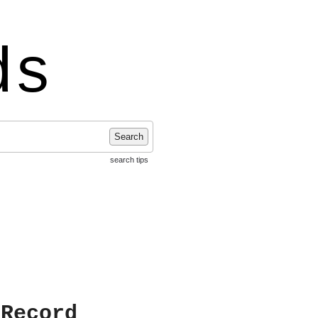
ds
Search
search tips
 Record