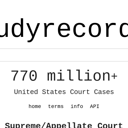
udyrecor
770 million
+
United States Court Cases
home
terms
info
API
 Supreme/Appellate Court