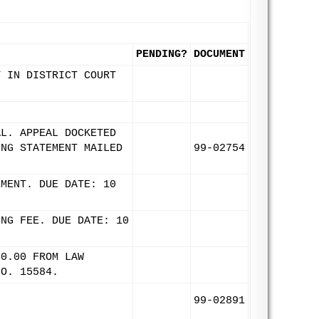
PENDING?
DOCUMENT
T IN DISTRICT COURT
AL. APPEAL DOCKETED
ING STATEMENT MAILED
99-02754
EMENT. DUE DATE: 10
ING FEE. DUE DATE: 10
00.00 FROM LAW
NO. 15584.
99-02891