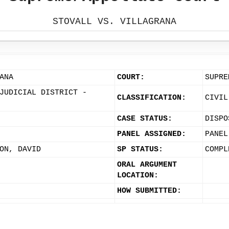
STOVALL VS. VILLAGRANA
ANA
COURT:
SUPRE
JUDICIAL DISTRICT -
CLASSIFICATION:
CIVIL
CASE STATUS:
DISPO
PANEL ASSIGNED:
PANEL
ON, DAVID
SP STATUS:
COMPL
ORAL ARGUMENT
LOCATION:
HOW SUBMITTED: