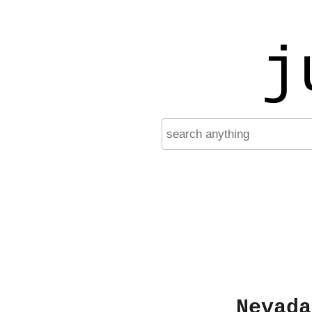
j
Nevada