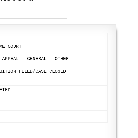
ME COURT
 APPEAL - GENERAL - OTHER
SITION FILED/CASE CLOSED
ETED