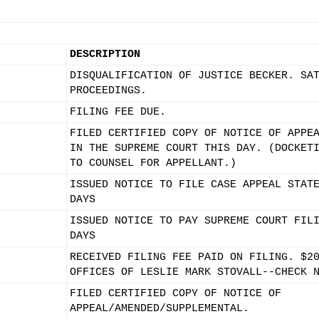
DESCRIPTION
DISQUALIFICATION OF JUSTICE BECKER. SA
PROCEEDINGS.
FILING FEE DUE.
FILED CERTIFIED COPY OF NOTICE OF APPE
IN THE SUPREME COURT THIS DAY. (DOCKET
TO COUNSEL FOR APPELLANT.)
ISSUED NOTICE TO FILE CASE APPEAL STAT
DAYS
ISSUED NOTICE TO PAY SUPREME COURT FIL
DAYS
RECEIVED FILING FEE PAID ON FILING. $2
OFFICES OF LESLIE MARK STOVALL--CHECK 
FILED CERTIFIED COPY OF NOTICE OF
APPEAL/AMENDED/SUPPLEMENTAL.