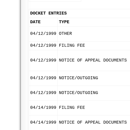
DOCKET ENTRIES
DATE
TYPE
04/12/1999
OTHER
04/12/1999
FILING FEE
04/12/1999
NOTICE OF APPEAL DOCUMENTS
04/12/1999
NOTICE/OUTGOING
04/12/1999
NOTICE/OUTGOING
04/14/1999
FILING FEE
04/14/1999
NOTICE OF APPEAL DOCUMENTS