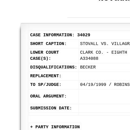
CASE INFORMATION: 34029
SHORT CAPTION:
STOVALL VS. VILLAGR
LOWER COURT
CLARK CO. - EIGHTH 
CASE(S):
A334088
DISQUALIFICATIONS:
BECKER
REPLACEMENT:
TO SP/JUDGE:
04/19/1999 / ROBINS
ORAL ARGUMENT:
SUBMISSION DATE:
+ PARTY INFORMATION