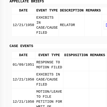
APPELLATE BRIEFS
DATE
EVENT TYPE
DESCRIPTION
REMARKS
EXHIBITS
IN
12/21/1950
RELATOR
CASE/CAUSE
FILED
CASE EVENTS
DATE
EVENT TYPE
DISPOSITION
REMARKS
RESPONSE TO
01/09/1951
MOTION FILED
EXHIBITS IN
12/21/1950
CASE/CAUSE
FILED
MOTION/LEAVE
TO FILE
12/21/1950
PETITION FOR
WRIT OF