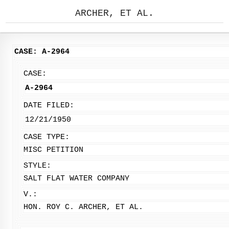
ARCHER, ET AL.
CASE: A-2964
CASE:
A-2964
DATE FILED:
12/21/1950
CASE TYPE:
MISC PETITION
STYLE:
SALT FLAT WATER COMPANY
V.:
HON. ROY C. ARCHER, ET AL.