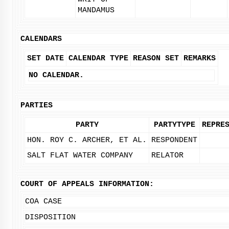
MANDAMUS
CALENDARS
SET DATE
CALENDAR TYPE
REASON SET
REMARKS
NO CALENDAR.
PARTIES
PARTY
PARTYTYPE
REPRE
HON. ROY C. ARCHER, ET AL.
RESPONDENT
SALT FLAT WATER COMPANY
RELATOR
COURT OF APPEALS INFORMATION:
COA CASE
DISPOSITION