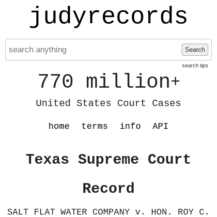
judyrecords
Search
search tips
770 million
+
United States Court Cases
home
terms
info
API
Texas Supreme Court
Record
SALT FLAT WATER COMPANY v. HON. ROY C.