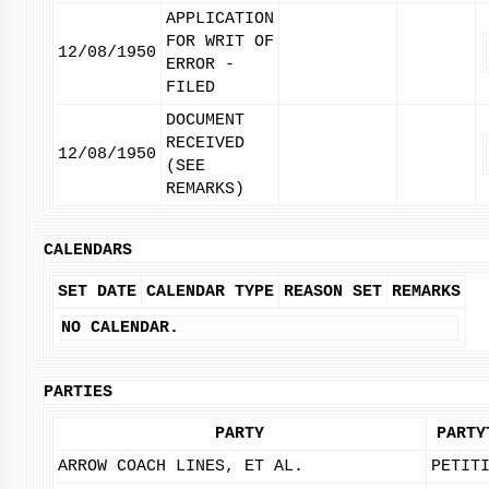
APPLICATION
FOR WRIT OF
12/08/1950
ERROR -
FILED
DOCUMENT
RECEIVED
12/08/1950
(SEE
REMARKS)
CALENDARS
SET DATE
CALENDAR TYPE
REASON SET
REMARKS
NO CALENDAR.
PARTIES
PARTY
PARTY
ARROW COACH LINES, ET AL.
PETIT