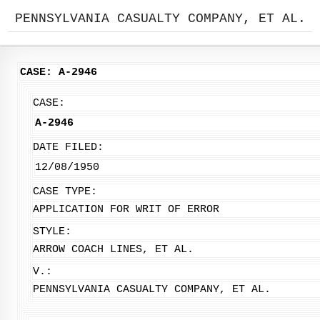
PENNSYLVANIA CASUALTY COMPANY, ET AL.
CASE: A-2946
CASE:
A-2946
DATE FILED:
12/08/1950
CASE TYPE:
APPLICATION FOR WRIT OF ERROR
STYLE:
ARROW COACH LINES, ET AL.
V.:
PENNSYLVANIA CASUALTY COMPANY, ET AL.