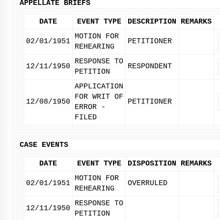
APPELLATE BRIEFS
DATE
EVENT TYPE
DESCRIPTION
REMARKS
MOTION FOR
02/01/1951
PETITIONER
REHEARING
RESPONSE TO
12/11/1950
RESPONDENT
PETITION
APPLICATION
FOR WRIT OF
12/08/1950
PETITIONER
ERROR -
FILED
CASE EVENTS
DATE
EVENT TYPE
DISPOSITION
REMARKS
MOTION FOR
02/01/1951
OVERRULED
REHEARING
RESPONSE TO
12/11/1950
PETITION