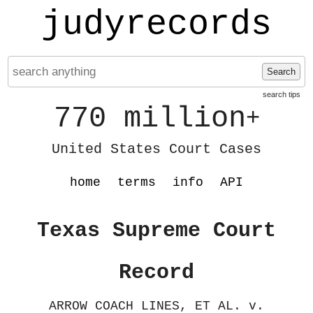
judyrecords
Search
search tips
770 million
+
United States Court Cases
home
terms
info
API
Texas Supreme Court
Record
ARROW COACH LINES, ET AL. v.