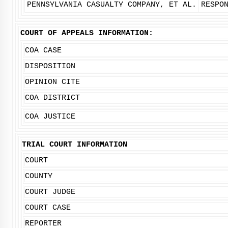
PENNSYLVANIA CASUALTY COMPANY, ET AL.
RESPO
COURT OF APPEALS INFORMATION:
COA CASE
DISPOSITION
OPINION CITE
COA DISTRICT
COA JUSTICE
TRIAL COURT INFORMATION
COURT
COUNTY
COURT JUDGE
COURT CASE
REPORTER