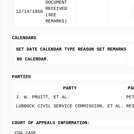
DOCUMENT
RECEIVED
12/14/1950
(SEE
REMARKS)
CALENDARS
SET DATE
CALENDAR TYPE
REASON SET
REMARKS
NO CALENDAR.
PARTIES
PARTY
PA
J. W. PRUITT, ET AL.
PE
LUBBOCK CIVIL SERVICE COMMISSION, ET AL.
RE
COURT OF APPEALS INFORMATION:
COA CASE