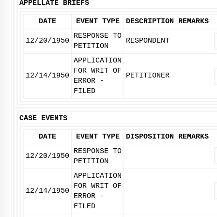
APPELLATE BRIEFS
DATE
EVENT TYPE
DESCRIPTION
REMARKS
RESPONSE TO
12/20/1950
RESPONDENT
PETITION
APPLICATION
FOR WRIT OF
12/14/1950
PETITIONER
ERROR -
FILED
CASE EVENTS
DATE
EVENT TYPE
DISPOSITION
REMARKS
RESPONSE TO
12/20/1950
PETITION
APPLICATION
FOR WRIT OF
12/14/1950
ERROR -
FILED