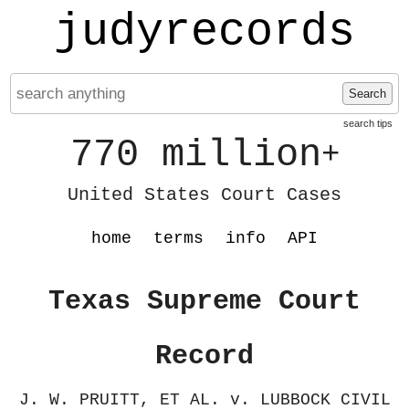
judyrecords
Search
search tips
770 million
+
United States Court Cases
home
terms
info
API
Texas Supreme Court
Record
J. W. PRUITT, ET AL. v. LUBBOCK CIVIL