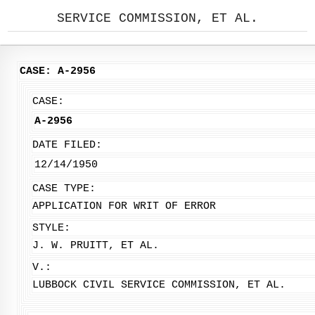
SERVICE COMMISSION, ET AL.
CASE: A-2956
CASE:
A-2956
DATE FILED:
12/14/1950
CASE TYPE:
APPLICATION FOR WRIT OF ERROR
STYLE:
J. W. PRUITT, ET AL.
V.:
LUBBOCK CIVIL SERVICE COMMISSION, ET AL.