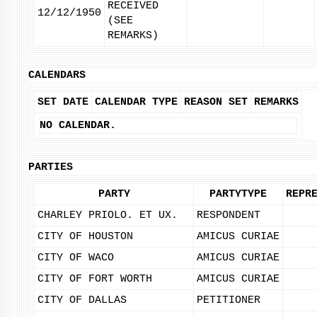
RECEIVED
12/12/1950
(SEE
REMARKS)
CALENDARS
SET DATE
CALENDAR TYPE
REASON SET
REMARKS
NO CALENDAR.
PARTIES
PARTY
PARTYTYPE
REPR
CHARLEY PRIOLO. ET UX.
RESPONDENT
CITY OF HOUSTON
AMICUS CURIAE
CITY OF WACO
AMICUS CURIAE
CITY OF FORT WORTH
AMICUS CURIAE
CITY OF DALLAS
PETITIONER