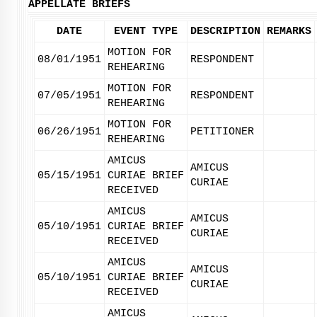
APPELLATE BRIEFS
DATE
EVENT TYPE
DESCRIPTION
REMARKS
MOTION FOR
08/01/1951
RESPONDENT
REHEARING
MOTION FOR
07/05/1951
RESPONDENT
REHEARING
MOTION FOR
06/26/1951
PETITIONER
REHEARING
AMICUS
AMICUS
05/15/1951
CURIAE BRIEF
CURIAE
RECEIVED
AMICUS
AMICUS
05/10/1951
CURIAE BRIEF
CURIAE
RECEIVED
AMICUS
AMICUS
05/10/1951
CURIAE BRIEF
CURIAE
RECEIVED
AMICUS