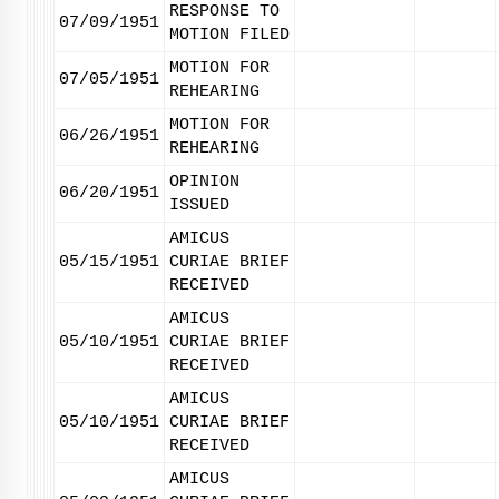
RESPONSE TO
07/09/1951
MOTION FILED
MOTION FOR
07/05/1951
REHEARING
MOTION FOR
06/26/1951
REHEARING
OPINION
06/20/1951
ISSUED
AMICUS
05/15/1951
CURIAE BRIEF
RECEIVED
AMICUS
05/10/1951
CURIAE BRIEF
RECEIVED
AMICUS
05/10/1951
CURIAE BRIEF
RECEIVED
AMICUS