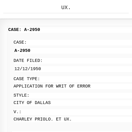
UX.
CASE: A-2950
CASE:
A-2950
DATE FILED:
12/12/1950
CASE TYPE:
APPLICATION FOR WRIT OF ERROR
STYLE:
CITY OF DALLAS
V.:
CHARLEY PRIOLO. ET UX.