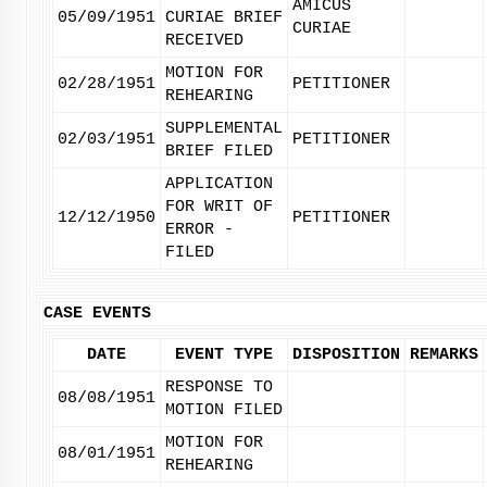
AMICUS
05/09/1951
CURIAE BRIEF
CURIAE
RECEIVED
MOTION FOR
02/28/1951
PETITIONER
REHEARING
SUPPLEMENTAL
02/03/1951
PETITIONER
BRIEF FILED
APPLICATION
FOR WRIT OF
12/12/1950
PETITIONER
ERROR -
FILED
CASE EVENTS
DATE
EVENT TYPE
DISPOSITION
REMARKS
RESPONSE TO
08/08/1951
MOTION FILED
MOTION FOR
08/01/1951
REHEARING