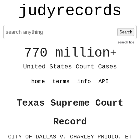
judyrecords
Search
search tips
770 million
+
United States Court Cases
home
terms
info
API
Texas Supreme Court
Record
CITY OF DALLAS v. CHARLEY PRIOLO. ET