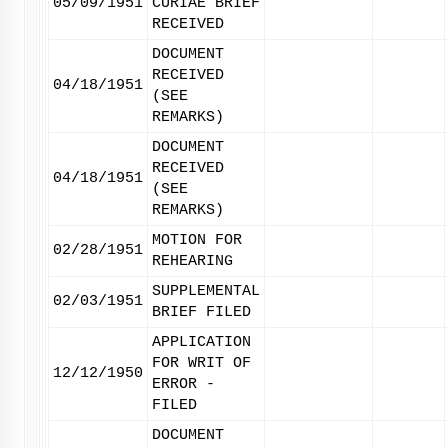
05/09/1951
CURIAE BRIEF
RECEIVED
DOCUMENT
RECEIVED
04/18/1951
(SEE
REMARKS)
DOCUMENT
RECEIVED
04/18/1951
(SEE
REMARKS)
MOTION FOR
02/28/1951
REHEARING
SUPPLEMENTAL
02/03/1951
BRIEF FILED
APPLICATION
FOR WRIT OF
12/12/1950
ERROR -
FILED
DOCUMENT