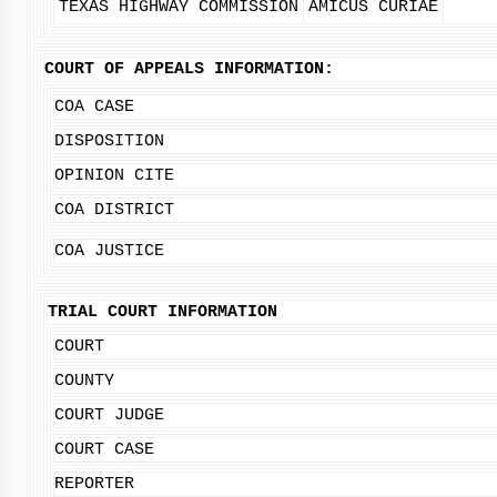
TEXAS HIGHWAY COMMISSION
AMICUS CURIAE
COURT OF APPEALS INFORMATION:
COA CASE
DISPOSITION
OPINION CITE
COA DISTRICT
COA JUSTICE
TRIAL COURT INFORMATION
COURT
COUNTY
COURT JUDGE
COURT CASE
REPORTER