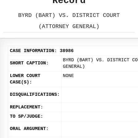
Record
BYRD (BART) VS. DISTRICT COURT
(ATTORNEY GENERAL)
CASE INFORMATION: 38986
BYRD (BART) VS. DISTRICT CO
SHORT CAPTION:
GENERAL)
LOWER COURT
NONE
CASE(S):
DISQUALIFICATIONS:
REPLACEMENT:
TO SP/JUDGE:
ORAL ARGUMENT: