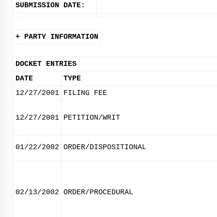
SUBMISSION DATE:
+ PARTY INFORMATION
DOCKET ENTRIES
DATE
TYPE
12/27/2001
FILING FEE
12/27/2001
PETITION/WRIT
01/22/2002
ORDER/DISPOSITIONAL
02/13/2002
ORDER/PROCEDURAL