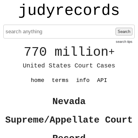
judyrecords
Search
search tips
770 million
+
United States Court Cases
home
terms
info
API
Nevada
Supreme/Appellate Court