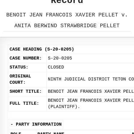
Record
BENOIT JEAN FRANCOIS XAVIER PELLET v.
ANITA BERWIND STRAWBRIDGE PELLET
CASE HEADING (S-20-0205)
CASE NUMBER:
S-20-0205
STATUS:
CLOSED
ORIGINAL
NINTH JUDICIAL DISTRICT TETON CO
COURT:
SHORT TITLE:
BENOIT JEAN FRANCOIS XAVIER PELL
BENOIT JEAN FRANCOIS XAVIER PELL
FULL TITLE:
(PLAINTIFF).
-
PARTY INFORMATION