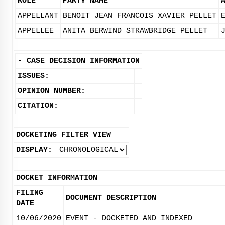
ROLE
PARTY NAME
APPELLANT
BENOIT JEAN FRANCOIS XAVIER PELLET
APPELLEE
ANITA BERWIND STRAWBRIDGE PELLET
-
CASE DECISION INFORMATION
ISSUES:
OPINION NUMBER:
CITATION:
DOCKETING FILTER VIEW
DISPLAY:
DOCKET INFORMATION
FILING
DOCUMENT DESCRIPTION
DATE
10/06/2020
EVENT - DOCKETED AND INDEXED