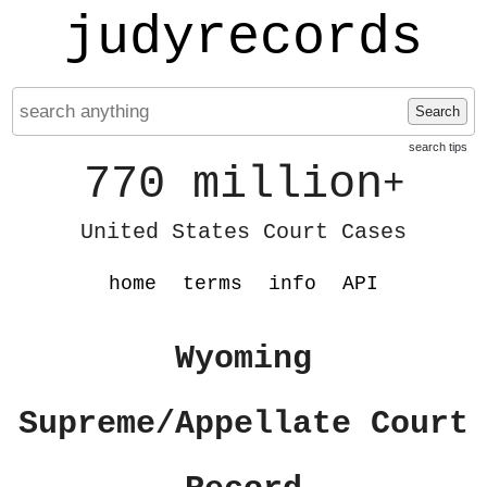
judyrecords
Search
search tips
770 million
+
United States Court Cases
home
terms
info
API
Wyoming
Supreme/Appellate Court