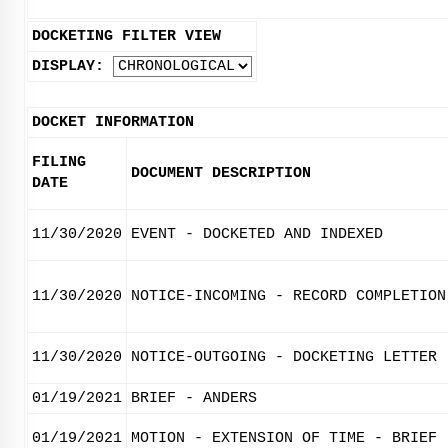
DOCKETING FILTER VIEW
DISPLAY:
DOCKET INFORMATION
FILING
DOCUMENT DESCRIPTION
DATE
11/30/2020
EVENT - DOCKETED AND INDEXED
11/30/2020
NOTICE-INCOMING - RECORD COMPLETION
11/30/2020
NOTICE-OUTGOING - DOCKETING LETTER
01/19/2021
BRIEF - ANDERS
01/19/2021
MOTION - EXTENSION OF TIME - BRIEF