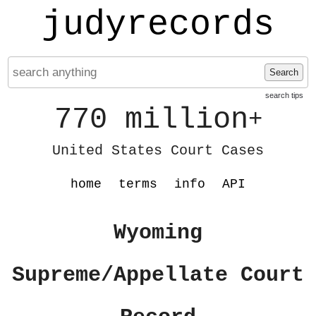
judyrecords
Search
search tips
770 million
+
United States Court Cases
home
terms
info
API
Wyoming
Supreme/Appellate Court