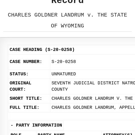
Record
CHARLES GOLDNER LANDRUM v. THE STATE
OF WYOMING
CASE HEADING (S-20-0258)
CASE NUMBER:
S-20-0258
STATUS:
UNMATURED
ORIGINAL
SEVENTH JUDICIAL DISTRICT NATR
COURT:
COUNTY
SHORT TITLE:
CHARLES GOLDNER LANDRUM V. THE
FULL TITLE:
CHARLES GOLDNER LANDRUM, APPEL
-
PARTY INFORMATION