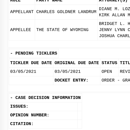
ROLE
PARTY NAME
ATTORNEY(S)
DIANE M. LO
APPELLANT
CHARLES GOLDNER LANDRUM
KIRK ALLAN 
BRIDGET L. 
APPELLEE
THE STATE OF WYOMING
JENNY LYNN 
JOSHUA CHAR
-
PENDING TICKLERS
TICKLER DUE DATE
ORIGINAL DUE DATE
STATUS
TIT
03/05/2021
03/05/2021
OPEN
REV
DOCKET ENTRY:
ORDER - GR
-
CASE DECISION INFORMATION
ISSUES:
OPINION NUMBER:
CITATION: