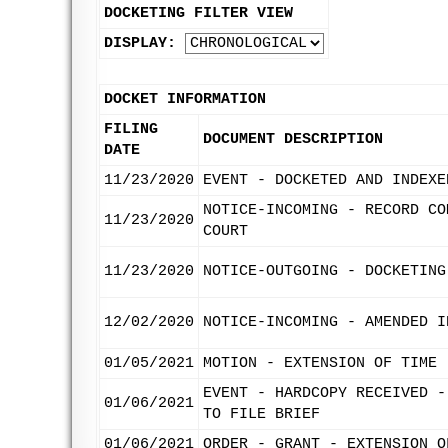
DOCKETING FILTER VIEW
DISPLAY:
DOCKET INFORMATION
FILING
DOCUMENT DESCRIPTION
DATE
11/23/2020
EVENT - DOCKETED AND INDEXE
NOTICE-INCOMING - RECORD CO
11/23/2020
COURT
11/23/2020
NOTICE-OUTGOING - DOCKETING
12/02/2020
NOTICE-INCOMING - AMENDED I
01/05/2021
MOTION - EXTENSION OF TIME 
EVENT - HARDCOPY RECEIVED -
01/06/2021
TO FILE BRIEF
01/06/2021
ORDER - GRANT - EXTENSION O