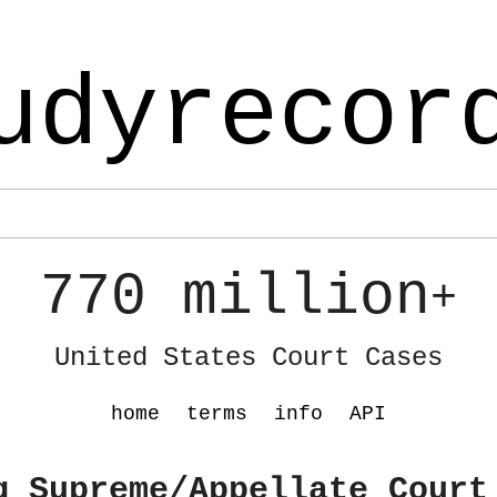
udyrecor
770 million
+
United States Court Cases
home
terms
info
API
g Supreme/Appellate Court