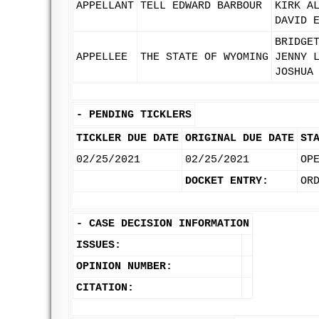
APPELLANT
TELL EDWARD BARBOUR
KIRK A
DAVID 
BRIDGE
APPELLEE
THE STATE OF WYOMING
JENNY 
JOSHUA
-
PENDING TICKLERS
TICKLER DUE DATE
ORIGINAL DUE DATE
ST
02/25/2021
02/25/2021
OP
DOCKET ENTRY:
OR
-
CASE DECISION INFORMATION
ISSUES:
OPINION NUMBER:
CITATION: