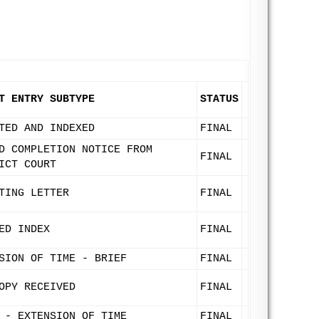
T ENTRY SUBTYPE
STATUS
TED AND INDEXED
FINAL
D COMPLETION NOTICE FROM
FINAL
ICT COURT
TING LETTER
FINAL
ED INDEX
FINAL
SION OF TIME - BRIEF
FINAL
OPY RECEIVED
FINAL
 - EXTENSION OF TIME
FINAL