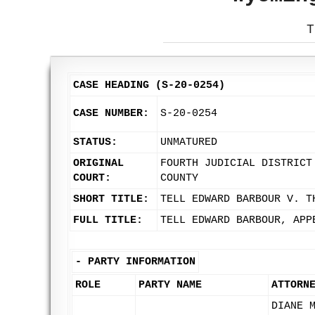
T
CASE HEADING (S-20-0254)
CASE NUMBER:
S-20-0254
STATUS:
UNMATURED
ORIGINAL
FOURTH JUDICIAL DISTRICT
COURT:
COUNTY
SHORT TITLE:
TELL EDWARD BARBOUR V. T
FULL TITLE:
TELL EDWARD BARBOUR, APP
-
PARTY INFORMATION
ROLE
PARTY NAME
ATTORN
DIANE 