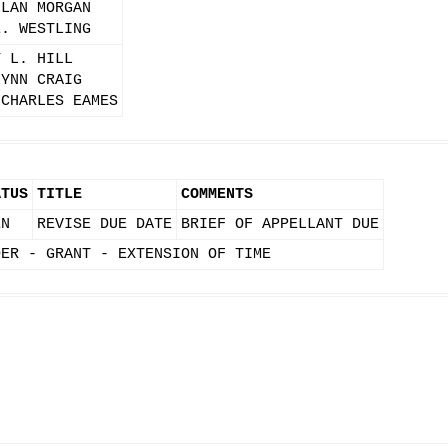
LLAN MORGAN
E. WESTLING
T L. HILL
LYNN CRAIG
 CHARLES EAMES
ATUS
TITLE
COMMENTS
EN
REVISE DUE DATE
BRIEF OF APPELLANT DUE
DER - GRANT - EXTENSION OF TIME