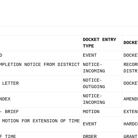
DOCKET ENTRY
DOCKE
TYPE
D
EVENT
DOCKE
MPLETION NOTICE FROM DISTRICT
NOTICE-
RECOR
INCOMING
DISTR
NOTICE-
 LETTER
DOCKE
OUTGOING
NOTICE-
NDEX
AMEND
INCOMING
- BRIEF
MOTION
EXTEN
 MOTION FOR EXTENSION OF TIME
EVENT
HARDC
F TIME
ORDER
GRANT