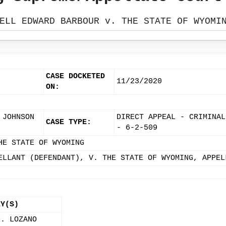
ELL EDWARD BARBOUR v. THE STATE OF WYOMI
CASE DOCKETED
11/23/2020
ON:
 JOHNSON
DIRECT APPEAL - CRIMINAL
CASE TYPE:
- 6-2-509
HE STATE OF WYOMING
ELLANT (DEFENDANT), V. THE STATE OF WYOMING, APPEL
EY(S)
M. LOZANO