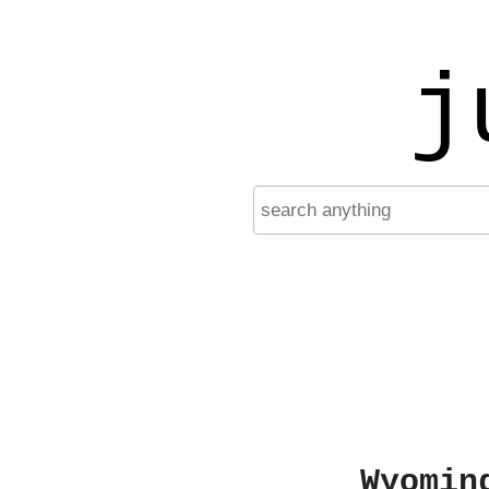
j
Wyomin