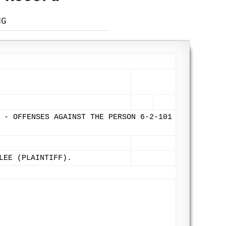
NG
 - OFFENSES AGAINST THE PERSON 6-2-101
LEE (PLAINTIFF).