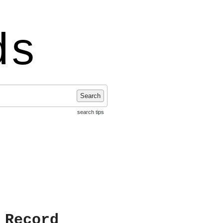
ds
Search
search tips
 Record