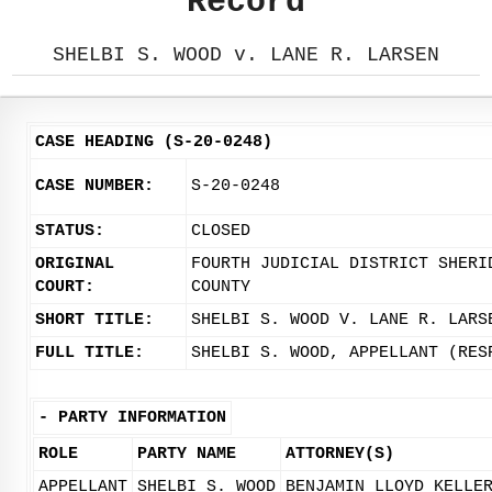
Record
SHELBI S. WOOD v. LANE R. LARSEN
CASE HEADING (S-20-0248)
CASE NUMBER:
S-20-0248
STATUS:
CLOSED
ORIGINAL
FOURTH JUDICIAL DISTRICT SHERI
COURT:
COUNTY
SHORT TITLE:
SHELBI S. WOOD V. LANE R. LARS
FULL TITLE:
SHELBI S. WOOD, APPELLANT (RES
-
PARTY INFORMATION
ROLE
PARTY NAME
ATTORNEY(S)
APPELLANT
SHELBI S. WOOD
BENJAMIN LLOYD KELLE