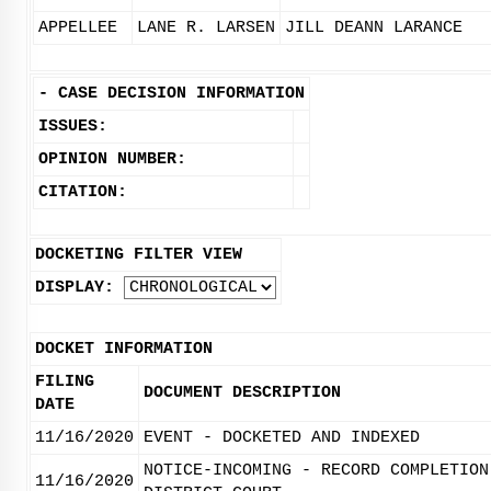
APPELLEE
LANE R. LARSEN
JILL DEANN LARANCE
-
CASE DECISION INFORMATION
ISSUES:
OPINION NUMBER:
CITATION:
DOCKETING FILTER VIEW
DISPLAY:
DOCKET INFORMATION
FILING
DOCUMENT DESCRIPTION
DATE
11/16/2020
EVENT - DOCKETED AND INDEXED
NOTICE-INCOMING - RECORD COMPLETION
11/16/2020