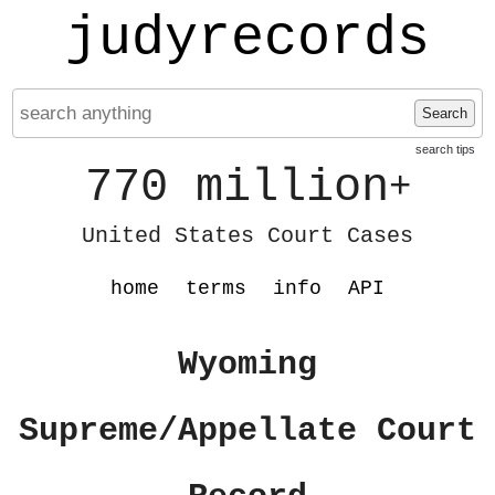
judyrecords
Search
search tips
770 million
+
United States Court Cases
home
terms
info
API
Wyoming
Supreme/Appellate Court