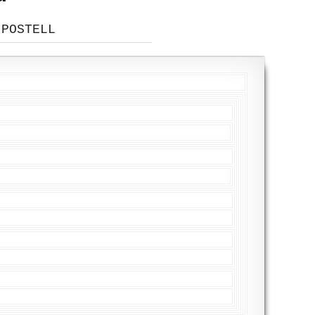
 POSTELL