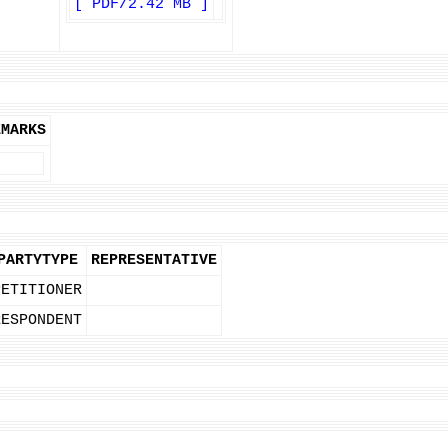
[ PDF/2.42 MB ]
EMARKS
PARTYTYPE
REPRESENTATIVE
PETITIONER
RESPONDENT