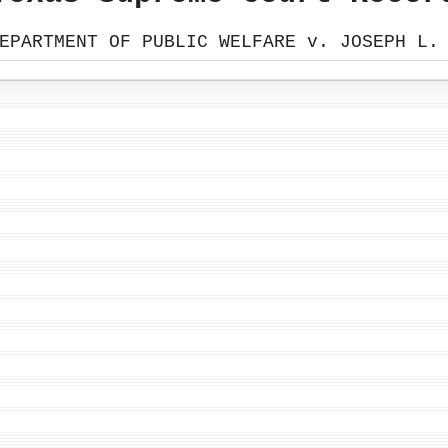
EPARTMENT OF PUBLIC WELFARE v. JOSEPH L.