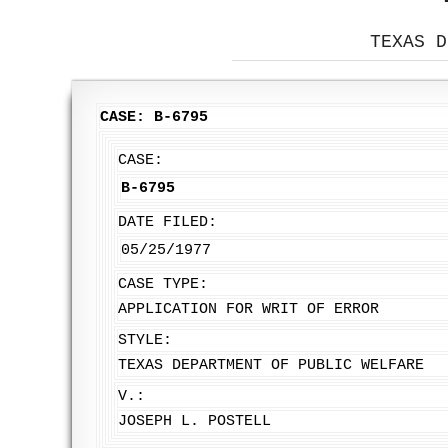
TEXAS D
CASE: B-6795
CASE:
B-6795
DATE FILED:
05/25/1977
CASE TYPE:
APPLICATION FOR WRIT OF ERROR
STYLE:
TEXAS DEPARTMENT OF PUBLIC WELFARE
V.:
JOSEPH L. POSTELL