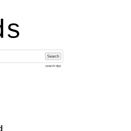
ds
Search
search tips
d