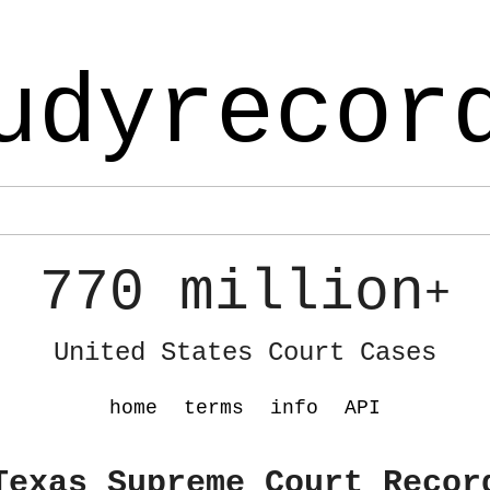
udyrecor
770 million
+
United States Court Cases
home
terms
info
API
Texas Supreme Court Recor