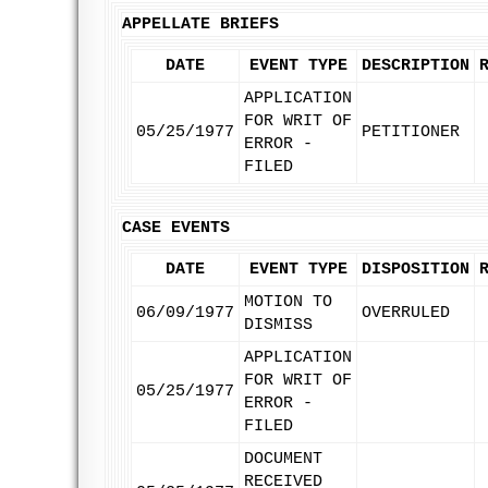
APPELLATE BRIEFS
DATE
EVENT TYPE
DESCRIPTION
APPLICATION
FOR WRIT OF
05/25/1977
PETITIONER
ERROR -
FILED
CASE EVENTS
DATE
EVENT TYPE
DISPOSITION
MOTION TO
06/09/1977
OVERRULED
DISMISS
APPLICATION
FOR WRIT OF
05/25/1977
ERROR -
FILED
DOCUMENT
RECEIVED