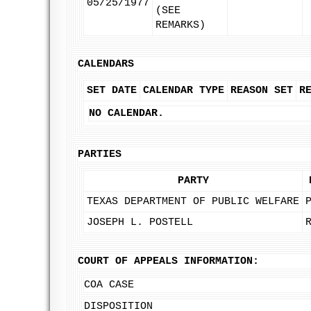
05/25/1977
(SEE
REMARKS)
CALENDARS
SET DATE
CALENDAR TYPE
REASON SET
R
NO CALENDAR.
PARTIES
PARTY
TEXAS DEPARTMENT OF PUBLIC WELFARE
JOSEPH L. POSTELL
COURT OF APPEALS INFORMATION:
COA CASE
DISPOSITION