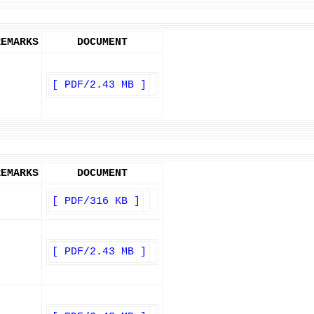
REMARKS
DOCUMENT
[ PDF/2.43 MB ]
REMARKS
DOCUMENT
[ PDF/316 KB ]
[ PDF/2.43 MB ]