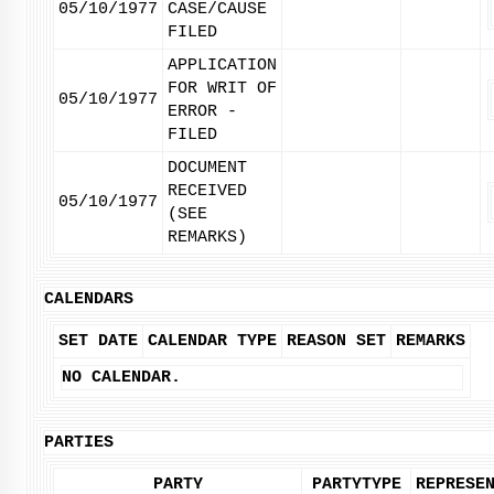
05/10/1977
CASE/CAUSE
FILED
APPLICATION
FOR WRIT OF
05/10/1977
ERROR -
FILED
DOCUMENT
RECEIVED
05/10/1977
(SEE
REMARKS)
CALENDARS
SET DATE
CALENDAR TYPE
REASON SET
REMARKS
NO CALENDAR.
PARTIES
PARTY
PARTYTYPE
REPRESE