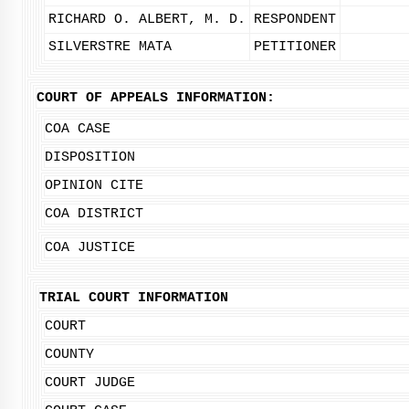
RICHARD O. ALBERT, M. D.
RESPONDENT
SILVERSTRE MATA
PETITIONER
COURT OF APPEALS INFORMATION:
COA CASE
DISPOSITION
OPINION CITE
COA DISTRICT
COA JUSTICE
TRIAL COURT INFORMATION
COURT
COUNTY
COURT JUDGE