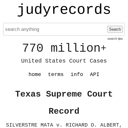
judyrecords
Search
search tips
770 million
+
United States Court Cases
home
terms
info
API
Texas Supreme Court
Record
SILVERSTRE MATA v. RICHARD O. ALBERT,