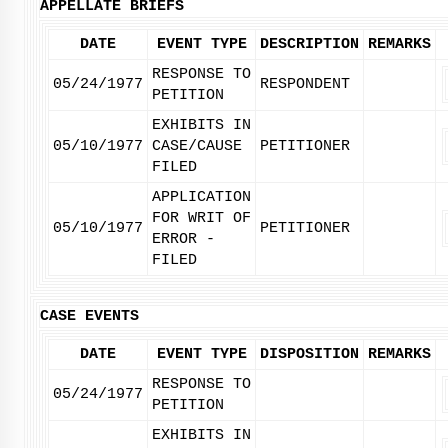
APPELLATE BRIEFS
DATE
EVENT TYPE
DESCRIPTION
REMARKS
RESPONSE TO
05/24/1977
RESPONDENT
PETITION
EXHIBITS IN
05/10/1977
CASE/CAUSE
PETITIONER
FILED
APPLICATION
FOR WRIT OF
05/10/1977
PETITIONER
ERROR -
FILED
CASE EVENTS
DATE
EVENT TYPE
DISPOSITION
REMARKS
RESPONSE TO
05/24/1977
PETITION
EXHIBITS IN