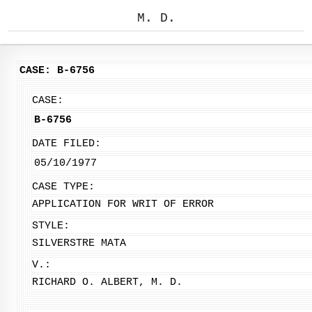
M. D.
CASE: B-6756
CASE:
B-6756
DATE FILED:
05/10/1977
CASE TYPE:
APPLICATION FOR WRIT OF ERROR
STYLE:
SILVERSTRE MATA
V.:
RICHARD O. ALBERT, M. D.