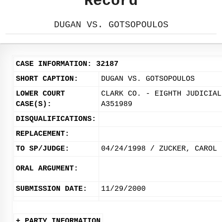
Record
DUGAN VS. GOTSOPOULOS
CASE INFORMATION: 32187
SHORT CAPTION:
DUGAN VS. GOTSOPOULOS
LOWER COURT
CLARK CO. - EIGHTH JUDICIAL
CASE(S):
A351989
DISQUALIFICATIONS:
REPLACEMENT:
TO SP/JUDGE:
04/24/1998 / ZUCKER, CAROL
ORAL ARGUMENT:
SUBMISSION DATE:
11/29/2000
+ PARTY INFORMATION