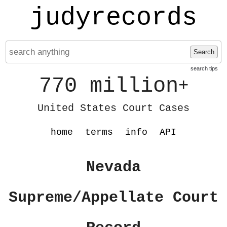
judyrecords
Search
search tips
770 million
+
United States Court Cases
home
terms
info
API
Nevada
Supreme/Appellate Court