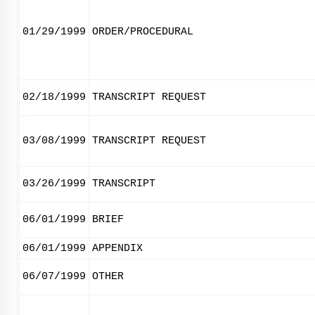
01/29/1999
ORDER/PROCEDURAL
02/18/1999
TRANSCRIPT REQUEST
03/08/1999
TRANSCRIPT REQUEST
03/26/1999
TRANSCRIPT
06/01/1999
BRIEF
06/01/1999
APPENDIX
06/07/1999
OTHER