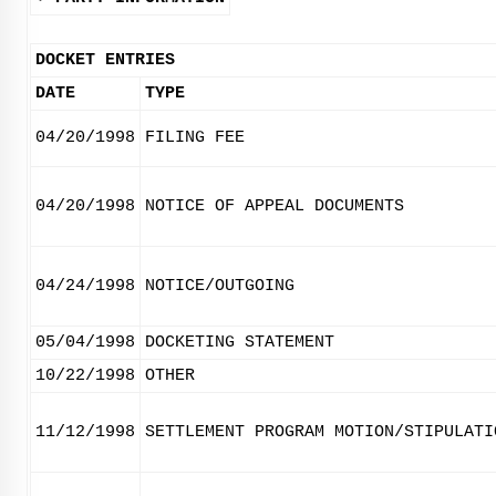
DOCKET ENTRIES
DATE
TYPE
04/20/1998
FILING FEE
04/20/1998
NOTICE OF APPEAL DOCUMENTS
04/24/1998
NOTICE/OUTGOING
05/04/1998
DOCKETING STATEMENT
10/22/1998
OTHER
11/12/1998
SETTLEMENT PROGRAM MOTION/STIPULATI