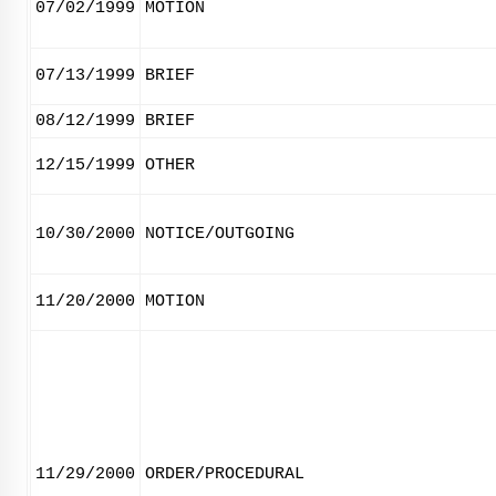
07/02/1999
MOTION
07/13/1999
BRIEF
08/12/1999
BRIEF
12/15/1999
OTHER
10/30/2000
NOTICE/OUTGOING
11/20/2000
MOTION
11/29/2000
ORDER/PROCEDURAL