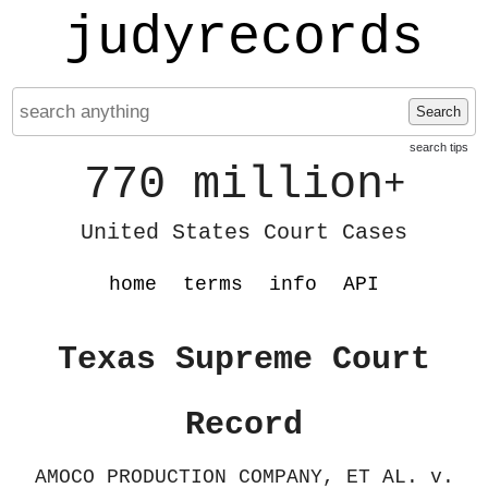
judyrecords
Search
search tips
770 million
+
United States Court Cases
home
terms
info
API
Texas Supreme Court
Record
AMOCO PRODUCTION COMPANY, ET AL. v.