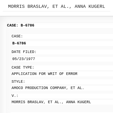
MORRIS BRASLAV, ET AL., ANNA KUGERL
CASE: B-6786
CASE:
B-6786
DATE FILED:
05/23/1977
CASE TYPE:
APPLICATION FOR WRIT OF ERROR
STYLE:
AMOCO PRODUCTION COMPANY, ET AL.
V.:
MORRIS BRASLAV, ET AL., ANNA KUGERL