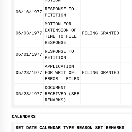
MOTION
RESPONSE TO
06/16/1977
PETITION
MOTION FOR
EXTENSION OF
06/03/1977
FILING GRANTED
TIME TO FILE
RESPONSE
RESPONSE TO
06/01/1977
PETITION
APPLICATION
05/23/1977
FOR WRIT OF
FILING GRANTED
ERROR - FILED
DOCUMENT
05/23/1977
RECEIVED (SEE
REMARKS)
CALENDARS
SET DATE
CALENDAR TYPE
REASON SET
REMARKS