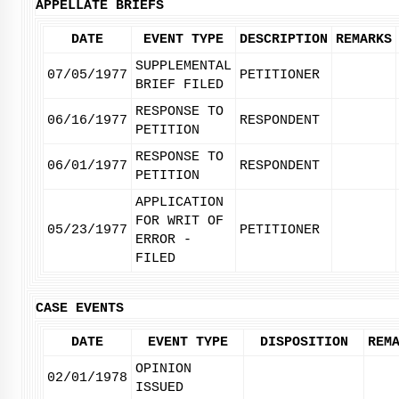
APPELLATE BRIEFS
DATE
EVENT TYPE
DESCRIPTION
REMARKS
SUPPLEMENTAL
07/05/1977
PETITIONER
BRIEF FILED
RESPONSE TO
06/16/1977
RESPONDENT
PETITION
RESPONSE TO
06/01/1977
RESPONDENT
PETITION
APPLICATION
FOR WRIT OF
05/23/1977
PETITIONER
ERROR -
FILED
CASE EVENTS
DATE
EVENT TYPE
DISPOSITION
REM
OPINION
02/01/1978
ISSUED