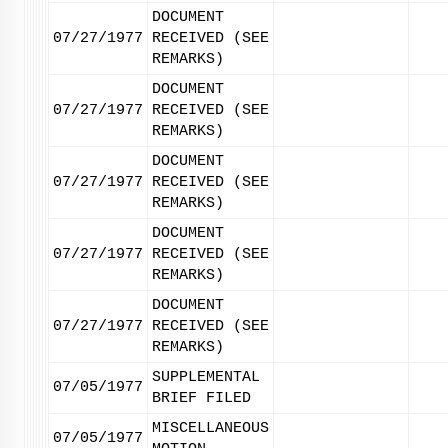
DOCUMENT
07/27/1977
RECEIVED (SEE
REMARKS)
DOCUMENT
07/27/1977
RECEIVED (SEE
REMARKS)
DOCUMENT
07/27/1977
RECEIVED (SEE
REMARKS)
DOCUMENT
07/27/1977
RECEIVED (SEE
REMARKS)
DOCUMENT
07/27/1977
RECEIVED (SEE
REMARKS)
SUPPLEMENTAL
07/05/1977
BRIEF FILED
MISCELLANEOUS
07/05/1977