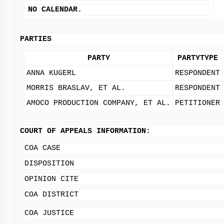
NO CALENDAR.
PARTIES
PARTY
PARTYTYPE
ANNA KUGERL
RESPONDENT
MORRIS BRASLAV, ET AL.
RESPONDENT
AMOCO PRODUCTION COMPANY, ET AL.
PETITIONER
COURT OF APPEALS INFORMATION:
COA CASE
DISPOSITION
OPINION CITE
COA DISTRICT
COA JUSTICE