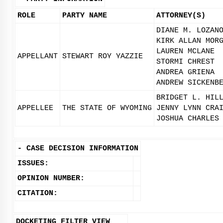
ROLE
PARTY NAME
ATTORNEY(S)
DIANE M. LOZAN
KIRK ALLAN MOR
LAUREN MCLANE
APPELLANT
STEWART ROY YAZZIE
STORMI CHREST
ANDREA GRIENA
ANDREW SICKENB
BRIDGET L. HIL
APPELLEE
THE STATE OF WYOMING
JENNY LYNN CRA
JOSHUA CHARLES
-
CASE DECISION INFORMATION
ISSUES:
OPINION NUMBER:
CITATION:
DOCKETING FILTER VIEW