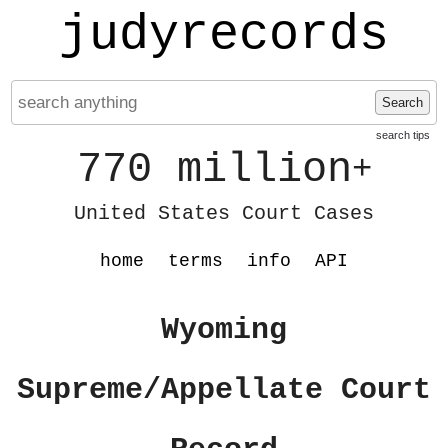
judyrecords
Search
search tips
770 million
+
United States Court Cases
home
terms
info
API
Wyoming
Supreme/Appellate Court