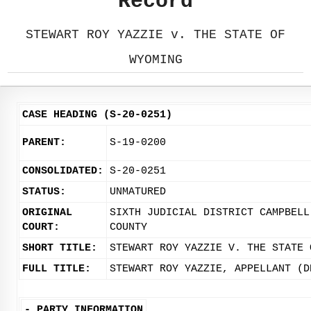
Record
STEWART ROY YAZZIE v. THE STATE OF
WYOMING
CASE HEADING (S-20-0251)
PARENT:
S-19-0200
CONSOLIDATED:
S-20-0251
STATUS:
UNMATURED
ORIGINAL
SIXTH JUDICIAL DISTRICT CAMPBELL
COURT:
COUNTY
SHORT TITLE:
STEWART ROY YAZZIE V. THE STATE 
FULL TITLE:
STEWART ROY YAZZIE, APPELLANT (D
-
PARTY INFORMATION