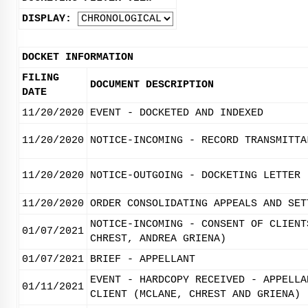
DISPLAY:
DOCKET INFORMATION
FILING
DOCUMENT DESCRIPTION
DATE
11/20/2020
EVENT - DOCKETED AND INDEXED
11/20/2020
NOTICE-INCOMING - RECORD TRANSMITTA
11/20/2020
NOTICE-OUTGOING - DOCKETING LETTER
11/20/2020
ORDER CONSOLIDATING APPEALS AND SET
NOTICE-INCOMING - CONSENT OF CLIENT
01/07/2021
CHREST, ANDREA GRIENA)
01/07/2021
BRIEF - APPELLANT
EVENT - HARDCOPY RECEIVED - APPELLA
01/11/2021
CLIENT (MCLANE, CHREST AND GRIENA)