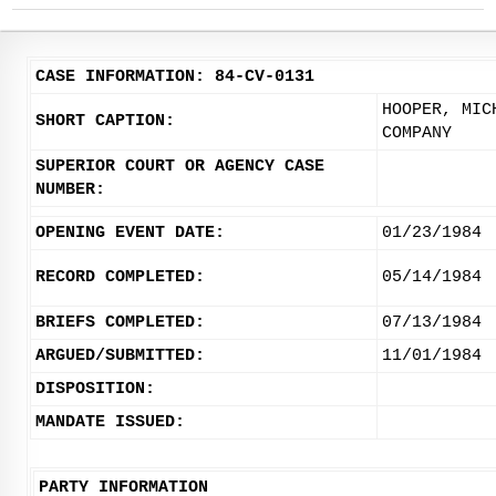
CASE INFORMATION: 84-CV-0131
HOOPER, MIC
SHORT CAPTION:
COMPANY
SUPERIOR COURT OR AGENCY CASE
NUMBER:
OPENING EVENT DATE:
01/23/1984
RECORD COMPLETED:
05/14/1984
BRIEFS COMPLETED:
07/13/1984
ARGUED/SUBMITTED:
11/01/1984
DISPOSITION:
MANDATE ISSUED:
PARTY INFORMATION