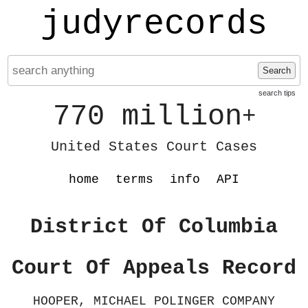
judyrecords
Search
search tips
770 million
+
United States Court Cases
home
terms
info
API
District Of Columbia
Court Of Appeals Record
HOOPER, MICHAEL POLINGER COMPANY