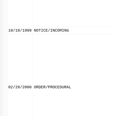
10/18/1999
NOTICE/INCOMING
02/28/2000
ORDER/PROCEDURAL