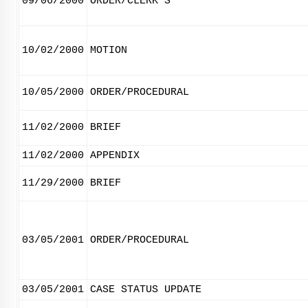
09/06/2000
ORDER/CLERK'S
10/02/2000
MOTION
10/05/2000
ORDER/PROCEDURAL
11/02/2000
BRIEF
11/02/2000
APPENDIX
11/29/2000
BRIEF
03/05/2001
ORDER/PROCEDURAL
03/05/2001
CASE STATUS UPDATE