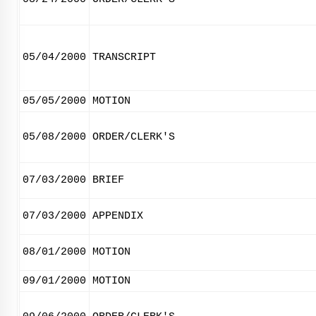
05/04/2000
TRANSCRIPT
05/05/2000
MOTION
05/08/2000
ORDER/CLERK'S
07/03/2000
BRIEF
07/03/2000
APPENDIX
08/01/2000
MOTION
09/01/2000
MOTION