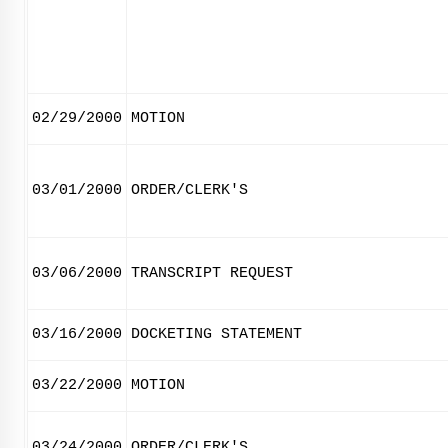
02/29/2000
MOTION
03/01/2000
ORDER/CLERK'S
03/06/2000
TRANSCRIPT REQUEST
03/16/2000
DOCKETING STATEMENT
03/22/2000
MOTION
03/24/2000
ORDER/CLERK'S