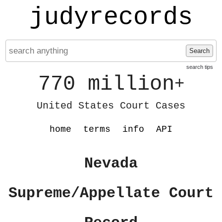
judyrecords
Search
search tips
770 million
+
United States Court Cases
home
terms
info
API
Nevada
Supreme/Appellate Court