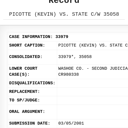
Record
PICOTTE (KEVIN) VS. STATE C/W 35058
CASE INFORMATION: 33979
SHORT CAPTION:
PICOTTE (KEVIN) VS. STATE C
CONSOLIDATED:
33979*, 35058
LOWER COURT
WASHOE CO. - SECOND JUDICIA
CASE(S):
CR980338
DISQUALIFICATIONS:
REPLACEMENT:
TO SP/JUDGE:
ORAL ARGUMENT:
SUBMISSION DATE:
03/05/2001