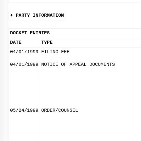
+ PARTY INFORMATION
DOCKET ENTRIES
DATE
TYPE
04/01/1999
FILING FEE
04/01/1999
NOTICE OF APPEAL DOCUMENTS
05/24/1999
ORDER/COUNSEL