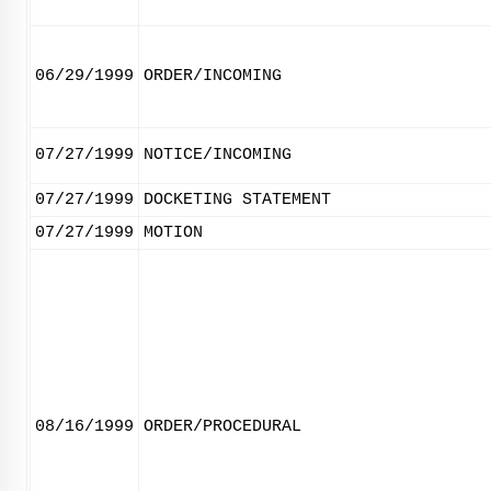
06/29/1999
ORDER/INCOMING
07/27/1999
NOTICE/INCOMING
07/27/1999
DOCKETING STATEMENT
07/27/1999
MOTION
08/16/1999
ORDER/PROCEDURAL