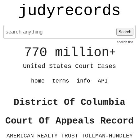
judyrecords
Search
search tips
770 million
+
United States Court Cases
home
terms
info
API
District Of Columbia
Court Of Appeals Record
AMERICAN REALTY TRUST TOLLMAN-HUNDLEY