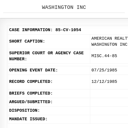
WASHINGTON INC
CASE INFORMATION: 85-CV-1054
AMERICAN REALT
SHORT CAPTION:
WASHINGTON INC
SUPERIOR COURT OR AGENCY CASE
MISC.44-85
NUMBER:
OPENING EVENT DATE:
07/25/1985
RECORD COMPLETED:
12/12/1985
BRIEFS COMPLETED:
ARGUED/SUBMITTED:
DISPOSITION:
MANDATE ISSUED: