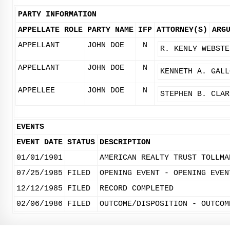
PARTY INFORMATION
APPELLATE ROLE
PARTY NAME
IFP
ATTORNEY(S)
ARG
APPELLANT
JOHN DOE
N
R. KENLY WEBSTE
APPELLANT
JOHN DOE
N
KENNETH A. GALL
APPELLEE
JOHN DOE
N
STEPHEN B. CLAR
EVENTS
EVENT DATE
STATUS
DESCRIPTION
01/01/1901
AMERICAN REALTY TRUST TOLLMA
07/25/1985
FILED
OPENING EVENT - OPENING EVEN
12/12/1985
FILED
RECORD COMPLETED
02/06/1986
FILED
OUTCOME/DISPOSITION - OUTCOM