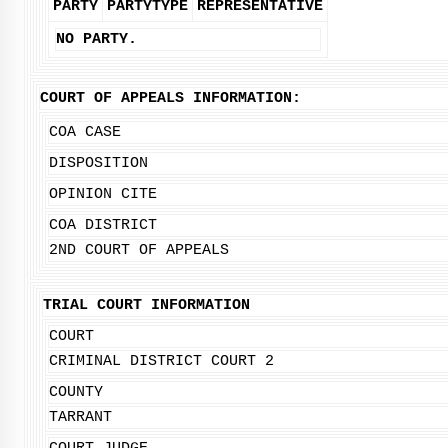
PARTY
PARTYTYPE
REPRESENTATIVE
NO PARTY.
COURT OF APPEALS INFORMATION:
COA CASE
DISPOSITION
OPINION CITE
COA DISTRICT
2ND COURT OF APPEALS
TRIAL COURT INFORMATION
COURT
CRIMINAL DISTRICT COURT 2
COUNTY
TARRANT