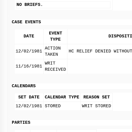
NO BRIEFS.
CASE EVENTS
EVENT
DATE
DISPOSIT
TYPE
ACTION
12/02/1981
HC RELIEF DENIED WITHOU
TAKEN
WRIT
11/16/1981
RECEIVED
CALENDARS
SET DATE
CALENDAR TYPE
REASON SET
12/02/1981
STORED
WRIT STORED
PARTIES