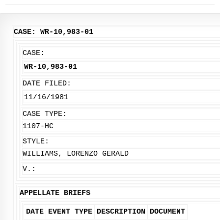
CASE: WR-10,983-01
CASE:
WR-10,983-01
DATE FILED:
11/16/1981
CASE TYPE:
1107-HC
STYLE:
WILLIAMS, LORENZO GERALD
V.:
APPELLATE BRIEFS
DATE
EVENT TYPE
DESCRIPTION
DOCUMENT