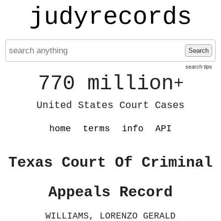
judyrecords
Search
search tips
770 million
+
United States Court Cases
home
terms
info
API
Texas Court Of Criminal
Appeals Record
WILLIAMS, LORENZO GERALD