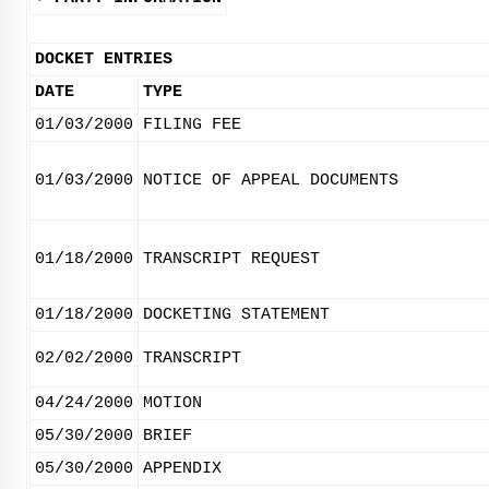
DOCKET ENTRIES
DATE
TYPE
01/03/2000
FILING FEE
01/03/2000
NOTICE OF APPEAL DOCUMENTS
01/18/2000
TRANSCRIPT REQUEST
01/18/2000
DOCKETING STATEMENT
02/02/2000
TRANSCRIPT
04/24/2000
MOTION
05/30/2000
BRIEF
05/30/2000
APPENDIX