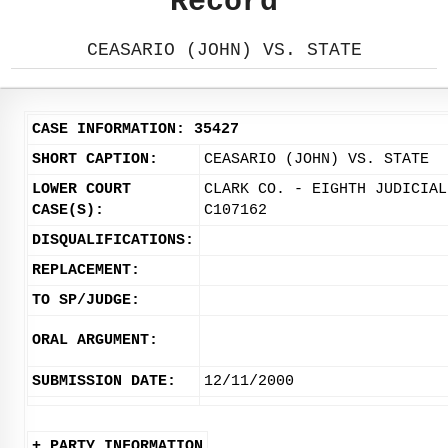
Record
CEASARIO (JOHN) VS. STATE
CASE INFORMATION: 35427
SHORT CAPTION:
CEASARIO (JOHN) VS. STATE
LOWER COURT
CLARK CO. - EIGHTH JUDICIAL
CASE(S):
C107162
DISQUALIFICATIONS:
REPLACEMENT:
TO SP/JUDGE:
ORAL ARGUMENT:
SUBMISSION DATE:
12/11/2000
+ PARTY INFORMATION