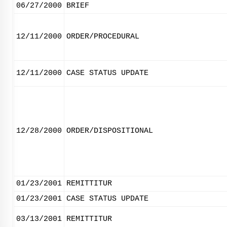
06/27/2000
BRIEF
12/11/2000
ORDER/PROCEDURAL
12/11/2000
CASE STATUS UPDATE
12/28/2000
ORDER/DISPOSITIONAL
01/23/2001
REMITTITUR
01/23/2001
CASE STATUS UPDATE
03/13/2001
REMITTITUR