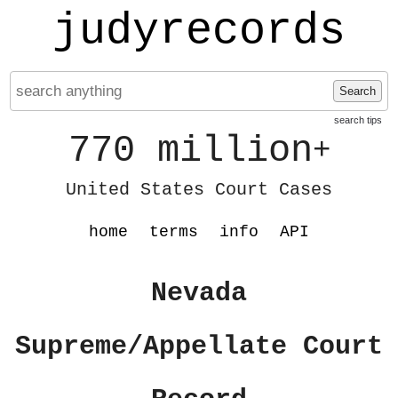
judyrecords
Search
search tips
770 million
+
United States Court Cases
home
terms
info
API
Nevada
Supreme/Appellate Court