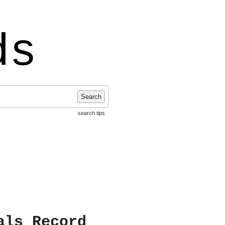
ds
Search
search tips
als Record