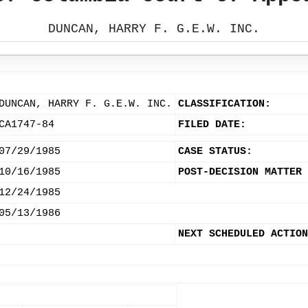
DUNCAN, HARRY F. G.E.W. INC.
DUNCAN, HARRY F. G.E.W. INC.
CLASSIFICATION:
CA1747-84
FILED DATE:
07/29/1985
CASE STATUS:
10/16/1985
POST-DECISION MATTER 
12/24/1985
05/13/1986
NEXT SCHEDULED ACTION