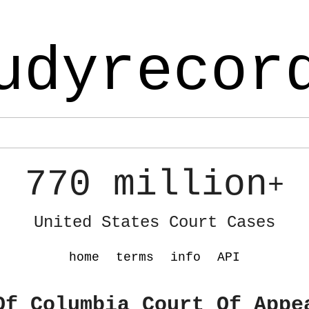
udyrecor
770 million
+
United States Court Cases
home
terms
info
API
Of Columbia Court Of Appe