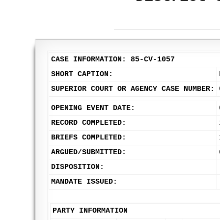
CASE INFORMATION: 85-CV-1057
SHORT CAPTION:
SUPERIOR COURT OR AGENCY CASE NUMBER:
OPENING EVENT DATE:
RECORD COMPLETED:
BRIEFS COMPLETED:
ARGUED/SUBMITTED:
DISPOSITION:
MANDATE ISSUED:
PARTY INFORMATION