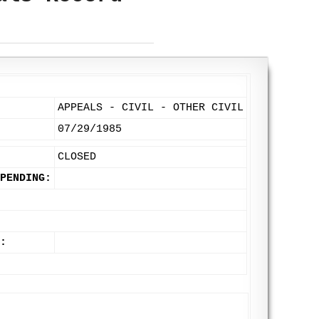
APPEALS - CIVIL - OTHER CIVIL
07/29/1985
CLOSED
PENDING:
: