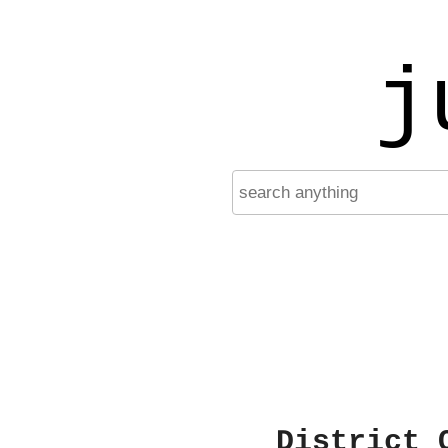
j
District 