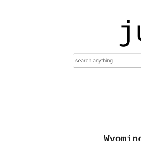
j
Wyomin