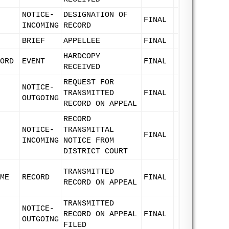
NOTICE-
DESIGNATION OF
FINAL
INCOMING
RECORD
BRIEF
APPELLEE
FINAL
HARDCOPY
ORD
EVENT
FINAL
RECEIVED
REQUEST FOR
NOTICE-
TRANSMITTED
FINAL
OUTGOING
RECORD ON APPEAL
RECORD
NOTICE-
TRANSMITTAL
FINAL
INCOMING
NOTICE FROM
DISTRICT COURT
TRANSMITTED
ME
RECORD
FINAL
RECORD ON APPEAL
TRANSMITTED
NOTICE-
RECORD ON APPEAL
FINAL
OUTGOING
FILED