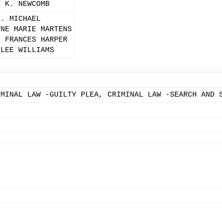
Y K. NEWCOMB
K. MICHAEL
YNE MARIE MARTENS
N FRANCES HARPER
 LEE WILLIAMS
IMINAL LAW -GUILTY PLEA, CRIMINAL LAW -SEARCH AND 