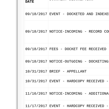
DATE
09/18/2017
EVENT - DOCKETED AND INDEXE
09/18/2017
NOTICE-INCOMING - RECORD CO
09/18/2017
FEES - DOCKET FEE RECEIVED
09/18/2017
NOTICE-OUTGOING - DOCKETING
10/31/2017
BRIEF - APPELLANT
10/31/2017
EVENT - HARDCOPY RECEIVED -
11/16/2017
NOTICE-INCOMING - ADDITIONA
11/17/2017
EVENT - HARDCOPY RECEIVED -