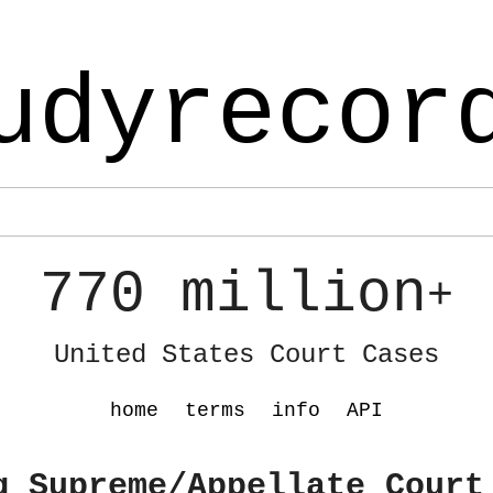
udyrecor
770 million
+
United States Court Cases
home
terms
info
API
g Supreme/Appellate Court