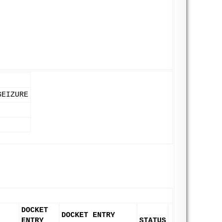
SEIZURE
DOCKET
DOCKET ENTRY
ENTRY
STATUS