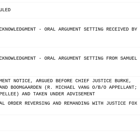
ULED
CKNOWLEDGMENT - ORAL ARGUMENT SETTING RECEIVED BY 
CKNOWLEDGMENT - ORAL ARGUMENT SETTING FROM SAMUEL
MENT NOTICE, ARGUED BEFORE CHIEF JUSTICE BURKE,
AND BOOMGAARDEN (R. MICHAEL VANG O/B/O APPELLANT;
PELLEE) AND TAKEN UNDER ADVISEMENT
AL ORDER REVERSING AND REMANDING WITH JUSTICE FOX