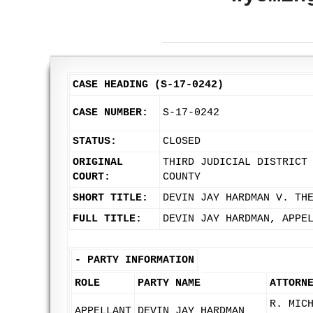
CASE HEADING (S-17-0242)
CASE NUMBER:
S-17-0242
STATUS:
CLOSED
ORIGINAL
THIRD JUDICIAL DISTRICT
COURT:
COUNTY
SHORT TITLE:
DEVIN JAY HARDMAN V. TH
FULL TITLE:
DEVIN JAY HARDMAN, APPE
-
PARTY INFORMATION
ROLE
PARTY NAME
ATTORN
R. MIC
APPELLANT
DEVIN JAY HARDMAN