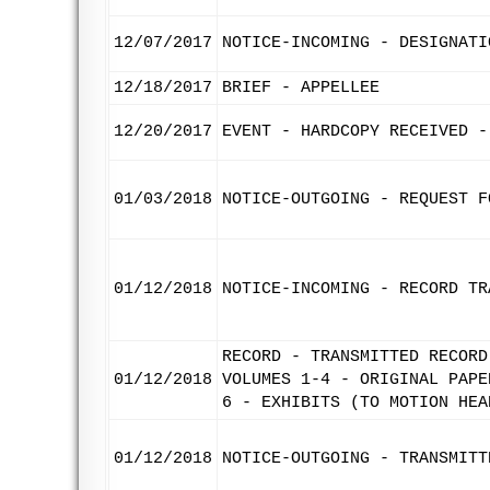
12/07/2017
NOTICE-INCOMING - DESIGNATI
12/18/2017
BRIEF - APPELLEE
12/20/2017
EVENT - HARDCOPY RECEIVED -
01/03/2018
NOTICE-OUTGOING - REQUEST F
01/12/2018
NOTICE-INCOMING - RECORD TR
RECORD - TRANSMITTED RECORD
01/12/2018
VOLUMES 1-4 - ORIGINAL PAPE
6 - EXHIBITS (TO MOTION HEA
01/12/2018
NOTICE-OUTGOING - TRANSMITT