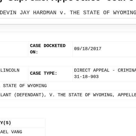
DEVIN JAY HARDMAN v. THE STATE OF WYOMIN
CASE DOCKETED
09/18/2017
ON:
 LINCOLN
DIRECT APPEAL - CRIMIN
CASE TYPE:
31-18-903
E STATE OF WYOMING
LLANT (DEFENDANT), V. THE STATE OF WYOMING, APPELL
EY(S)
HAEL VANG