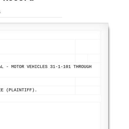
G
AL - MOTOR VEHICLES 31-1-101 THROUGH
EE (PLAINTIFF).