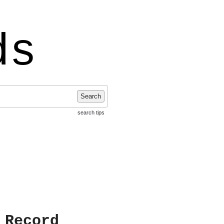
ds
Search
search tips
 Record