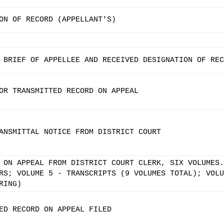
ON OF RECORD (APPELLANT'S)
 BRIEF OF APPELLEE AND RECEIVED DESIGNATION OF REC
OR TRANSMITTED RECORD ON APPEAL
ANSMITTAL NOTICE FROM DISTRICT COURT
 ON APPEAL FROM DISTRICT COURT CLERK, SIX VOLUMES.
RS; VOLUME 5 - TRANSCRIPTS (9 VOLUMES TOTAL); VOLU
RING)
ED RECORD ON APPEAL FILED