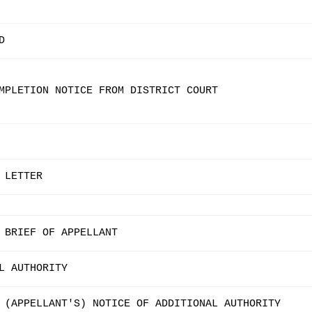
D
MPLETION NOTICE FROM DISTRICT COURT
 LETTER
 BRIEF OF APPELLANT
L AUTHORITY
 (APPELLANT'S) NOTICE OF ADDITIONAL AUTHORITY