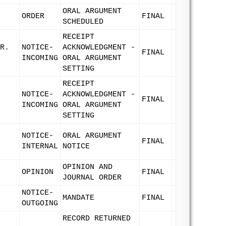
ORAL ARGUMENT
ORDER
FINAL
SCHEDULED
RECEIPT
R.
NOTICE-
ACKNOWLEDGMENT -
FINAL
INCOMING
ORAL ARGUMENT
SETTING
RECEIPT
NOTICE-
ACKNOWLEDGMENT -
FINAL
INCOMING
ORAL ARGUMENT
SETTING
NOTICE-
ORAL ARGUMENT
FINAL
INTERNAL
NOTICE
OPINION AND
OPINION
FINAL
JOURNAL ORDER
NOTICE-
MANDATE
FINAL
OUTGOING
RECORD RETURNED