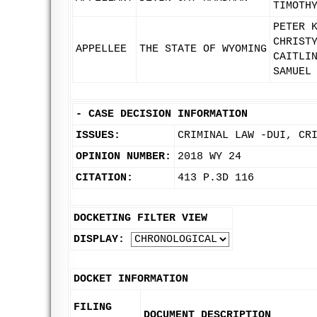
TIMOTH
PETER 
CHRIST
APPELLEE
THE STATE OF WYOMING
CAITLI
SAMUEL
-
CASE DECISION INFORMATION
ISSUES:
CRIMINAL LAW -DUI, CR
OPINION NUMBER:
2018 WY 24
CITATION:
413 P.3D 116
DOCKETING FILTER VIEW
DISPLAY:
DOCKET INFORMATION
FILING
DOCUMENT DESCRIPTION