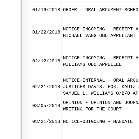
01/16/2018
ORDER - ORAL ARGUMENT SCHED
NOTICE-INCOMING - RECEIPT A
01/22/2018
MICHAEL VANG OBO APPELLANT
NOTICE-INCOMING - RECEIPT A
02/12/2018
WILLIAMS OBO APPELLEE
NOTICE-INTERNAL - ORAL ARGU
02/21/2018
JUSTICES DAVIS, FOX, KAUTZ 
SAMUEL L. WILLIAMS O/B/O AP
OPINION - OPINION AND JOURN
03/05/2018
WRITING FOR THE COURT.
03/21/2018
NOTICE-OUTGOING - MANDATE