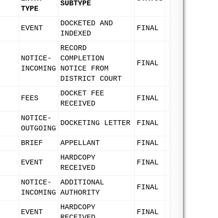
SUBTYPE
TYPE
DOCKETED AND
EVENT
FINAL
INDEXED
RECORD
NOTICE-
COMPLETION
FINAL
INCOMING
NOTICE FROM
DISTRICT COURT
DOCKET FEE
FEES
FINAL
RECEIVED
NOTICE-
DOCKETING LETTER
FINAL
OUTGOING
BRIEF
APPELLANT
FINAL
HARDCOPY
EVENT
FINAL
RECEIVED
NOTICE-
ADDITIONAL
FINAL
INCOMING
AUTHORITY
HARDCOPY
EVENT
FINAL
RECEIVED