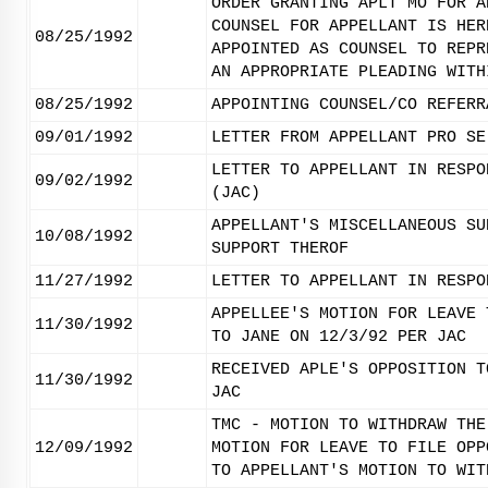
ORDER GRANTING APLT MO FOR A
COUNSEL FOR APPELLANT IS HER
08/25/1992
APPOINTED AS COUNSEL TO REPR
AN APPROPRIATE PLEADING WITH
08/25/1992
APPOINTING COUNSEL/CO REFERR
09/01/1992
LETTER FROM APPELLANT PRO SE
LETTER TO APPELLANT IN RESPO
09/02/1992
(JAC)
APPELLANT'S MISCELLANEOUS SU
10/08/1992
SUPPORT THEROF
11/27/1992
LETTER TO APPELLANT IN RESPO
APPELLEE'S MOTION FOR LEAVE 
11/30/1992
TO JANE ON 12/3/92 PER JAC
RECEIVED APLE'S OPPOSITION T
11/30/1992
JAC
TMC - MOTION TO WITHDRAW THE
12/09/1992
MOTION FOR LEAVE TO FILE OPP
TO APPELLANT'S MOTION TO WIT