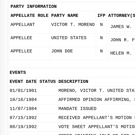
PARTY INFORMATION
APPELLATE ROLE
PARTY NAME
IFP
ATTORNEY(
APPELLANT
VICTOR T. MORENO
N
JAMES W. 
APPELLEE
UNITED STATES
N
JOHN R. F
APPELLEE
JOHN DOE
N
HELEN M. 
EVENTS
EVENT DATE
STATUS
DESCRIPTION
01/01/1901
MORENO, VICTOR T. UNITED STA
10/16/1984
AFFIRMED OPINION AFFIRMING, 
11/07/1984
MANDATE ISSUED
07/15/1992
RECEIVED APPELLANT'S MOTION 
08/19/1992
VOTE SHEET APPELLANT'S MOTIO