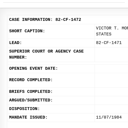
CASE INFORMATION: 82-CF-1472
VICTOR T. MO
SHORT CAPTION:
STATES
LEAD:
82-CF-1471
SUPERIOR COURT OR AGENCY CASE
NUMBER:
OPENING EVENT DATE:
RECORD COMPLETED:
BRIEFS COMPLETED:
ARGUED/SUBMITTED:
DISPOSITION:
MANDATE ISSUED:
11/07/1984