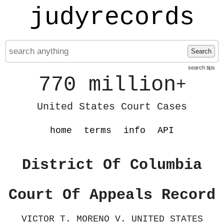
judyrecords
Search
search tips
770 million
+
United States Court Cases
home
terms
info
API
District Of Columbia
Court Of Appeals Record
VICTOR T. MORENO V. UNITED STATES