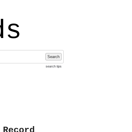
ds
Search
search tips
 Record