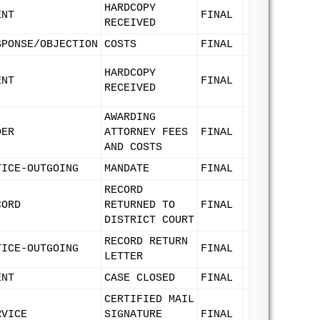
HARDCOPY
ENT
FINAL
RECEIVED
SPONSE/OBJECTION
COSTS
FINAL
HARDCOPY
ENT
FINAL
RECEIVED
AWARDING
DER
ATTORNEY FEES
FINAL
AND COSTS
TICE-OUTGOING
MANDATE
FINAL
RECORD
CORD
RETURNED TO
FINAL
DISTRICT COURT
RECORD RETURN
TICE-OUTGOING
FINAL
LETTER
ENT
CASE CLOSED
FINAL
CERTIFIED MAIL
RVICE
SIGNATURE
FINAL