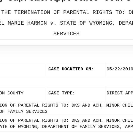
 THE TERMINATION OF PARENTAL RIGHTS TO: D
EL MARIE HARMON v. STATE OF WYOMING, DEPA
SERVICES
CASE DOCKETED ON:
05/22/201
ON COUNTY
CASE TYPE:
DIRECT AP
ION OF PARENTAL RIGHTS TO: DKS AND ACH, MINOR CHIL
OF FAMILY SERVICES
ION OF PARENTAL RIGHTS TO: DKS AND ACH, MINOR CHIL
ATE OF WYOMING, DEPARTMENT OF FAMILY SERVICES, APP