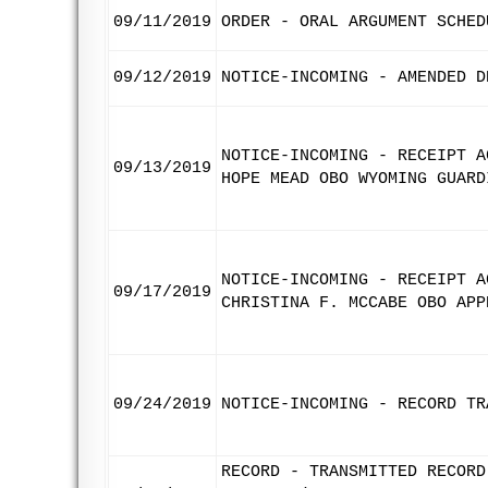
09/11/2019
ORDER - ORAL ARGUMENT SCHED
09/12/2019
NOTICE-INCOMING - AMENDED D
NOTICE-INCOMING - RECEIPT A
09/13/2019
HOPE MEAD OBO WYOMING GUARD
NOTICE-INCOMING - RECEIPT A
09/17/2019
CHRISTINA F. MCCABE OBO APP
09/24/2019
NOTICE-INCOMING - RECORD TR
RECORD - TRANSMITTED RECORD