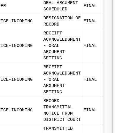
ORAL ARGUMENT
DER
FINAL
SCHEDULED
DESIGNATION OF
TICE-INCOMING
FINAL
RECORD
RECEIPT
ACKNOWLEDGMENT
TICE-INCOMING
- ORAL
FINAL
ARGUMENT
SETTING
RECEIPT
ACKNOWLEDGMENT
TICE-INCOMING
- ORAL
FINAL
ARGUMENT
SETTING
RECORD
TRANSMITTAL
TICE-INCOMING
FINAL
NOTICE FROM
DISTRICT COURT
TRANSMITTED