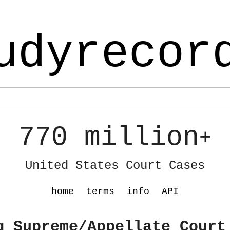
udyrecor
770 million
+
United States Court Cases
home
terms
info
API
g Supreme/Appellate Court