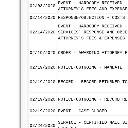
EVENT - HARDCOPY RECEIVED -
02/03/2020
ATTORNEY'S FEES AND EXPENSE
02/14/2020
RESPONSE/OBJECTION - COSTS
EVENT - HARDCOPY RECEIVED -
02/14/2020
SERVICES' RESPONSE AND OBJE
ATTORNEY'S FEES & EXPENSES
02/19/2020
ORDER - AWARDING ATTORNEY F
02/19/2020
NOTICE-OUTGOING - MANDATE
02/19/2020
RECORD - RECORD RETURNED TO
02/19/2020
NOTICE-OUTGOING - RECORD RE
02/19/2020
EVENT - CASE CLOSED
SERVICE - CERTIFIED MAIL SI
02/24/2020