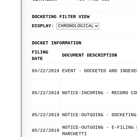
DOCKETING FILTER VIEW
DISPLAY:
DOCKET INFORMATION
FILING
DOCUMENT DESCRIPTION
DATE
05/22/2019
EVENT - DOCKETED AND INDEXE
05/22/2019
NOTICE-INCOMING - RECORD CO
05/22/2019
NOTICE-OUTGOING - DOCKETING
NOTICE-OUTGOING - E-FILING 
05/22/2019
MARCHETTI