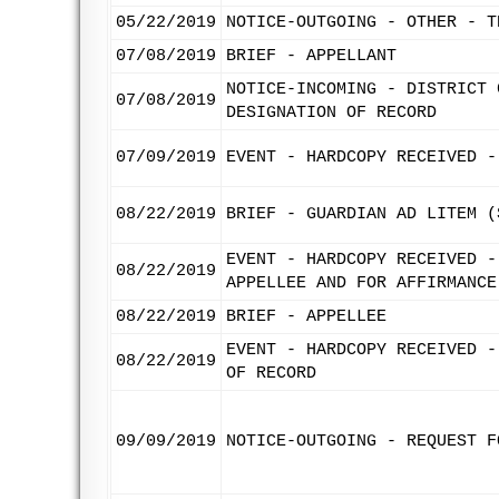
05/22/2019
NOTICE-OUTGOING - OTHER - T
07/08/2019
BRIEF - APPELLANT
NOTICE-INCOMING - DISTRICT 
07/08/2019
DESIGNATION OF RECORD
07/09/2019
EVENT - HARDCOPY RECEIVED -
08/22/2019
BRIEF - GUARDIAN AD LITEM (
EVENT - HARDCOPY RECEIVED -
08/22/2019
APPELLEE AND FOR AFFIRMANCE
08/22/2019
BRIEF - APPELLEE
EVENT - HARDCOPY RECEIVED -
08/22/2019
OF RECORD
09/09/2019
NOTICE-OUTGOING - REQUEST F