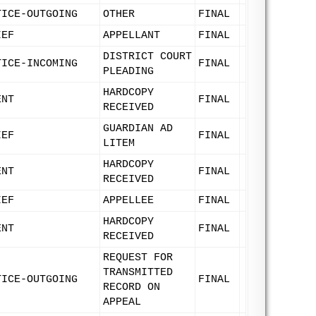
TICE-OUTGOING
OTHER
FINAL
IEF
APPELLANT
FINAL
DISTRICT COURT
TICE-INCOMING
FINAL
PLEADING
HARDCOPY
ENT
FINAL
RECEIVED
GUARDIAN AD
IEF
FINAL
LITEM
HARDCOPY
ENT
FINAL
RECEIVED
IEF
APPELLEE
FINAL
HARDCOPY
ENT
FINAL
RECEIVED
REQUEST FOR
TRANSMITTED
TICE-OUTGOING
FINAL
RECORD ON
APPEAL