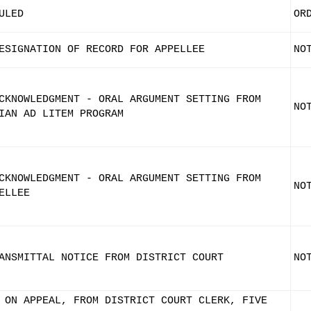
ULED
OR
ESIGNATION OF RECORD FOR APPELLEE
NO
CKNOWLEDGMENT - ORAL ARGUMENT SETTING FROM
NO
IAN AD LITEM PROGRAM
CKNOWLEDGMENT - ORAL ARGUMENT SETTING FROM
NO
ELLEE
ANSMITTAL NOTICE FROM DISTRICT COURT
NO
 ON APPEAL, FROM DISTRICT COURT CLERK, FIVE