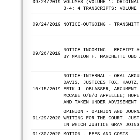
09/24/2019
VOLUMES (VOLUME 1: ORIGINAL
3-4: 4 TRANSCRIPTS; VOLUME 
09/24/2019
NOTICE-OUTGOING - TRANSMITT
NOTICE-INCOMING - RECEIPT A
09/26/2019
BY MARION F. MARCHETTI OBO 
NOTICE-INTERNAL - ORAL ARGU
DAVIS, JUSTICES FOX, KAUTZ,
10/15/2019
ERIK J. OBLASSER, ARGUMENT 
MCCABE O/B/O APPELLEE; HOPE
AND TAKEN UNDER ADVISEMENT
OPINION - OPINION AND JOURN
01/29/2020
WRITING FOR THE COURT. JUST
IN WHICH JUSTICE GRAY JOINS
01/30/2020
MOTION - FEES AND COSTS