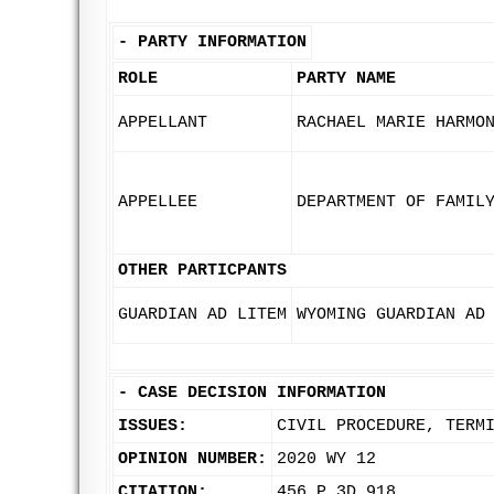
-
PARTY INFORMATION
ROLE
PARTY NAME
APPELLANT
RACHAEL MARIE HARMO
APPELLEE
DEPARTMENT OF FAMIL
OTHER PARTICPANTS
GUARDIAN AD LITEM
WYOMING GUARDIAN AD
-
CASE DECISION INFORMATION
ISSUES:
CIVIL PROCEDURE, TERM
OPINION NUMBER:
2020 WY 12
CITATION:
456 P.3D 918