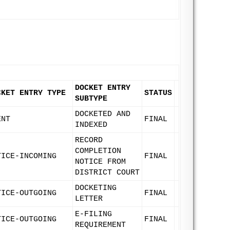
DOCKET ENTRY
CKET ENTRY TYPE
STATUS
SUBTYPE
DOCKETED AND
ENT
FINAL
INDEXED
RECORD
COMPLETION
TICE-INCOMING
FINAL
NOTICE FROM
DISTRICT COURT
DOCKETING
TICE-OUTGOING
FINAL
LETTER
E-FILING
TICE-OUTGOING
FINAL
REQUIREMENT