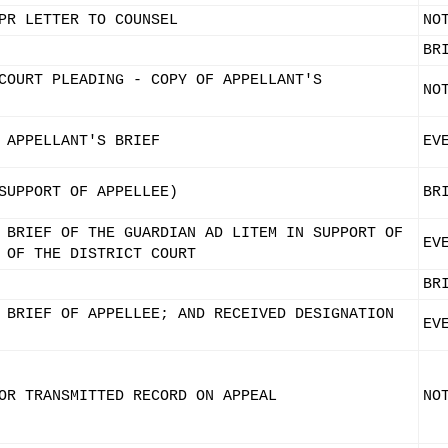
PR LETTER TO COUNSEL
NO
BR
COURT PLEADING - COPY OF APPELLANT'S
NO
 APPELLANT'S BRIEF
EV
SUPPORT OF APPELLEE)
BR
 BRIEF OF THE GUARDIAN AD LITEM IN SUPPORT OF
EV
 OF THE DISTRICT COURT
BR
 BRIEF OF APPELLEE; AND RECEIVED DESIGNATION
EV
OR TRANSMITTED RECORD ON APPEAL
NO