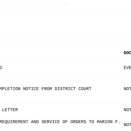
DO
D
EV
MPLETION NOTICE FROM DISTRICT COURT
NO
 LETTER
NO
REQUIREMENT AND SERVICE OF ORDERS TO MARION F.
NO