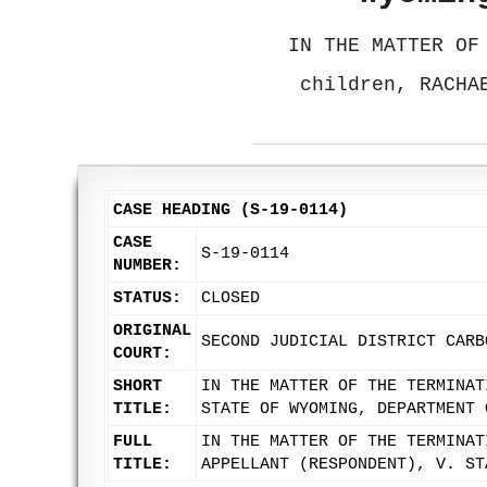
IN THE MATTER OF
children, RACHA
CASE HEADING (S-19-0114)
CASE
S-19-0114
NUMBER:
STATUS:
CLOSED
ORIGINAL
SECOND JUDICIAL DISTRICT CARB
COURT:
SHORT
IN THE MATTER OF THE TERMINAT
TITLE:
STATE OF WYOMING, DEPARTMENT 
FULL
IN THE MATTER OF THE TERMINAT
TITLE:
APPELLANT (RESPONDENT), V. ST