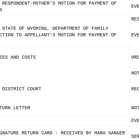
 RESPONDENT-MOTHER'S MOTION FOR PAYMENT OF
EV
S
RE
 STATE OF WYOMING, DEPARTMENT OF FAMILY
CTION TO APPELLANT'S MOTION FOR PAYMENT OF
EV
EES AND COSTS
OR
NO
 DISTRICT COURT
RE
TURN LETTER
NO
EV
GNATURE RETURN CARD - RECEIVED BY MARA SANGER
SE