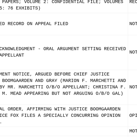
 PAPERS; VOLUME 2: CONFIDENTIAL FILE; VOLUMES
RE
5: 76 EXHIBITS)
ED RECORD ON APPEAL FILED
NO
CKNOWLEDGMENT - ORAL ARGUMENT SETTING RECEIVED
NO
APPELLANT
MENT NOTICE, ARGUED BEFORE CHIEF JUSTICE
 BOOMGAARDEN AND GRAY (MARION F. MARCHETTI AND
BY MR. MARCHETTI O/B/O APPELLANT; CHRISTINA F.
NO
 M. MEAD APPEARING BUT NOT ARGUING O/B/O GAL)
AL ORDER, AFFIRMING WITH JUSTICE BOOMGAARDEN
ICE FOX FILES A SPECIALLY CONCURRING OPINION
OP
.
MO