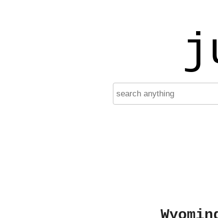
j
Wyomin