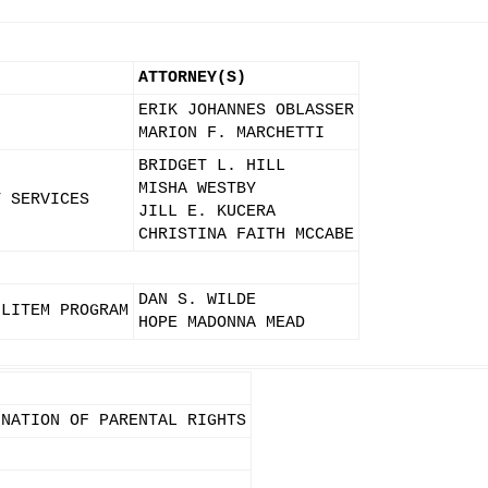
ATTORNEY(S)
ERIK JOHANNES OBLASSER
N
MARION F. MARCHETTI
BRIDGET L. HILL
MISHA WESTBY
Y SERVICES
JILL E. KUCERA
CHRISTINA FAITH MCCABE
DAN S. WILDE
 LITEM PROGRAM
HOPE MADONNA MEAD
INATION OF PARENTAL RIGHTS