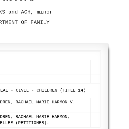
KS and ACH, minor
RTMENT OF FAMILY
9
PEAL - CIVIL - CHILDREN (TITLE 14)
DREN, RACHAEL MARIE HARMON V.
DREN, RACHAEL MARIE HARMON,
ELLEE (PETITIONER).