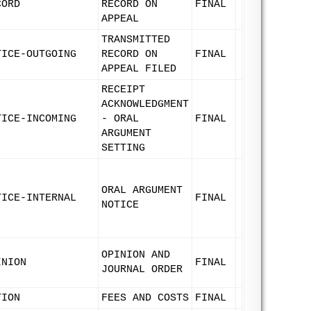
CORD
RECORD ON
FINAL
APPEAL
TRANSMITTED
TICE-OUTGOING
RECORD ON
FINAL
APPEAL FILED
RECEIPT
ACKNOWLEDGMENT
TICE-INCOMING
- ORAL
FINAL
ARGUMENT
SETTING
ORAL ARGUMENT
TICE-INTERNAL
FINAL
NOTICE
OPINION AND
INION
FINAL
JOURNAL ORDER
TION
FEES AND COSTS
FINAL