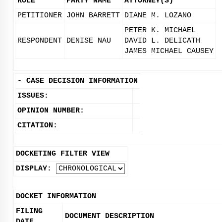
ROLE
PARTY NAME
ATTORNEY(S)
PETITIONER
JOHN BARRETT
DIANE M. LOZANO
PETER K. MICHAEL
RESPONDENT
DENISE NAU
DAVID L. DELICATH
JAMES MICHAEL CAUSEY
-
CASE DECISION INFORMATION
ISSUES:
OPINION NUMBER:
CITATION:
DOCKETING FILTER VIEW
DISPLAY:
DOCKET INFORMATION
FILING
DOCUMENT DESCRIPTION
DATE