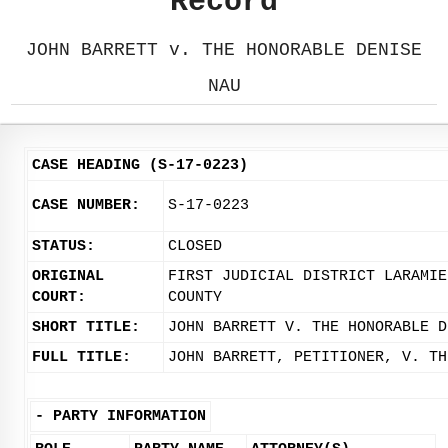
Record
JOHN BARRETT v. THE HONORABLE DENISE
NAU
CASE HEADING (S-17-0223)
CASE NUMBER:
S-17-0223
STATUS:
CLOSED
ORIGINAL
FIRST JUDICIAL DISTRICT LARAMIE
COURT:
COUNTY
SHORT TITLE:
JOHN BARRETT V. THE HONORABLE D
FULL TITLE:
JOHN BARRETT, PETITIONER, V. TH
-
PARTY INFORMATION