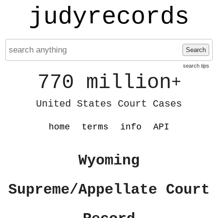
judyrecords
Search
search tips
770 million
+
United States Court Cases
home
terms
info
API
Wyoming
Supreme/Appellate Court