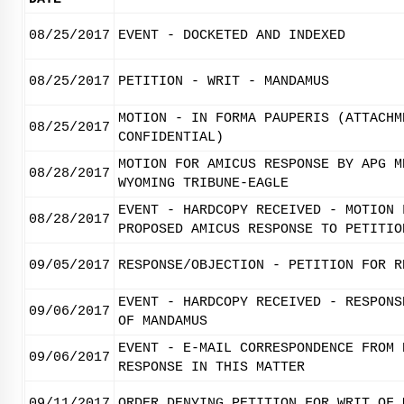
08/25/2017
EVENT - DOCKETED AND INDEXED
08/25/2017
PETITION - WRIT - MANDAMUS
MOTION - IN FORMA PAUPERIS (ATTACHM
08/25/2017
CONFIDENTIAL)
MOTION FOR AMICUS RESPONSE BY APG M
08/28/2017
WYOMING TRIBUNE-EAGLE
EVENT - HARDCOPY RECEIVED - MOTION 
08/28/2017
PROPOSED AMICUS RESPONSE TO PETITIO
09/05/2017
RESPONSE/OBJECTION - PETITION FOR R
EVENT - HARDCOPY RECEIVED - RESPONS
09/06/2017
OF MANDAMUS
EVENT - E-MAIL CORRESPONDENCE FROM 
09/06/2017
RESPONSE IN THIS MATTER
09/11/2017
ORDER DENYING PETITION FOR WRIT OF 