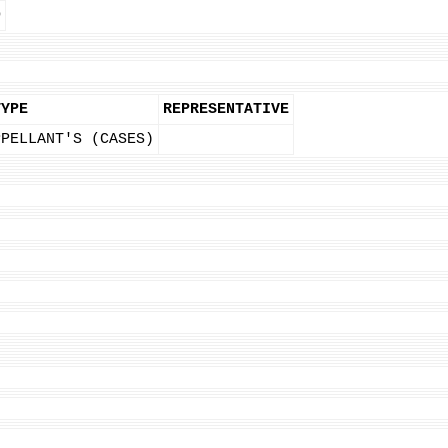
D
TYPE
REPRESENTATIVE
PPELLANT'S (CASES)