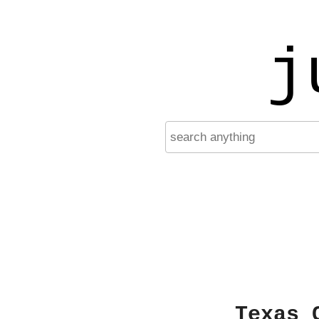
j
Texas 