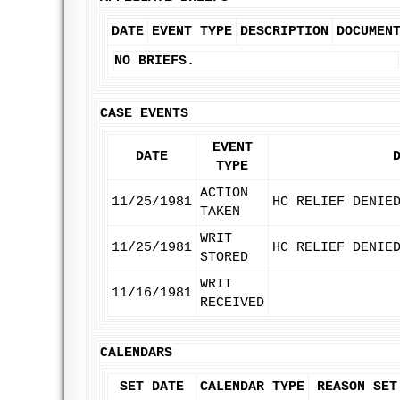
DATE
EVENT TYPE
DESCRIPTION
DOCUMEN
NO BRIEFS.
CASE EVENTS
EVENT
DATE
TYPE
ACTION
11/25/1981
HC RELIEF DENIE
TAKEN
WRIT
11/25/1981
HC RELIEF DENIE
STORED
WRIT
11/16/1981
RECEIVED
CALENDARS
SET DATE
CALENDAR TYPE
REASON SET