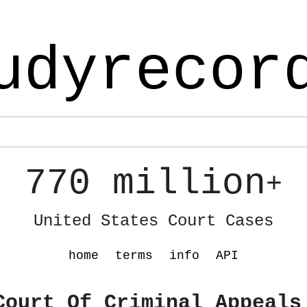
udyrecor
770 million
+
United States Court Cases
home
terms
info
API
Court Of Criminal Appeals