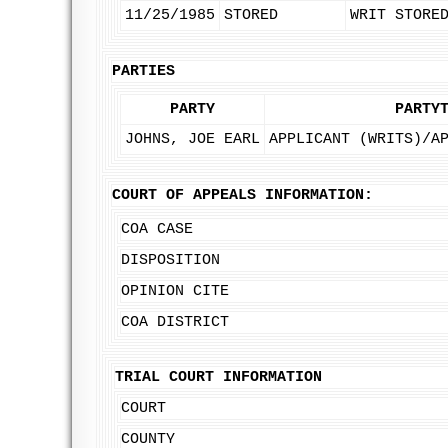
11/25/1985
STORED
WRIT STORE
PARTIES
PARTY
PARTY
JOHNS, JOE EARL
APPLICANT (WRITS)/A
COURT OF APPEALS INFORMATION:
COA CASE
DISPOSITION
OPINION CITE
COA DISTRICT
TRIAL COURT INFORMATION
COURT
COUNTY