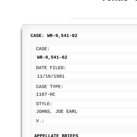
CASE: WR-9,541-02
CASE:
WR-9,541-02
DATE FILED:
11/16/1981
CASE TYPE:
1107-HC
STYLE:
JOHNS, JOE EARL
V.:
APPELLATE BRIEFS