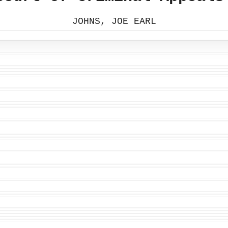
JOHNS, JOE EARL