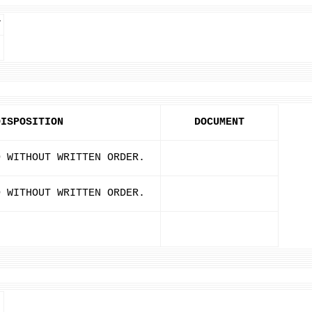
T
DISPOSITION
DOCUMENT
D WITHOUT WRITTEN ORDER.
D WITHOUT WRITTEN ORDER.