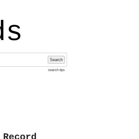
ds
Search
search tips
 Record