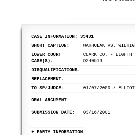
CASE INFORMATION: 35431
SHORT CAPTION:
WARHOLAK VS. WIDRIG
LOWER COURT
CLARK CO. - EIGHTH 
CASE(S):
D240519
DISQUALIFICATIONS:
REPLACEMENT:
TO SP/JUDGE:
01/07/2000 / ELLIOT
ORAL ARGUMENT:
SUBMISSION DATE:
03/16/2001
+ PARTY INFORMATION