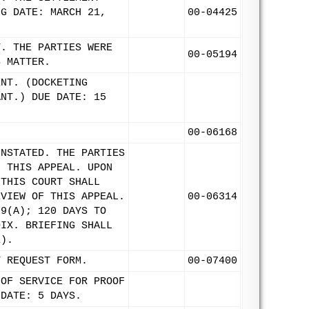
NG DATE: MARCH 21,
00-04425
T. THE PARTIES WERE
00-05194
S MATTER.
ENT. (DOCKETING
ANT.) DUE DATE: 15
00-06168
INSTATED. THE PARTIES
F THIS APPEAL. UPON
 THIS COURT SHALL
EVIEW OF THIS APPEAL.
00-06314
 9(A); 120 DAYS TO
DIX. BRIEFING SHALL
1).
T REQUEST FORM.
00-07400
 OF SERVICE FOR PROOF
 DATE: 5 DAYS.