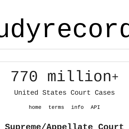
udyrecor
770 million
+
United States Court Cases
home
terms
info
API
 Supreme/Appellate Court