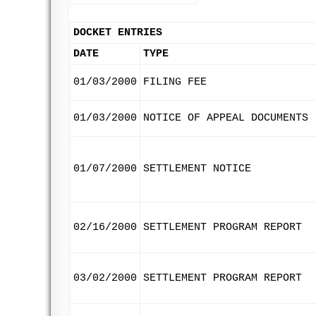
DOCKET ENTRIES
DATE
TYPE
01/03/2000
FILING FEE
01/03/2000
NOTICE OF APPEAL DOCUMENTS
01/07/2000
SETTLEMENT NOTICE
02/16/2000
SETTLEMENT PROGRAM REPORT
03/02/2000
SETTLEMENT PROGRAM REPORT