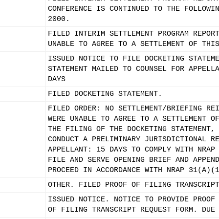
CONFERENCE IS CONTINUED TO THE FOLLOWI
2000.
FILED INTERIM SETTLEMENT PROGRAM REPOR
UNABLE TO AGREE TO A SETTLEMENT OF THI
ISSUED NOTICE TO FILE DOCKETING STATEM
STATEMENT MAILED TO COUNSEL FOR APPELL
DAYS
FILED DOCKETING STATEMENT.
FILED ORDER: NO SETTLEMENT/BRIEFING RE
WERE UNABLE TO AGREE TO A SETTLEMENT O
THE FILING OF THE DOCKETING STATEMENT,
CONDUCT A PRELIMINARY JURISDICTIONAL R
APPELLANT: 15 DAYS TO COMPLY WITH NRAP
FILE AND SERVE OPENING BRIEF AND APPEN
PROCEED IN ACCORDANCE WITH NRAP 31(A)(
OTHER. FILED PROOF OF FILING TRANSCRIP
ISSUED NOTICE. NOTICE TO PROVIDE PROOF
OF FILING TRANSCRIPT REQUEST FORM. DUE