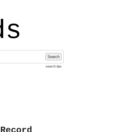
ds
Search
search tips
 Record