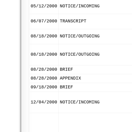
05/12/2000
NOTICE/INCOMING
06/07/2000
TRANSCRIPT
08/18/2000
NOTICE/OUTGOING
08/18/2000
NOTICE/OUTGOING
08/28/2000
BRIEF
08/28/2000
APPENDIX
09/18/2000
BRIEF
12/04/2000
NOTICE/INCOMING