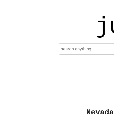
j
Nevada