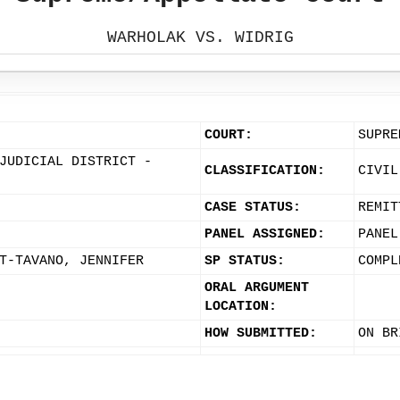
WARHOLAK VS. WIDRIG
COURT:
SUPRE
JUDICIAL DISTRICT -
CLASSIFICATION:
CIVIL
CASE STATUS:
REMIT
PANEL ASSIGNED:
PANEL
T-TAVANO, JENNIFER
SP STATUS:
COMPL
ORAL ARGUMENT
LOCATION:
HOW SUBMITTED:
ON BR