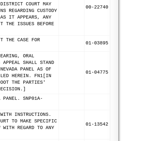
 DISTRICT COURT MAY
00-22740
ONS REGARDING CUSTODY
 AS IT APPEARS, ANY
CT THE ISSUES BEFORE
IT THE CASE FOR
01-03895
PEARING, ORAL
S APPEAL SHALL STAND
 NEVADA PANEL AS OF
01-04775
ILED HEREIN. FN1[IN
MOOT THE PARTIES'
DECISION.]
A PANEL. SNP01A-
 WITH INSTRUCTIONS.
OURT TO MAKE SPECIFIC
01-13542
W WITH REGARD TO ANY