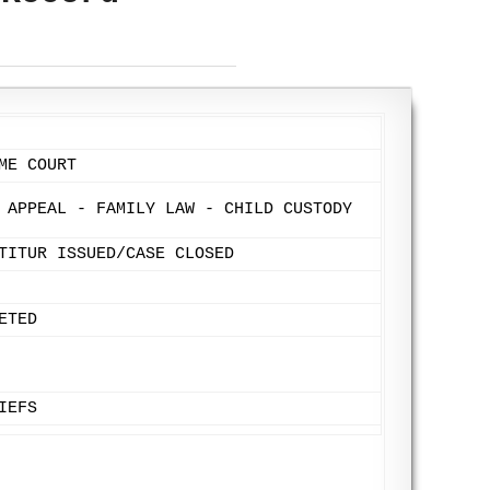
ME COURT
 APPEAL - FAMILY LAW - CHILD CUSTODY
TITUR ISSUED/CASE CLOSED
ETED
IEFS