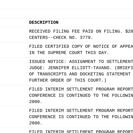
DESCRIPTION
RECEIVED FILING FEE PAID ON FILING. $2
CENTERS--CHECK NO. 3779.
FILED CERTIFIED COPY OF NOTICE OF APPE
IN THE SUPREME COURT THIS DAY.
ISSUED NOTICE: ASSIGNMENT TO SETTLEMEN
JUDGE: JENNIFER ELLIOTT-TAVANO. (BRIEF
OF TRANSCRIPTS AND DOCKETING STATEMENT
FURTHER ORDER OF THIS COURT.)
FILED INTERIM SETTLEMENT PROGRAM REPOR
CONFERENCE IS CONTINUED TO THE FOLLOWI
2000.
FILED INTERIM SETTLEMENT PROGRAM REPOR
CONFERENCE IS CONTINUED TO THE FOLLOWI
2000.
FILED INTERIM SETTLEMENT PROGRAM REPOR