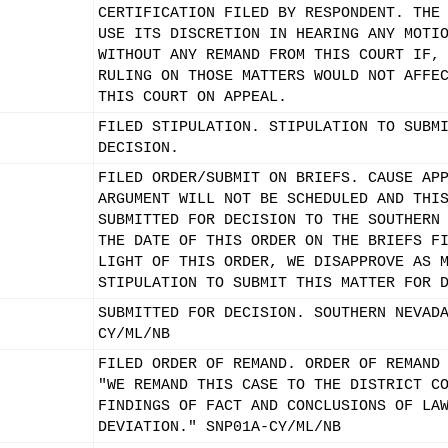
CERTIFICATION FILED BY RESPONDENT. THE
USE ITS DISCRETION IN HEARING ANY MOTI
WITHOUT ANY REMAND FROM THIS COURT IF,
RULING ON THOSE MATTERS WOULD NOT AFFE
THIS COURT ON APPEAL.
FILED STIPULATION. STIPULATION TO SUBM
DECISION.
FILED ORDER/SUBMIT ON BRIEFS. CAUSE AP
ARGUMENT WILL NOT BE SCHEDULED AND THI
SUBMITTED FOR DECISION TO THE SOUTHERN
THE DATE OF THIS ORDER ON THE BRIEFS F
LIGHT OF THIS ORDER, WE DISAPPROVE AS 
STIPULATION TO SUBMIT THIS MATTER FOR 
SUBMITTED FOR DECISION. SOUTHERN NEVAD
CY/ML/NB
FILED ORDER OF REMAND. ORDER OF REMAND
"WE REMAND THIS CASE TO THE DISTRICT C
FINDINGS OF FACT AND CONCLUSIONS OF LA
DEVIATION." SNP01A-CY/ML/NB