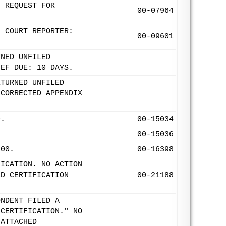
F REQUEST FOR
00-07964
. COURT REPORTER:
00-09601
RNED UNFILED
IEF DUE: 10 DAYS.
ETURNED UNFILED
 CORRECTED APPENDIX
0.
00-15034
00-15036
/00.
00-16398
FICATION. NO ACTION
ED CERTIFICATION
00-21188
ONDENT FILED A
 CERTIFICATION." NO
 ATTACHED