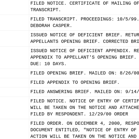
FILED NOTICE. CERTIFICATE OF MAILING O
TRANSCRIPT.
FILED TRANSCRIPT. PROCEEDINGS: 10/5/99
DEBORAH CASPER.
ISSUED NOTICE OF DEFICIENT BRIEF. RETU
APPELLANTS OPENING BRIEF. CORRECTED BR
ISSUED NOTICE OF DEFICIENT APPENDIX. R
APPENDIX TO APPELLANT'S OPENING BRIEF.
DUE: 10 DAYS.
FILED OPENING BRIEF. MAILED ON: 8/26/0
FILED APPENDIX TO OPENING BRIEF.
FILED ANSWERING BRIEF. MAILED ON: 9/14
FILED NOTICE. NOTICE OF ENTRY OF CERTI
WILL BE TAKEN ON THE NOTICE AND ATTACH
FILED BY RESPONDENT. 12/29/00 ORDER
FILED ORDER. ON DECEMBER 4, 2000, RESP
DOCUMENT ENTITLED, "NOTICE OF ENTRY OF
ACTION WILL BE TAKEN ON THE NOTICE AND