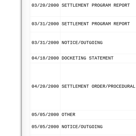
03/20/2000
SETTLEMENT PROGRAM REPORT
03/31/2000
SETTLEMENT PROGRAM REPORT
03/31/2000
NOTICE/OUTGOING
04/18/2000
DOCKETING STATEMENT
04/20/2000
SETTLEMENT ORDER/PROCEDURAL
05/05/2000
OTHER
05/05/2000
NOTICE/OUTGOING