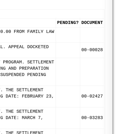
PENDING?
DOCUMENT
00.00 FROM FAMILY LAW
AL. APPEAL DOCKETED
00-00028
T PROGRAM. SETTLEMENT
ING AND PREPARATION
 SUSPENDED PENDING
T. THE SETTLEMENT
NG DATE: FEBRUARY 23,
00-02427
T. THE SETTLEMENT
NG DATE: MARCH 7,
00-03283
T. THE SETTLEMENT