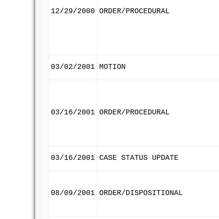
12/29/2000
ORDER/PROCEDURAL
03/02/2001
MOTION
03/16/2001
ORDER/PROCEDURAL
03/16/2001
CASE STATUS UPDATE
08/09/2001
ORDER/DISPOSITIONAL