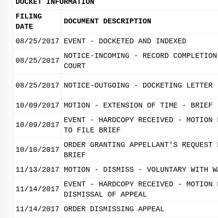
DOCKET INFORMATION
FILING
DOCUMENT DESCRIPTION
DATE
08/25/2017
EVENT - DOCKETED AND INDEXED
NOTICE-INCOMING - RECORD COMPLETION
08/25/2017
COURT
08/25/2017
NOTICE-OUTGOING - DOCKETING LETTER
10/09/2017
MOTION - EXTENSION OF TIME - BRIEF
EVENT - HARDCOPY RECEIVED - MOTION 
10/09/2017
TO FILE BRIEF
ORDER GRANTING APPELLANT'S REQUEST 
10/10/2017
BRIEF
11/13/2017
MOTION - DISMISS - VOLUNTARY WITH W
EVENT - HARDCOPY RECEIVED - MOTION 
11/14/2017
DISMISSAL OF APPEAL
11/14/2017
ORDER DISMISSING APPEAL