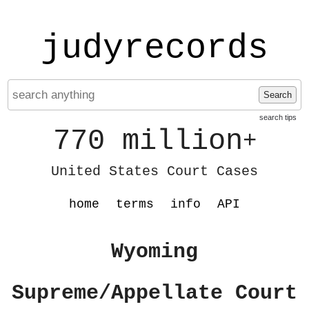
judyrecords
Search
search tips
770 million
+
United States Court Cases
home
terms
info
API
Wyoming
Supreme/Appellate Court