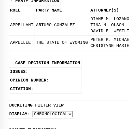
-
PARTY INFORMATION
ROLE
PARTY NAME
ATTORNEY(S)
DIANE M. LOZAN
APPELLANT
ARTURO GONZALEZ
TINA N. OLSON
DAVID E. WESTL
PETER K. MICHA
APPELLEE
THE STATE OF WYOMING
CHRISTYNE MARI
-
CASE DECISION INFORMATION
ISSUES:
OPINION NUMBER:
CITATION:
DOCKETING FILTER VIEW
DISPLAY: