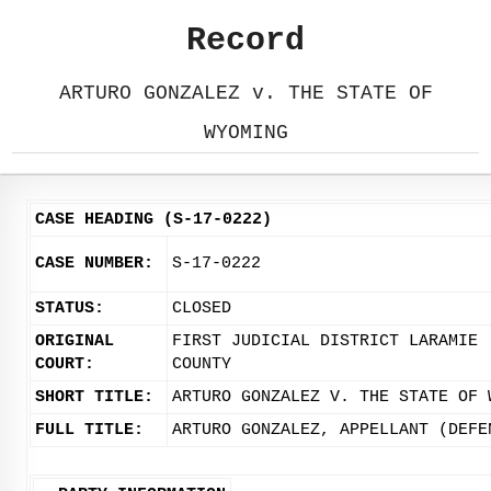
Record
ARTURO GONZALEZ v. THE STATE OF
WYOMING
CASE HEADING (S-17-0222)
CASE NUMBER:
S-17-0222
STATUS:
CLOSED
ORIGINAL
FIRST JUDICIAL DISTRICT LARAMIE
COURT:
COUNTY
SHORT TITLE:
ARTURO GONZALEZ V. THE STATE OF 
FULL TITLE:
ARTURO GONZALEZ, APPELLANT (DEFE