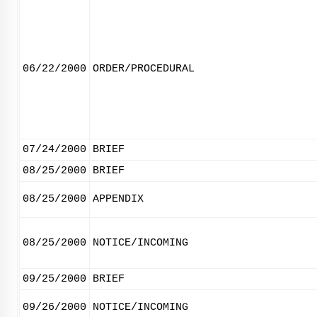
06/22/2000
ORDER/PROCEDURAL
07/24/2000
BRIEF
08/25/2000
BRIEF
08/25/2000
APPENDIX
08/25/2000
NOTICE/INCOMING
09/25/2000
BRIEF
09/26/2000
NOTICE/INCOMING