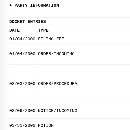
+ PARTY INFORMATION
DOCKET ENTRIES
DATE
TYPE
01/04/2000
FILING FEE
01/04/2000
ORDER/INCOMING
03/03/2000
ORDER/PROCEDURAL
03/06/2000
NOTICE/INCOMING
03/31/2000
MOTION