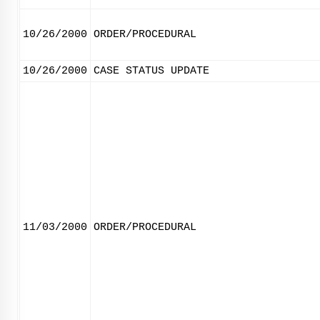
10/26/2000
ORDER/PROCEDURAL
10/26/2000
CASE STATUS UPDATE
11/03/2000
ORDER/PROCEDURAL