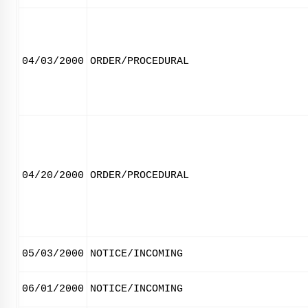
04/03/2000
ORDER/PROCEDURAL
04/20/2000
ORDER/PROCEDURAL
05/03/2000
NOTICE/INCOMING
06/01/2000
NOTICE/INCOMING