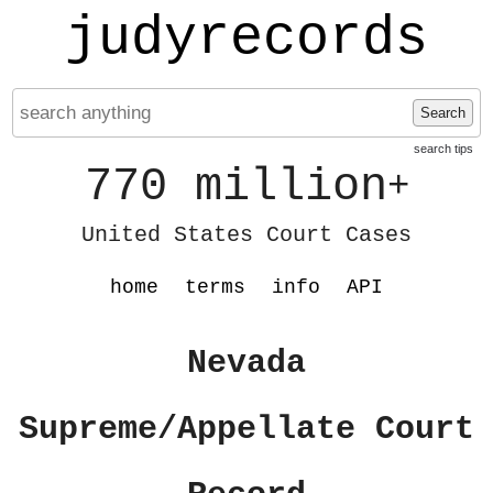
judyrecords
Search
search tips
770 million
+
United States Court Cases
home
terms
info
API
Nevada
Supreme/Appellate Court