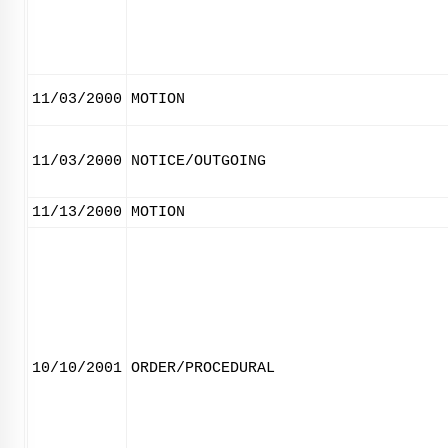
11/03/2000
MOTION
11/03/2000
NOTICE/OUTGOING
11/13/2000
MOTION
10/10/2001
ORDER/PROCEDURAL