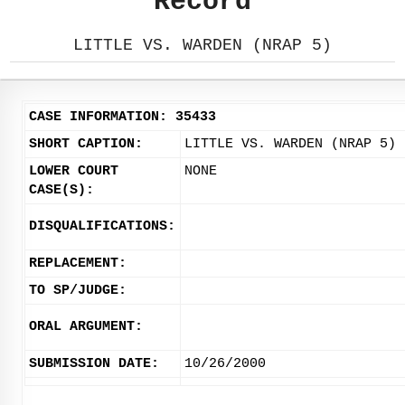
Record
LITTLE VS. WARDEN (NRAP 5)
CASE INFORMATION: 35433
SHORT CAPTION:
LITTLE VS. WARDEN (NRAP 5)
LOWER COURT
NONE
CASE(S):
DISQUALIFICATIONS:
REPLACEMENT:
TO SP/JUDGE:
ORAL ARGUMENT:
SUBMISSION DATE:
10/26/2000