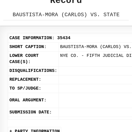
Record
BAUSTISTA-MORA (CARLOS) VS. STATE
CASE INFORMATION: 35434
SHORT CAPTION:
BAUSTISTA-MORA (CARLOS) VS.
LOWER COURT
NYE CO. - FIFTH JUDICIAL DI
CASE(S):
DISQUALIFICATIONS:
REPLACEMENT:
TO SP/JUDGE:
ORAL ARGUMENT:
SUBMISSION DATE:
+ PARTY INFORMATION