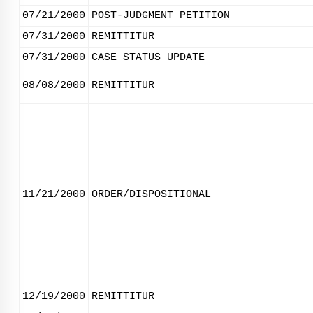
07/21/2000
POST-JUDGMENT PETITION
07/31/2000
REMITTITUR
07/31/2000
CASE STATUS UPDATE
08/08/2000
REMITTITUR
11/21/2000
ORDER/DISPOSITIONAL
12/19/2000
REMITTITUR