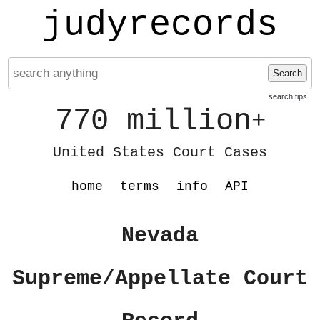
judyrecords
Search
search tips
770 million
+
United States Court Cases
home
terms
info
API
Nevada
Supreme/Appellate Court