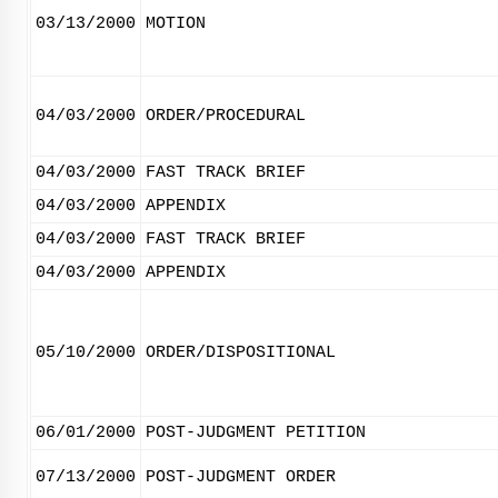
03/13/2000
MOTION
04/03/2000
ORDER/PROCEDURAL
04/03/2000
FAST TRACK BRIEF
04/03/2000
APPENDIX
04/03/2000
FAST TRACK BRIEF
04/03/2000
APPENDIX
05/10/2000
ORDER/DISPOSITIONAL
06/01/2000
POST-JUDGMENT PETITION
07/13/2000
POST-JUDGMENT ORDER