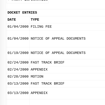
DOCKET ENTRIES
DATE
TYPE
01/04/2000
FILING FEE
01/04/2000
NOTICE OF APPEAL DOCUMENTS
01/19/2000
NOTICE OF APPEAL DOCUMENTS
02/24/2000
FAST TRACK BRIEF
02/24/2000
APPENDIX
02/28/2000
MOTION
03/13/2000
FAST TRACK BRIEF
03/13/2000
APPENDIX