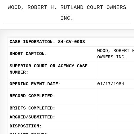
WOOD, ROBERT H. RUTLAND COURT OWNERS
INC.
CASE INFORMATION: 84-CV-0068
WOOD, ROBERT 
SHORT CAPTION:
OWNERS INC.
SUPERIOR COURT OR AGENCY CASE
NUMBER:
OPENING EVENT DATE:
01/17/1984
RECORD COMPLETED:
BRIEFS COMPLETED:
ARGUED/SUBMITTED:
DISPOSITION: