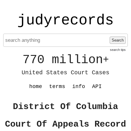
judyrecords
Search
search tips
770 million
+
United States Court Cases
home
terms
info
API
District Of Columbia
Court Of Appeals Record