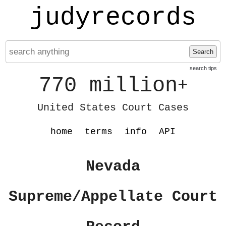
judyrecords
Search
search tips
770 million
+
United States Court Cases
home
terms
info
API
Nevada
Supreme/Appellate Court