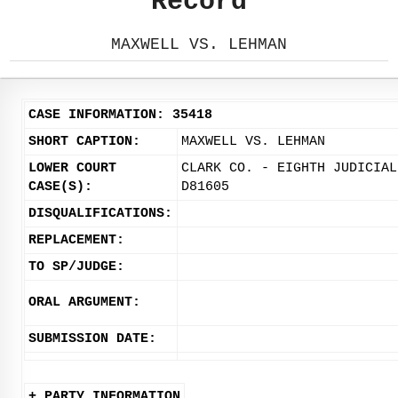
Record
MAXWELL VS. LEHMAN
CASE INFORMATION: 35418
SHORT CAPTION:
MAXWELL VS. LEHMAN
LOWER COURT
CLARK CO. - EIGHTH JUDICIAL
CASE(S):
D81605
DISQUALIFICATIONS:
REPLACEMENT:
TO SP/JUDGE:
ORAL ARGUMENT:
SUBMISSION DATE:
+ PARTY INFORMATION