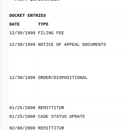
DOCKET ENTRIES
DATE
TYPE
12/30/1999
FILING FEE
12/30/1999
NOTICE OF APPEAL DOCUMENTS
12/30/1999
ORDER/DISPOSITIONAL
01/25/2000
REMITTITUR
01/25/2000
CASE STATUS UPDATE
02/08/2000
REMITTITUR