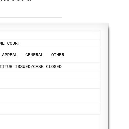
ME COURT
 APPEAL - GENERAL - OTHER
TITUR ISSUED/CASE CLOSED