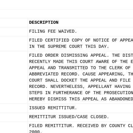
DESCRIPTION
FILING FEE WAIVED.
FILED CERTIFIED COPY OF NOTICE OF APPE
IN THE SUPREME COURT THIS DAY.
FILED ORDER DISMISSING APPEAL. THE DIS
RECENTLY MADE THIS COURT AWARE OF THE 
APPEAL AND TRANSMITTED TO THE CLERK OF
ABBREVIATED RECORD. CAUSE APPEARING, T
COURT SHALL DOCKET THE APPEAL AND FILE
RECORD. NEVERTHELESS, APPELLANT HAVING
STEPS IN FURTHERANCE OF THE PROSECUTIO
HEREBY DISMISS THIS APPEAL AS ABANDONE
ISSUED REMITTITUR.
REMITTITUR ISSUED/CASE CLOSED.
FILED REMITTITUR. RECEIVED BY COUNTY C
2000.