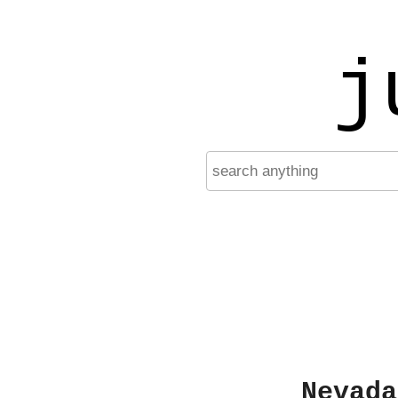
j
Nevada