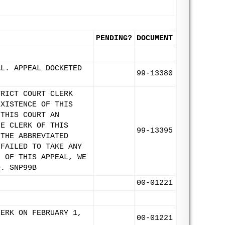
PENDING?
DOCUMENT
AL. APPEAL DOCKETED
99-13380
TRICT COURT CLERK
EXISTENCE OF THIS
 THIS COURT AN
HE CLERK OF THIS
99-13395
 THE ABBREVIATED
 FAILED TO TAKE ANY
N OF THIS APPEAL, WE
D. SNP99B
00-01221
LERK ON FEBRUARY 1,
00-01221