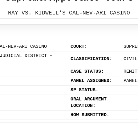
RAY VS. KIDWELL'S CAL-NEV-ARI CASINO
AL-NEV-ARI CASINO
COURT:
SUPRE
JUDICIAL DISTRICT -
CLASSIFICATION:
CIVIL
CASE STATUS:
REMIT
PANEL ASSIGNED:
PANEL
SP STATUS:
ORAL ARGUMENT
LOCATION:
HOW SUBMITTED: