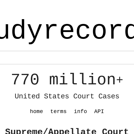
udyrecor
770 million
+
United States Court Cases
home
terms
info
API
 Supreme/Appellate Court