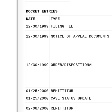
DOCKET ENTRIES
DATE
TYPE
12/30/1999
FILING FEE
12/30/1999
NOTICE OF APPEAL DOCUMENTS
12/30/1999
ORDER/DISPOSITIONAL
01/25/2000
REMITTITUR
01/25/2000
CASE STATUS UPDATE
02/08/2000
REMITTITUR