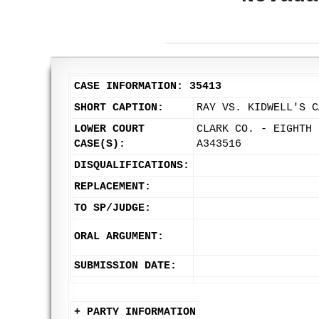
CASE INFORMATION: 35413
SHORT CAPTION:
RAY VS. KIDWELL'S C
LOWER COURT
CLARK CO. - EIGHTH 
CASE(S):
A343516
DISQUALIFICATIONS:
REPLACEMENT:
TO SP/JUDGE:
ORAL ARGUMENT:
SUBMISSION DATE:
+ PARTY INFORMATION