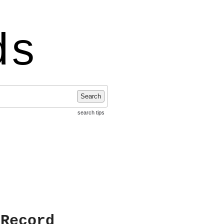
ds
Search
search tips
 Record